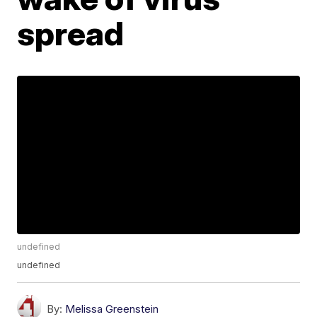
spread
undefined
undefined
By:
Melissa Greenstein