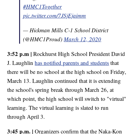
#HMC1Together
pic.twitter.com/7JSjEjaimm
— Hickman Mills C-1 School District
(@HMC1Proud)
March 12, 2020
3:52 p.m |
Rockhurst High School President David
J. Laughlin
has notified parents and students
that
there will be no school at the high school on Friday,
March 13. Laughlin continued that it is extending
the school's spring break through March 26, at
which point, the high school will switch to "virtual"
learning. The virtual learning is slated to run
through April 3.
3:45 p.m. |
Organizers confirm that the Naka-Kon