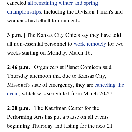
canceled
all remaining winter and spring
championships
, including the Division 1 men's and
women's basketball tournaments.
3 p.m. |
The Kansas City Chiefs say they have told
all non-essential personnel to
work remotely
for two
weeks starting on Monday, March 16.
2:46 p.m. |
Organizers at Planet Comicon said
Thursday afternoon that due to Kansas City,
Missouri's state of emergency, they are
canceling the
event
, which was scheduled from March 20-22.
2:28 p.m. |
The Kauffman Center for the
Performing Arts has put a pause on all events
beginning Thursday and lasting for the next 21