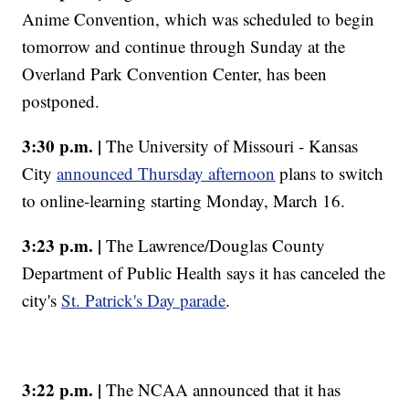
Anime Convention, which was scheduled to begin
tomorrow and continue through Sunday at the
Overland Park Convention Center, has been
postponed.
3:30 p.m. |
The University of Missouri - Kansas
City
announced Thursday afternoon
plans to switch
to online-learning starting Monday, March 16.
3:23 p.m. |
The Lawrence/Douglas County
Department of Public Health says it has canceled the
city's
St. Patrick's Day parade
.
3:22 p.m. |
The NCAA announced that it has