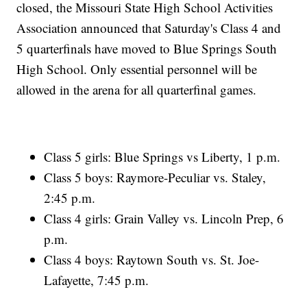
closed, the Missouri State High School Activities
Association announced that Saturday's Class 4 and
5 quarterfinals have moved to Blue Springs South
High School. Only essential personnel will be
allowed in the arena for all quarterfinal games.
Class 5 girls: Blue Springs vs Liberty, 1 p.m.
Class 5 boys: Raymore-Peculiar vs. Staley,
2:45 p.m.
Class 4 girls: Grain Valley vs. Lincoln Prep, 6
p.m.
Class 4 boys: Raytown South vs. St. Joe-
Lafayette, 7:45 p.m.