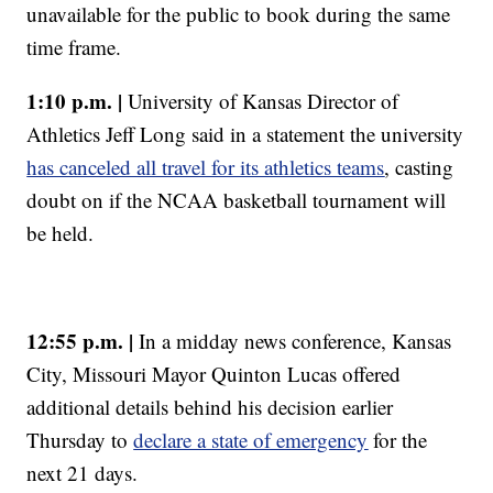
unavailable for the public to book during the same
time frame.
1:10 p.m. |
University of Kansas Director of
Athletics Jeff Long said in a statement the university
has canceled all travel for its athletics teams
, casting
doubt on if the NCAA basketball tournament will
be held.
12:55 p.m. |
In a midday news conference, Kansas
City, Missouri Mayor Quinton Lucas offered
additional details behind his decision earlier
Thursday to
declare a state of emergency
for the
next 21 days.