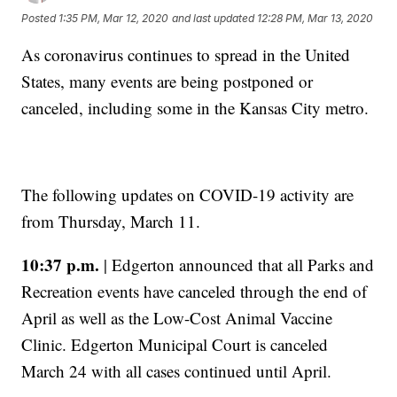
Posted
1:35 PM, Mar 12, 2020
and last updated
12:28 PM, Mar 13, 2020
As coronavirus continues to spread in the United
States, many events are being postponed or
canceled, including some in the Kansas City metro.
The following updates on COVID-19 activity are
from Thursday, March 11.
10:37 p.m.
| Edgerton announced that all Parks and
Recreation events have canceled through the end of
April as well as the Low-Cost Animal Vaccine
Clinic. Edgerton Municipal Court is canceled
March 24 with all cases continued until April.