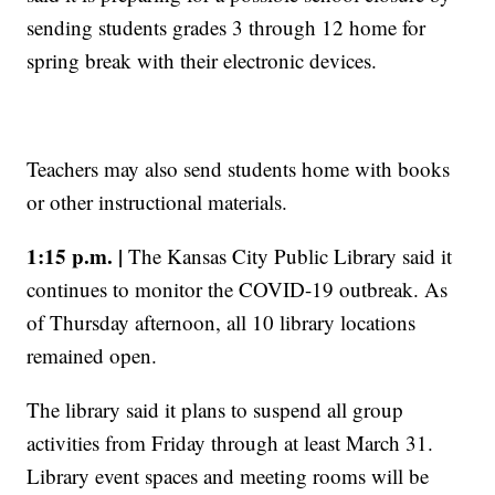
sending students grades 3 through 12 home for
spring break with their electronic devices.
Teachers may also send students home with books
or other instructional materials.
1:15 p.m. |
The Kansas City Public Library said it
continues to monitor the COVID-19 outbreak. As
of Thursday afternoon, all 10 library locations
remained open.
The library said it plans to suspend all group
activities from Friday through at least March 31.
Library event spaces and meeting rooms will be