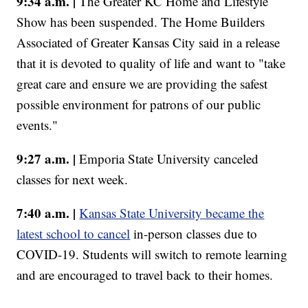
9:34 a.m. |
The Greater KC Home and Lifestyle
Show has been suspended. The Home Builders
Associated of Greater Kansas City said in a release
that it is devoted to quality of life and want to "take
great care and ensure we are providing the safest
possible environment for patrons of our public
events."
9:27 a.m. |
Emporia State University canceled
classes for next week.
7:40 a.m. |
Kansas State University became the
latest school to cancel
in-person classes due to
COVID-19. Students will switch to remote learning
and are encouraged to travel back to their homes.