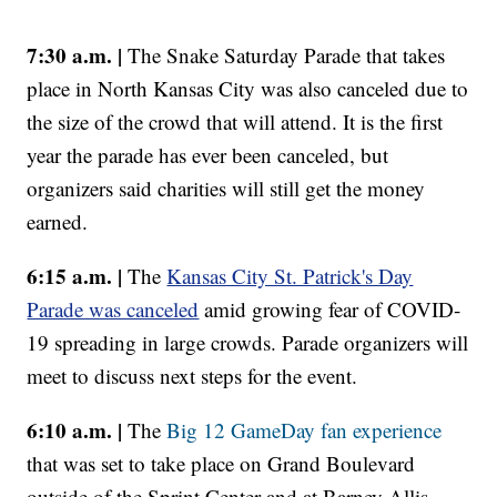
7:30 a.m. |
The Snake Saturday Parade that takes
place in North Kansas City was also canceled due to
the size of the crowd that will attend. It is the first
year the parade has ever been canceled, but
organizers said charities will still get the money
earned.
6:15 a.m. |
The
Kansas City St. Patrick's Day
Parade was canceled
amid growing fear of COVID-
19 spreading in large crowds. Parade organizers will
meet to discuss next steps for the event.
6:10 a.m. |
The
Big 12 GameDay fan experience
that was set to take place on Grand Boulevard
outside of the Sprint Center and at Barney Allis