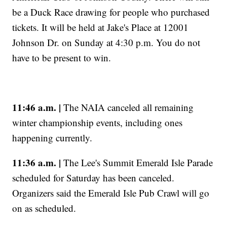
be a Duck Race drawing for people who purchased
tickets. It will be held at Jake's Place at 12001
Johnson Dr. on Sunday at 4:30 p.m. You do not
have to be present to win.
11:46 a.m. |
The NAIA canceled all remaining
winter championship events, including ones
happening currently.
11:36 a.m. |
The Lee's Summit Emerald Isle Parade
scheduled for Saturday has been canceled.
Organizers said the Emerald Isle Pub Crawl will go
on as scheduled.