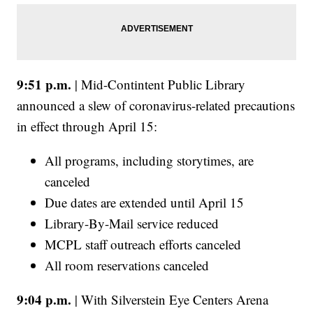
9:51 p.m.
| Mid-Contintent Public Library
announced a slew of coronavirus-related precautions
in effect through April 15:
All programs, including storytimes, are
canceled
Due dates are extended until April 15
Library-By-Mail service reduced
MCPL staff outreach efforts canceled
All room reservations canceled
9:04 p.m.
| With Silverstein Eye Centers Arena