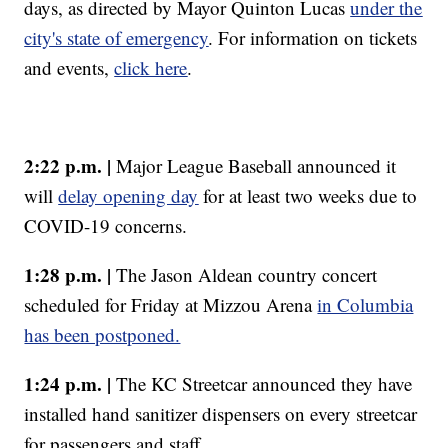
days, as directed by Mayor Quinton Lucas
under the
city's state of emergency
. For information on tickets
and events,
click here
.
2:22 p.m. |
Major League Baseball announced it
will
delay opening day
for at least two weeks due to
COVID-19 concerns.
1:28 p.m. |
The Jason Aldean country concert
scheduled for Friday at Mizzou Arena
in Columbia
has been postponed.
1:24 p.m. |
The KC Streetcar announced they have
installed hand sanitizer dispensers on every streetcar
for passengers and staff.