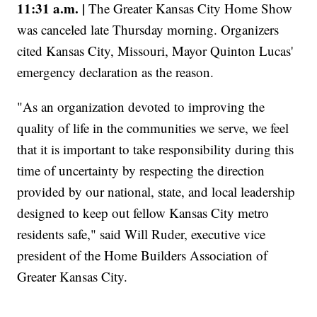
11:31 a.m. |
The Greater Kansas City Home Show
was canceled late Thursday morning. Organizers
cited Kansas City, Missouri, Mayor Quinton Lucas'
emergency declaration as the reason.
"As an organization devoted to improving the
quality of life in the communities we serve, we feel
that it is important to take responsibility during this
time of uncertainty by respecting the direction
provided by our national, state, and local leadership
designed to keep out fellow Kansas City metro
residents safe," said Will Ruder, executive vice
president of the Home Builders Association of
Greater Kansas City.