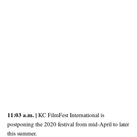
11:03 a.m. |
KC FilmFest International is
postponing the 2020 festival from mid-April to later
this summer.