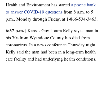
Health and Environment has started
a phone bank
to answer COVID-19 questions
from 8 a.m. to 5
p.m., Monday through Friday, at 1-866-534-3463.
6:37 p.m. |
Kansas Gov. Laura Kelly says a man in
his 70s from Wyandotte County has died from
coronavirus. In a news conference Thursday night,
Kelly said the man had been in a long-term health
care facility and had underlying health conditions.