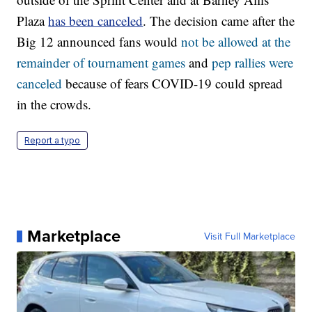
Plaza
has been canceled
. The decision came after the
Big 12 announced fans would
not be allowed at the
remainder of tournament games
and
pep rallies were
canceled
because of fears COVID-19 could spread
in the crowds.
Report a typo
Marketplace
Visit Full Marketplace