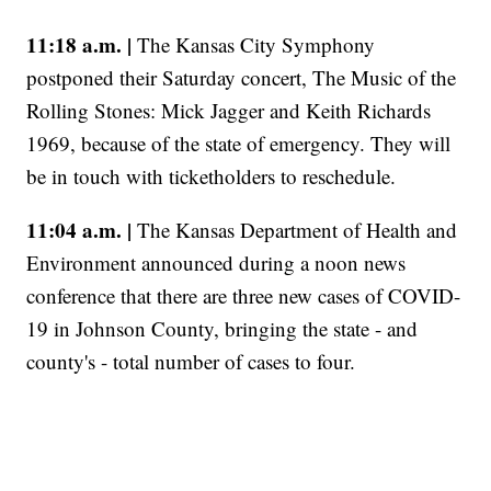
11:18 a.m. |
The Kansas City Symphony
postponed their Saturday concert, The Music of the
Rolling Stones: Mick Jagger and Keith Richards
1969, because of the state of emergency. They will
be in touch with ticketholders to reschedule.
11:04 a.m. |
The Kansas Department of Health and
Environment announced during a noon news
conference that there are three new cases of COVID-
19 in Johnson County, bringing the state - and
county's - total number of cases to four.