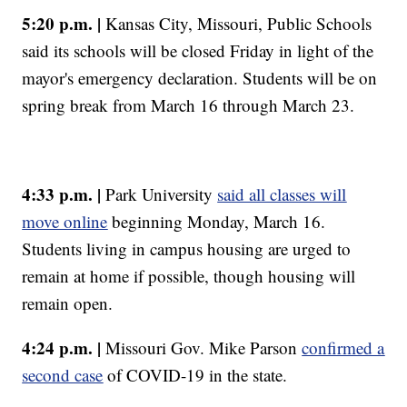
5:20 p.m. |
Kansas City, Missouri, Public Schools
said its schools will be closed Friday in light of the
mayor's emergency declaration. Students will be on
spring break from March 16 through March 23.
4:33 p.m. |
Park University
said all classes will
move online
beginning Monday, March 16.
Students living in campus housing are urged to
remain at home if possible, though housing will
remain open.
4:24 p.m. |
Missouri Gov. Mike Parson
confirmed a
second case
of COVID-19 in the state.