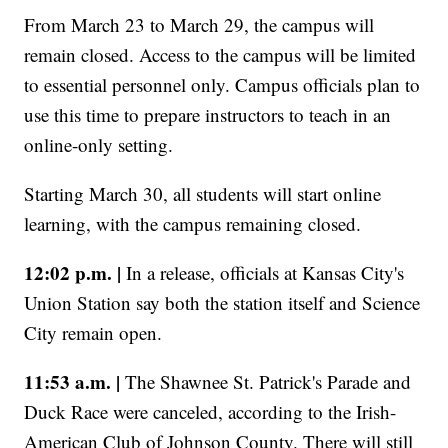
From March 23 to March 29, the campus will
remain closed. Access to the campus will be limited
to essential personnel only. Campus officials plan to
use this time to prepare instructors to teach in an
online-only setting.
Starting March 30, all students will start online
learning, with the campus remaining closed.
12:02 p.m. |
In a release, officials at Kansas City's
Union Station say both the station itself and Science
City remain open.
11:53 a.m. |
The Shawnee St. Patrick's Parade and
Duck Race were canceled, according to the Irish-
American Club of Johnson County. There will still