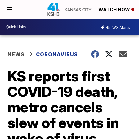
WATCH NOW
45
WX Alerts
NEWS
CORONAVIRUS
KS reports first
COVID-19 death,
metro cancels
slew of events in
wake of virus