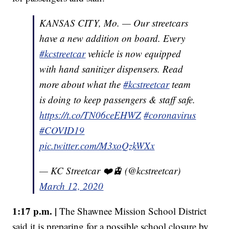
KANSAS CITY, Mo. — Our streetcars
have a new addition on board. Every
#kcstreetcar
vehicle is now equipped
with hand sanitizer dispensers. Read
more about what the
#kcstreetcar
team
is doing to keep passengers & staff safe.
https://t.co/TN06ceEHWZ
#coronavirus
#COVID19
pic.twitter.com/M3xoQzkWXx
— KC Streetcar ❤️🚊 (@kcstreetcar)
March 12, 2020
1:17 p.m. |
The Shawnee Mission School District
said it is preparing for a possible school closure by