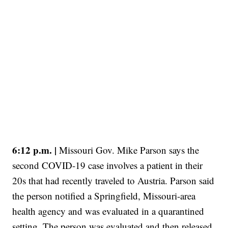
6:12 p.m. |
Missouri Gov. Mike Parson says the
second COVID-19 case involves a patient in their
20s that had recently traveled to Austria. Parson said
the person notified a Springfield, Missouri-area
health agency and was evaluated in a quarantined
setting. The person was evaluated and then released