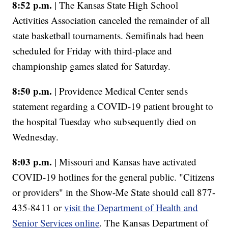
8:52 p.m.
| The Kansas State High School
Activities Association canceled the remainder of all
state basketball tournaments. Semifinals had been
scheduled for Friday with third-place and
championship games slated for Saturday.
8:50 p.m.
| Providence Medical Center sends
statement regarding a COVID-19 patient brought to
the hospital Tuesday who subsequently died on
Wednesday.
8:03 p.m.
| Missouri and Kansas have activated
COVID-19 hotlines for the general public. "Citizens
or providers" in the Show-Me State should call 877-
435-8411 or
visit the Department of Health and
Senior Services online
. The Kansas Department of