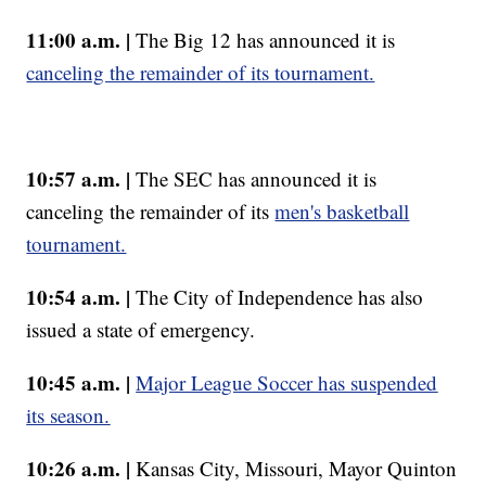
11:00 a.m. |
The Big 12 has announced it is
canceling the remainder of its tournament.
10:57 a.m. |
The SEC has announced it is
canceling the remainder of its
men's basketball
tournament.
10:54 a.m. |
The City of Independence has also
issued a state of emergency.
10:45 a.m. |
Major League Soccer has suspended
its season.
10:26 a.m. |
Kansas City, Missouri, Mayor Quinton