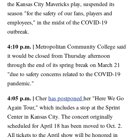
the Kansas City Mavericks play, suspended its
season "for the safety of our fans, players and
employees," in the midst of the COVID-19
outbreak.
4:10 p.m. |
Metropolitan Community College said
it would be closed from Thursday afternoon
through the end of its spring break on March 21
"due to safety concerns related to the COVID-19
pandemic."
4:05 p.m. |
Cher
has postponed
her "Here We Go
Again Tour," which includes a stop at the Sprint
Center in Kansas City. The concert originally
scheduled for April 18 has been moved to Oct. 2.
All tickets to the April show will be honored in