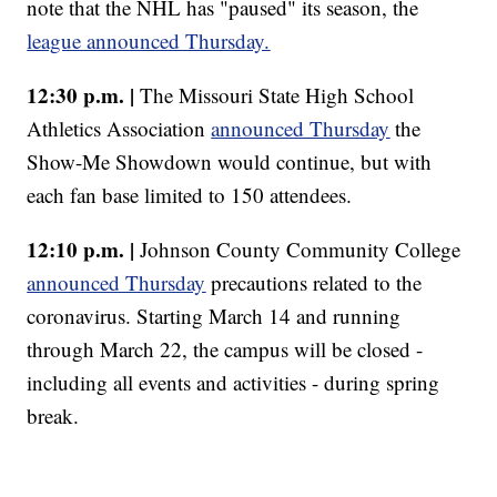
note that the NHL has "paused" its season, the
league announced Thursday.
12:30 p.m. |
The Missouri State High School
Athletics Association
announced Thursday
the
Show-Me Showdown would continue, but with
each fan base limited to 150 attendees.
12:10 p.m. |
Johnson County Community College
announced Thursday
precautions related to the
coronavirus. Starting March 14 and running
through March 22, the campus will be closed -
including all events and activities - during spring
break.