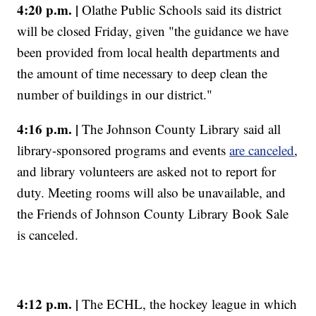
4:20 p.m. |
Olathe Public Schools said its district
will be closed Friday, given "the guidance we have
been provided from local health departments and
the amount of time necessary to deep clean the
number of buildings in our district."
4:16 p.m. |
The Johnson County Library said all
library-sponsored programs and events
are canceled
,
and library volunteers are asked not to report for
duty. Meeting rooms will also be unavailable, and
the Friends of Johnson County Library Book Sale
is canceled.
4:12 p.m. |
The ECHL, the hockey league in which