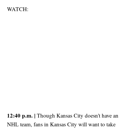
WATCH:
12:40 p.m. |
Though Kansas City doesn't have an
NHL team, fans in Kansas City will want to take