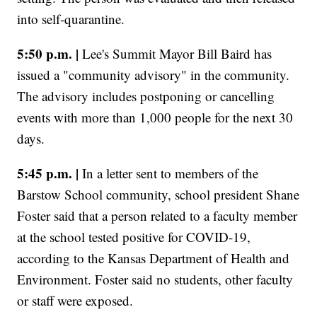
into self-quarantine.
5:50 p.m. |
Lee's Summit Mayor Bill Baird has
issued a "community advisory" in the community.
The advisory includes postponing or cancelling
events with more than 1,000 people for the next 30
days.
5:45 p.m. |
In a letter sent to members of the
Barstow School community, school president Shane
Foster said that a person related to a faculty member
at the school tested positive for COVID-19,
according to the Kansas Department of Health and
Environment. Foster said no students, other faculty
or staff were exposed.