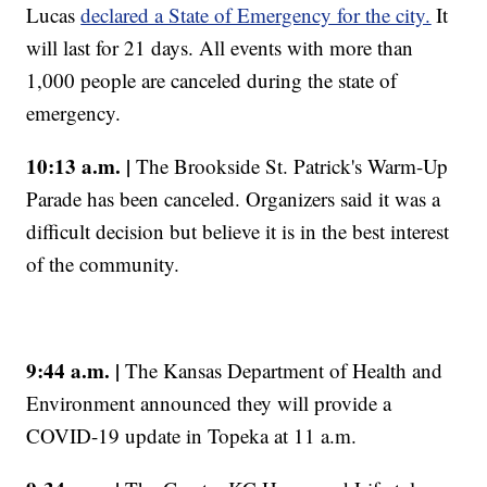
Lucas
declared a State of Emergency for the city.
It
will last for 21 days. All events with more than
1,000 people are canceled during the state of
emergency.
10:13 a.m. |
The Brookside St. Patrick's Warm-Up
Parade has been canceled. Organizers said it was a
difficult decision but believe it is in the best interest
of the community.
9:44 a.m. |
The Kansas Department of Health and
Environment announced they will provide a
COVID-19 update in Topeka at 11 a.m.