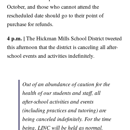
October, and those who cannot attend the
rescheduled date should go to their point of
purchase for refunds.
4 p.m. |
The Hickman Mills School District tweeted
this afternoon that the district is canceling all after-
school events and activities indefinitely.
Out of an abundance of caution for the
health of our students and staff, all
after-school activities and events
(including practices and tutoring) are
being canceled indefinitely. For the time
being, LINC will be held as normal.