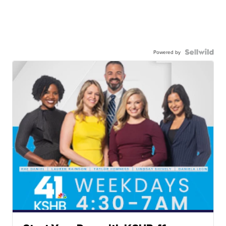
Powered by