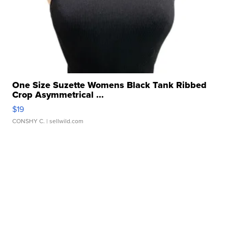
One Size Suzette Womens Black Tank Ribbed
Crop Asymmetrical ...
$19
CONSHY C.
| sellwild.com