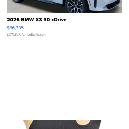
2026 BMW X3 30 xDrive
$56,335
LOTLINX A.
| sellwild.com