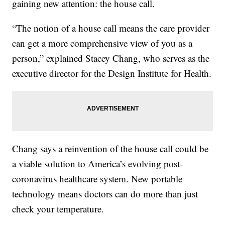
gaining new attention: the house call.
“The notion of a house call means the care provider
can get a more comprehensive view of you as a
person,” explained Stacey Chang, who serves as the
executive director for the Design Institute for Health.
Chang says a reinvention of the house call could be
a viable solution to America’s evolving post-
coronavirus healthcare system. New portable
technology means doctors can do more than just
check your temperature.