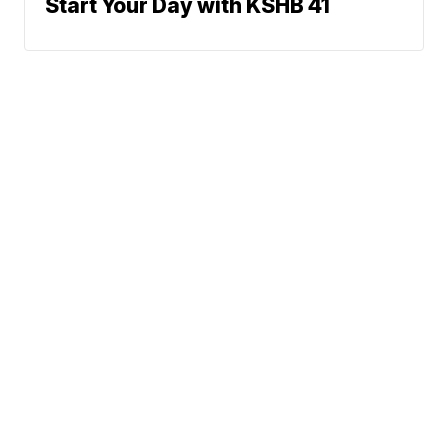
Start Your Day with KSHB 41