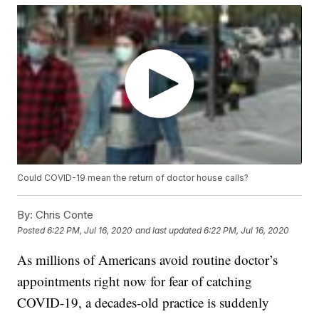
Could COVID-19 mean the return of doctor house calls?
By:
Chris Conte
Posted
6:22 PM, Jul 16, 2020
and last updated
6:22 PM, Jul 16, 2020
As millions of Americans avoid routine doctor’s
appointments right now for fear of catching
COVID-19, a decades-old practice is suddenly