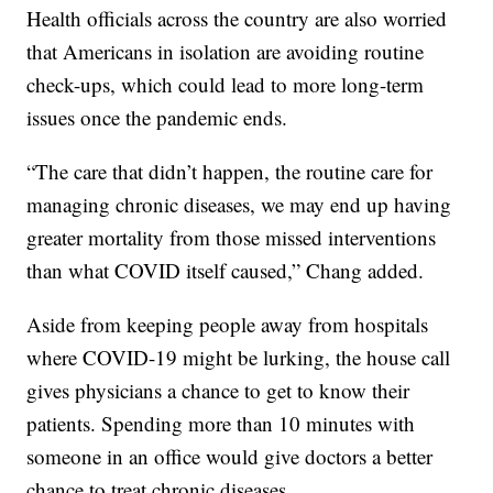
Health officials across the country are also worried
that Americans in isolation are avoiding routine
check-ups, which could lead to more long-term
issues once the pandemic ends.
“The care that didn’t happen, the routine care for
managing chronic diseases, we may end up having
greater mortality from those missed interventions
than what COVID itself caused,” Chang added.
Aside from keeping people away from hospitals
where COVID-19 might be lurking, the house call
gives physicians a chance to get to know their
patients. Spending more than 10 minutes with
someone in an office would give doctors a better
chance to treat chronic diseases.