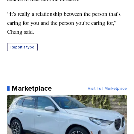
“It’s really a relationship between the person that’s
caring for you and the person you’re caring for,”
Chang said.
Report a typo
Marketplace
Visit Full Marketplace