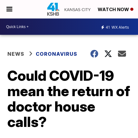
WATCH NOW
41
WX Alerts
NEWS
CORONAVIRUS
Could COVID-19
mean the return of
doctor house
calls?