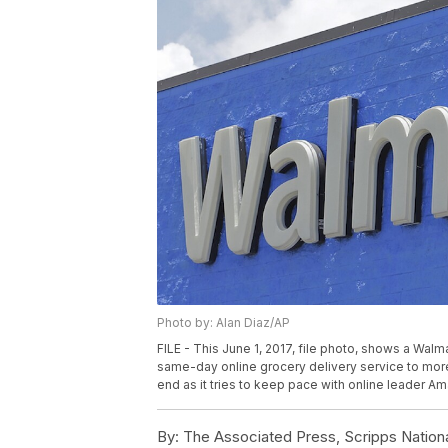
Photo by: Alan Diaz/AP
FILE - This June 1, 2017, file photo, shows a Walma
same-day online grocery delivery service to more
end as it tries to keep pace with online leader A
By:
The Associated Press, Scripps Nation