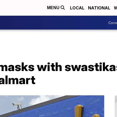
LOCAL
NATIONAL
W
MENU
Coro
masks with swastika
almart