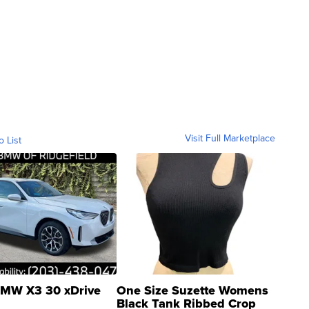
Visit Full Marketplace
o List
MW X3 30 xDrive
One Size Suzette Womens
Black Tank Ribbed Crop