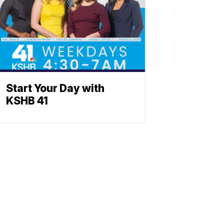
Start Your Day with
KSHB 41