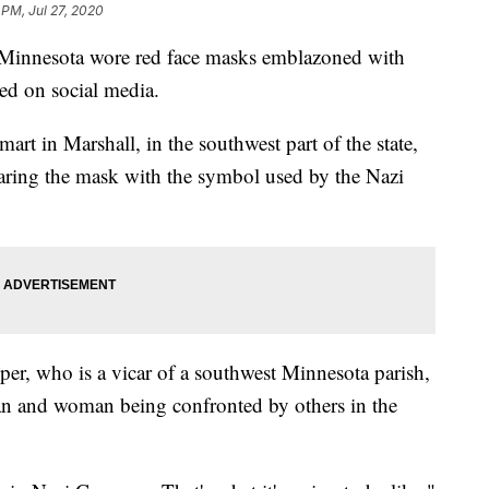
 PM, Jul 27, 2020
nnesota wore red face masks emblazoned with
ted on social media.
art in Marshall, in the southwest part of the state,
earing the mask with the symbol used by the Nazi
per, who is a vicar of a southwest Minnesota parish,
an and woman being confronted by others in the