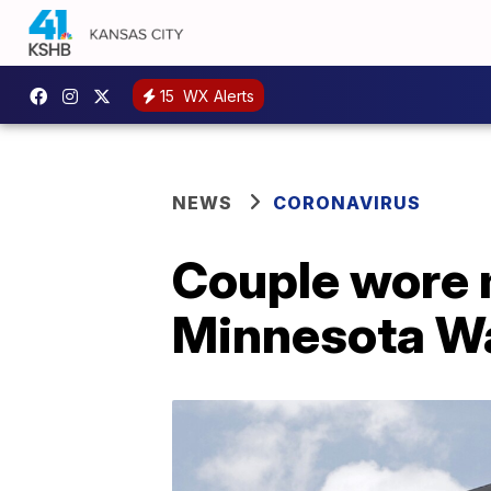
15
WX Alerts
NEWS
CORONAVIRUS
Couple wore 
Minnesota W