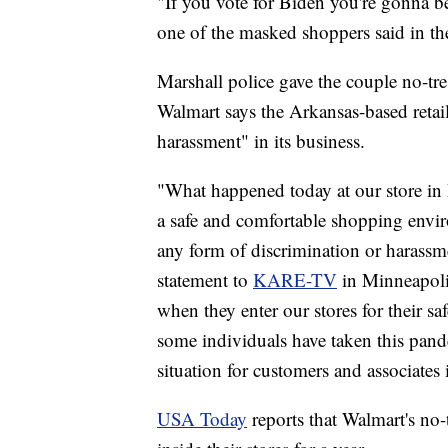
"If you vote for Biden you're gonna be
one of the masked shoppers said in t
Marshall police gave the couple no-tres
Walmart says the Arkansas-based retail
harassment" in its business.
"What happened today at our store in 
a safe and comfortable shopping enviro
any form of discrimination or harassme
statement to
KARE-TV
in Minneapolis
when they enter our stores for their saf
some individuals have taken this pande
situation for customers and associates 
USA Today
reports that Walmart's no-