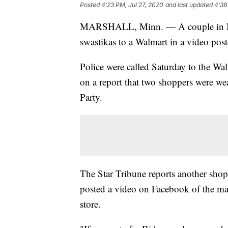
Posted
4:23 PM, Jul 27, 2020
and last updated
4:38
MARSHALL, Minn. — A couple in Mi
swastikas to a Walmart in a video pos
Police were called Saturday to the Walm
on a report that two shoppers were w
Party.
The Star Tribune reports another shop
posted a video on Facebook of the m
store.