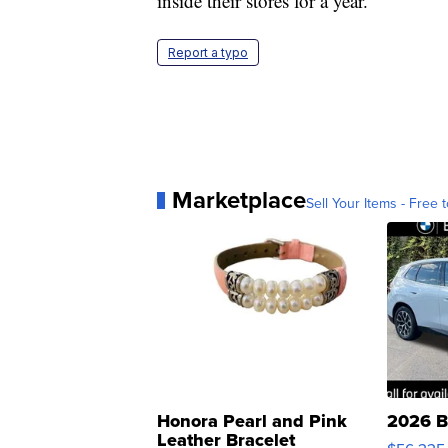
inside their stores for a year.
Report a typo
Marketplace
Sell Your Items - Free t
Honora Pearl and Pink
2026 B
Leather Bracelet