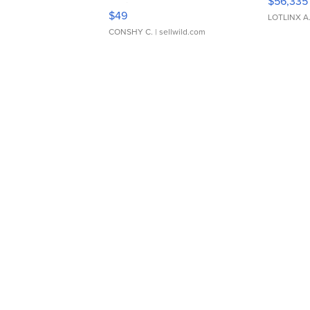
$56,335
Adjustable Buckle Clo...
$49
LOTLINX A
CONSHY C.
| sellwild.com