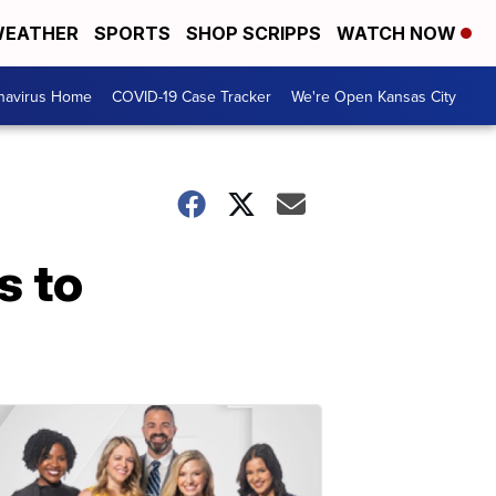
EATHER
SPORTS
SHOP SCRIPPS
WATCH NOW
navirus Home
COVID-19 Case Tracker
We're Open Kansas City
s to