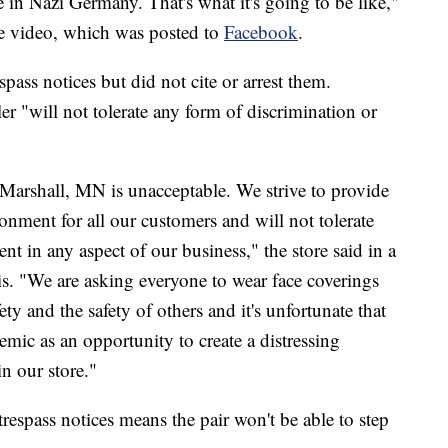
 in Nazi Germany. That's what it's going to be like,"
he video, which was posted to
Facebook
.
pass notices but did not cite or arrest them.
er "will not tolerate any form of discrimination or
Marshall, MN is unacceptable. We strive to provide
nment for all our customers and will not tolerate
nt in any aspect of our business," the store said in a
. "We are asking everyone to wear face coverings
ety and the safety of others and it's unfortunate that
mic as an opportunity to create a distressing
in our store."
trespass notices means the pair won't be able to step