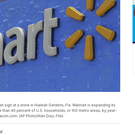
rt sign at a store in Hialeah Gardens, Fla. Walmart is expanding its
 than 40 percent of U.S. households, or 100 metro areas, by year-
mazon.com. (AP Photo/Alan Diaz, File)
al