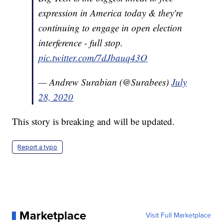
expression in America today & they're
continuing to engage in open election
interference - full stop.
pic.twitter.com/7dJbauq43O
— Andrew Surabian (@Surabees)
July
28, 2020
This story is breaking and will be updated.
Report a typo
Marketplace
Visit Full Marketplace