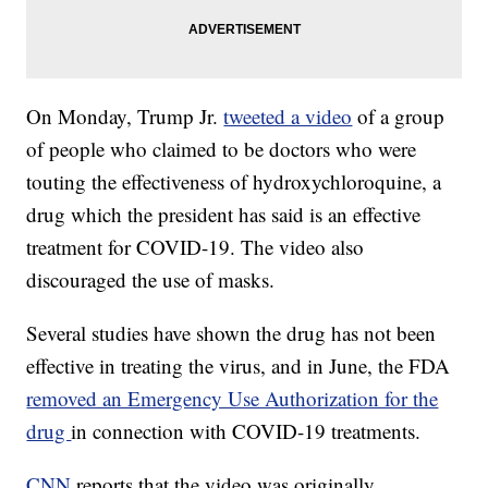
On Monday, Trump Jr.
tweeted a video
of a group
of people who claimed to be doctors who were
touting the effectiveness of hydroxychloroquine, a
drug which the president has said is an effective
treatment for COVID-19. The video also
discouraged the use of masks.
Several studies have shown the drug has not been
effective in treating the virus, and in June, the FDA
removed an Emergency Use Authorization for the
drug
in connection with COVID-19 treatments.
CNN
reports that the video was originally