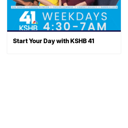
Start Your Day with KSHB 41