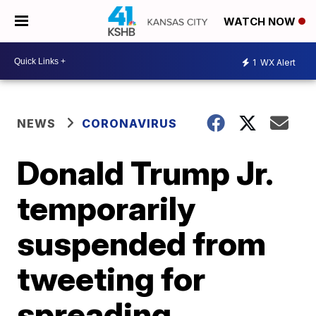
WATCH NOW
1
WX Alert
NEWS
CORONAVIRUS
Donald Trump Jr.
temporarily
suspended from
tweeting for
spreading