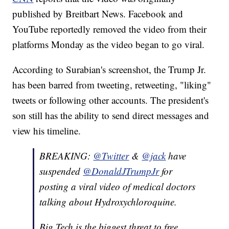
published by Breitbart News. Facebook and
YouTube reportedly removed the video from their
platforms Monday as the video began to go viral.
According to Surabian's screenshot, the Trump Jr.
has been barred from tweeting, retweeting, "liking"
tweets or following other accounts. The president's
son still has the ability to send direct messages and
view his timeline.
BREAKING:
@Twitter
&
@jack
have
suspended
@DonaldJTrumpJr
for
posting a viral video of medical doctors
talking about Hydroxychloroquine.
Big Tech is the biggest threat to free