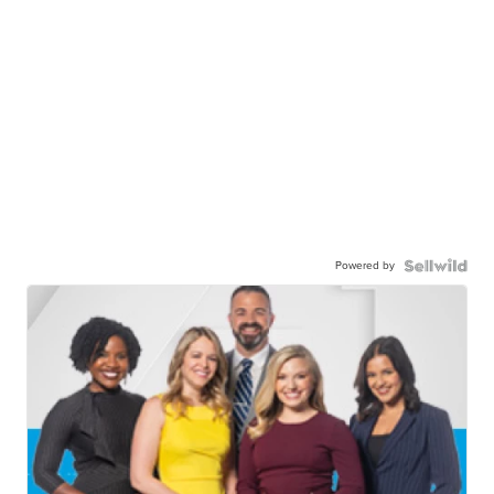
Powered by