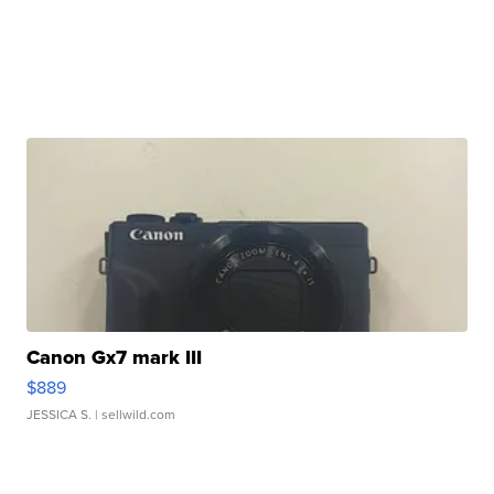
Canon Gx7 mark III
$889
JESSICA S.
| sellwild.com