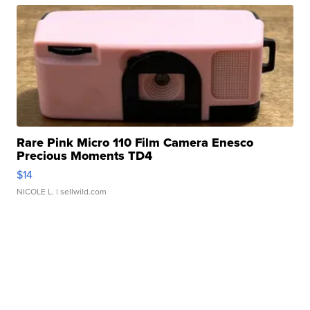
Rare Pink Micro 110 Film Camera Enesco
Precious Moments TD4
$14
NICOLE L.
| sellwild.com