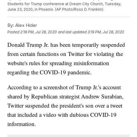
Students for Trump conference at Dream City Church, Tuesday,
June 23, 2020, in Phoenix. (AP Photo/Ross D. Franklin)
By:
Alex Hider
Posted
2:18 PM, Jul 28, 2020
and last updated
3:19 PM, Jul 28, 2020
Donald Trump Jr. has been temporarily suspended
from certain functions on Twitter for violating the
website's rules for spreading misinformation
regarding the COVID-19 pandemic.
According to a screenshot of Trump Jr.'s account
shared by Republican strategist Andrew Surabian,
Twitter suspended the president's son over a tweet
that included a video with dubious COVID-19
information.