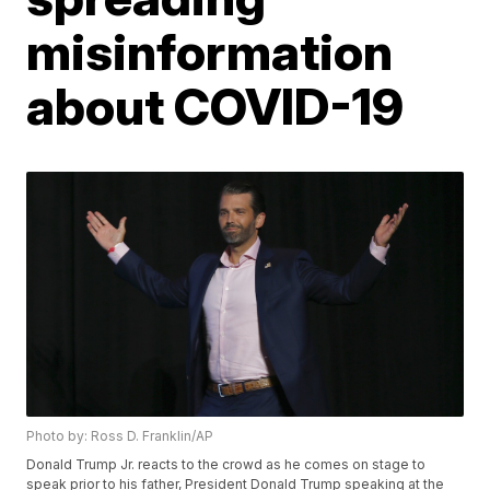
misinformation
about COVID-19
Photo by: Ross D. Franklin/AP
Donald Trump Jr. reacts to the crowd as he comes on stage to
speak prior to his father, President Donald Trump speaking at the