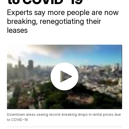
Experts say more people are now
breaking, renegotiating their
leases
Downtown areas seeing record-breaking drops in rental prices due
to COVID-19