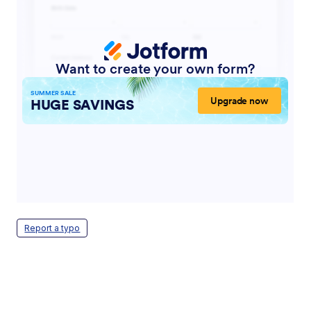
Report a typo