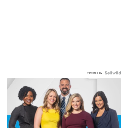
Powered by