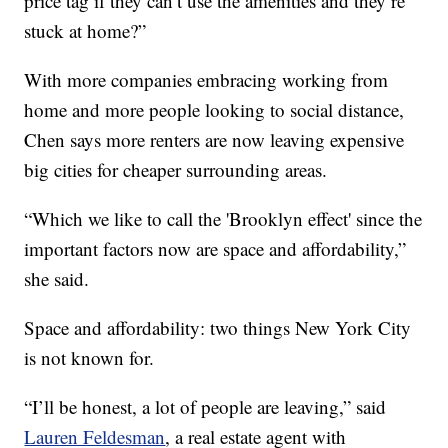
price tag if they can’t use the amenities and they’re
stuck at home?”
With more companies embracing working from
home and more people looking to social distance,
Chen says more renters are now leaving expensive
big cities for cheaper surrounding areas.
“Which we like to call the 'Brooklyn effect' since the
important factors now are space and affordability,”
she said.
Space and affordability: two things New York City
is not known for.
“I’ll be honest, a lot of people are leaving,” said
Lauren Feldesman
, a real estate agent with