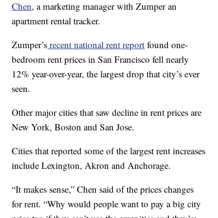
Chen
, a marketing manager with Zumper an
apartment rental tracker.
Zumper’s
recent national rent report
found one-
bedroom rent prices in San Francisco fell nearly
12% year-over-year, the largest drop that city’s ever
seen.
Other major cities that saw decline in rent prices are
New York, Boston and San Jose.
Cities that reported some of the largest rent increases
include Lexington, Akron and Anchorage.
“It makes sense,” Chen said of the prices changes
for rent. “Why would people want to pay a big city