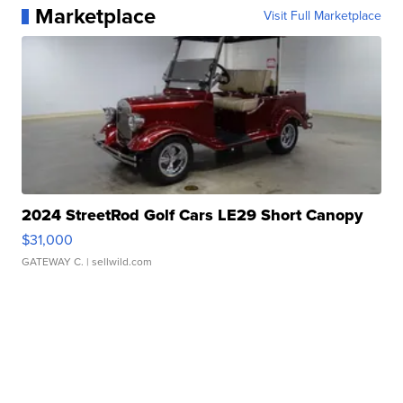
Marketplace
Visit Full Marketplace
2024 StreetRod Golf Cars LE29 Short Canopy
$31,000
GATEWAY C.
| sellwild.com