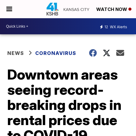
WATCH NOW
12
WX Alerts
NEWS
CORONAVIRUS
Downtown areas
seeing record-
breaking drops in
rental prices due
to COVID-19