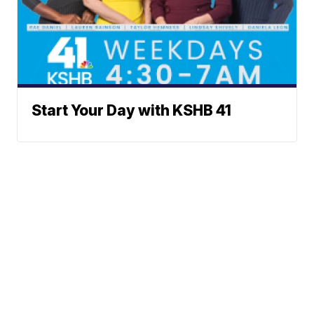
Start Your Day with KSHB 41