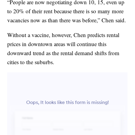
“People are now negotiating down 10, 15, even up
to 20% of their rent because there is so many more
vacancies now as than there was before,” Chen said.
Without a vaccine, however, Chen predicts rental
prices in downtown areas will continue this
downward trend as the rental demand shifts from
cities to the suburbs.