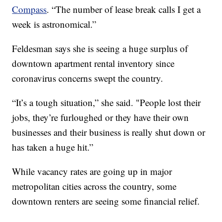
Compass
. “The number of lease break calls I get a
week is astronomical.”
Feldesman says she is seeing a huge surplus of
downtown apartment rental inventory since
coronavirus concerns swept the country.
“It’s a tough situation,” she said. "People lost their
jobs, they’re furloughed or they have their own
businesses and their business is really shut down or
has taken a huge hit.”
While vacancy rates are going up in major
metropolitan cities across the country, some
downtown renters are seeing some financial relief.