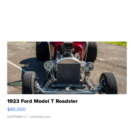
1923 Ford Model T Roadster
$40,000
GATEWAY C.
| sellwild.com