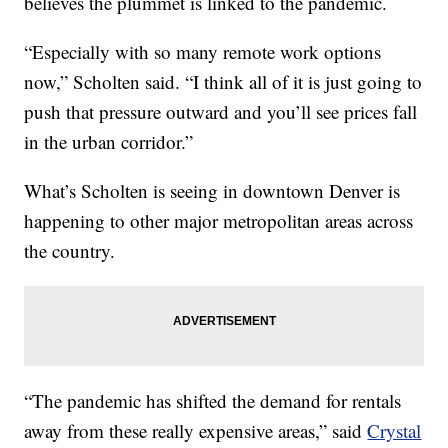
believes the plummet is linked to the pandemic.
“Especially with so many remote work options
now,” Scholten said. “I think all of it is just going to
push that pressure outward and you’ll see prices fall
in the urban corridor.”
What’s Scholten is seeing in downtown Denver is
happening to other major metropolitan areas across
the country.
“The pandemic has shifted the demand for rentals
away from these really expensive areas,” said
Crystal