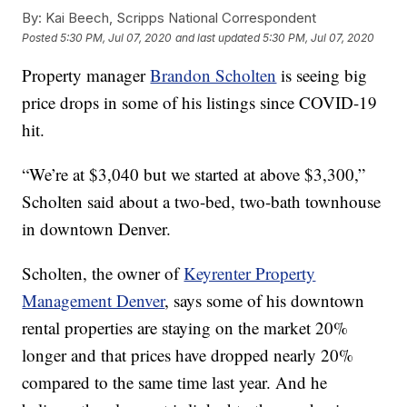
By:
Kai Beech, Scripps National Correspondent
Posted
5:30 PM, Jul 07, 2020
and last updated
5:30 PM, Jul 07, 2020
Property manager
Brandon Scholten
is seeing big
price drops in some of his listings since COVID-19
hit.
“We’re at $3,040 but we started at above $3,300,”
Scholten said about a two-bed, two-bath townhouse
in downtown Denver.
Scholten, the owner of
Keyrenter Property
Management Denver
, says some of his downtown
rental properties are staying on the market 20%
longer and that prices have dropped nearly 20%
compared to the same time last year. And he