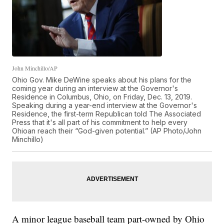
John Minchillo/AP
Ohio Gov. Mike DeWine speaks about his plans for the
coming year during an interview at the Governor's
Residence in Columbus, Ohio, on Friday, Dec. 13, 2019.
Speaking during a year-end interview at the Governor's
Residence, the first-term Republican told The Associated
Press that it's all part of his commitment to help every
Ohioan reach their “God-given potential.” (AP Photo/John
Minchillo)
A minor league baseball team part-owned by Ohio