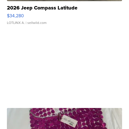
2026 Jeep Compass Latitude
$34,280
LOTLINX A.
| sellwild.com