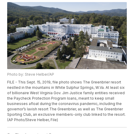
Photo by: Steve Helber/AP
FILE - This Sept. 15, 2019, file photo shows The Greenbrier resort
nestled in the mountains in White Sulphur Springs, W.Va. At least six
of billionaire West Virginia Gov. Jim Justice family entities received
the Paycheck Protection Program loans, meant to keep small
businesses afloat during the coronavirus pandemic, including the
governor’s lavish resort The Greenbrier, as well as The Greenbrier
Sporting Club, an exclusive members-only club linked to the resort.
(AP Photo/Steve Helber, File)