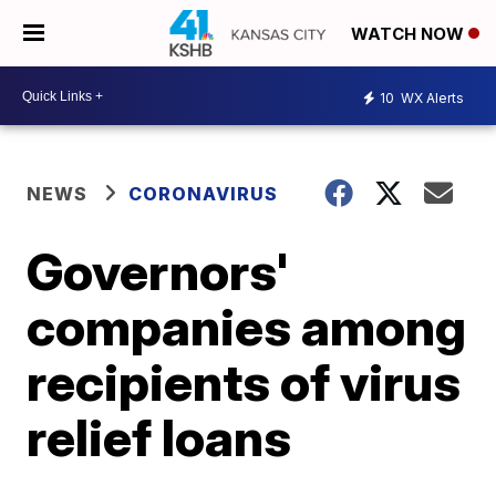
WATCH NOW
10
WX Alerts
NEWS
CORONAVIRUS
Governors'
companies among
recipients of virus
relief loans