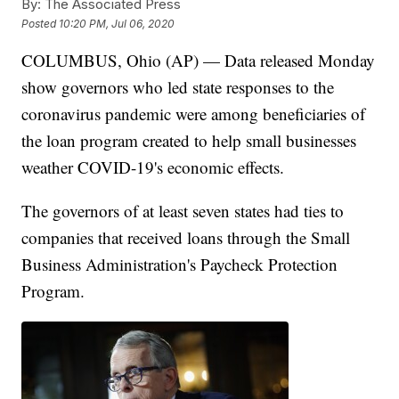
By:
The Associated Press
Posted
10:20 PM, Jul 06, 2020
COLUMBUS, Ohio (AP) — Data released Monday
show governors who led state responses to the
coronavirus pandemic were among beneficiaries of
the loan program created to help small businesses
weather COVID-19's economic effects.
The governors of at least seven states had ties to
companies that received loans through the Small
Business Administration's Paycheck Protection
Program.