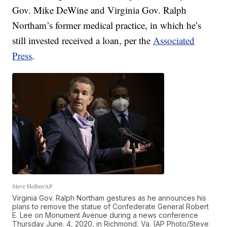
Gov. Mike DeWine and Virginia Gov. Ralph
Northam’s former medical practice, in which he’s
still invested received a loan, per the
Associated
Press
.
Steve Helber/AP
Virginia Gov. Ralph Northam gestures as he announces his
plans to remove the statue of Confederate General Robert
E. Lee on Monument Avenue during a news conference
Thursday June. 4, 2020, in Richmond, Va. (AP Photo/Steve