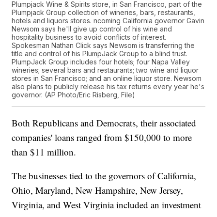
Plumpjack Wine & Spirits store, in San Francisco, part of the
Plumpjack Group collection of wineries, bars, restaurants,
hotels and liquors stores. ncoming California governor Gavin
Newsom says he'll give up control of his wine and
hospitality business to avoid conflicts of interest.
Spokesman Nathan Click says Newsom is transferring the
title and control of his PlumpJack Group to a blind trust.
PlumpJack Group includes four hotels; four Napa Valley
wineries; several bars and restaurants; two wine and liquor
stores in San Francisco; and an online liquor store. Newsom
also plans to publicly release his tax returns every year he's
governor. (AP Photo/Eric Risberg, File)
Both Republicans and Democrats, their associated
companies' loans ranged from $150,000 to more
than $11 million.
The businesses tied to the governors of California,
Ohio, Maryland, New Hampshire, New Jersey,
Virginia, and West Virginia included an investment