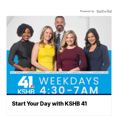
Powered by
Start Your Day with KSHB 41