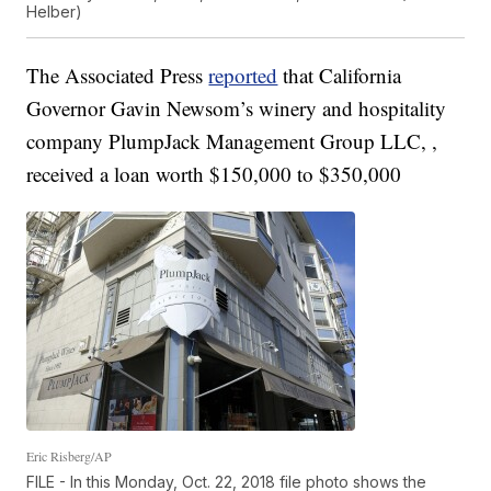
Helber)
The Associated Press
reported
that California
Governor Gavin Newsom’s winery and hospitality
company PlumpJack Management Group LLC, ,
received a loan worth $150,000 to $350,000
Eric Risberg/AP
FILE - In this Monday, Oct. 22, 2018 file photo shows the