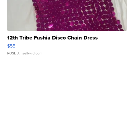
12th Tribe Fushia Disco Chain Dress
$55
ROSE J.
| sellwild.com