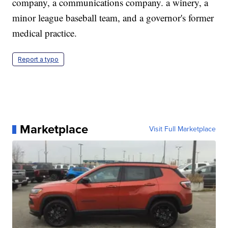
company, a communications company. a winery, a
minor league baseball team, and a governor's former
medical practice.
Report a typo
Marketplace
Visit Full Marketplace