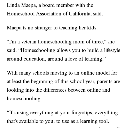
Linda Maepa, a board member with the
Homeschool Association of California, said.
Maepa is no stranger to teaching her kids.
“I'm a veteran homeschooling mom of three,” she
said. “Homeschooling allows you to build a lifestyle
around education, around a love of learning.”
With many schools moving to an online model for
at least the beginning of this school year, parents are
looking into the differences between online and
homeschooling.
“It’s using everything at your fingertips, everything
that's available to you, to use as a learning tool.