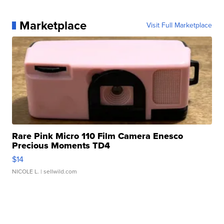
Marketplace
Visit Full Marketplace
Rare Pink Micro 110 Film Camera Enesco
Precious Moments TD4
$14
NICOLE L.
| sellwild.com