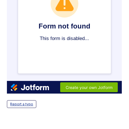
Report a typo