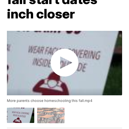
inch closer
More parents choose homeschooling this fall.mp4