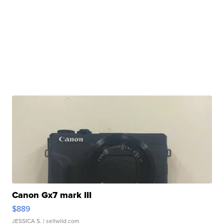
Canon Gx7 mark III
$889
JESSICA S.
| sellwild.com