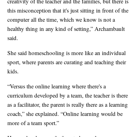
creativity of the teacher and the families, but there is
this misconception that it's just sitting in front of the
computer all the time, which we know is not a
healthy thing in any kind of setting,” Archambault
said.
She said homeschooling is more like an individual
sport, where parents are curating and teaching their
kids.
“Versus the online learning where there's a
curriculum developed by a team, the teacher is there
as a facilitator, the parent is really there as a learning
coach,” she explained. “Online learning would be
more of a team sport.”