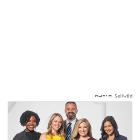
Powered by