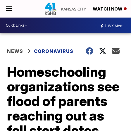
WATCH NOW
1
WX Alert
NEWS
CORONAVIRUS
Homeschooling
organizations see
flood of parents
reaching out as
fall start dates