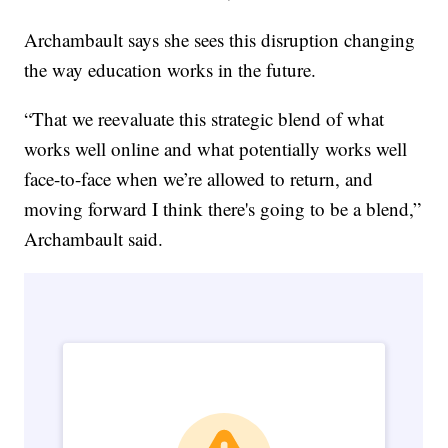
Archambault says she sees this disruption changing
the way education works in the future.
“That we reevaluate this strategic blend of what
works well online and what potentially works well
face-to-face when we’re allowed to return, and
moving forward I think there's going to be a blend,”
Archambault said.