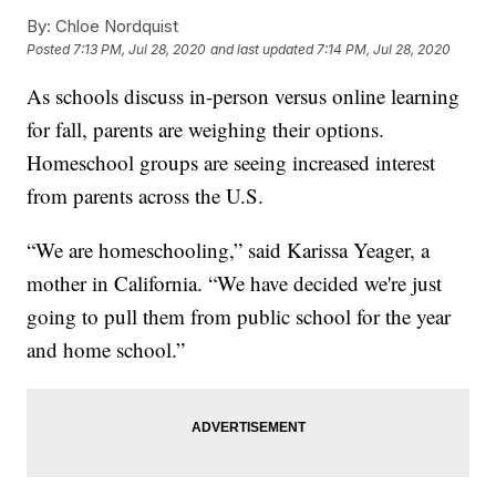
By:
Chloe Nordquist
Posted
7:13 PM, Jul 28, 2020
and last updated
7:14 PM, Jul 28, 2020
As schools discuss in-person versus online learning
for fall, parents are weighing their options.
Homeschool groups are seeing increased interest
from parents across the U.S.
“We are homeschooling,” said Karissa Yeager, a
mother in California. “We have decided we're just
going to pull them from public school for the year
and home school.”