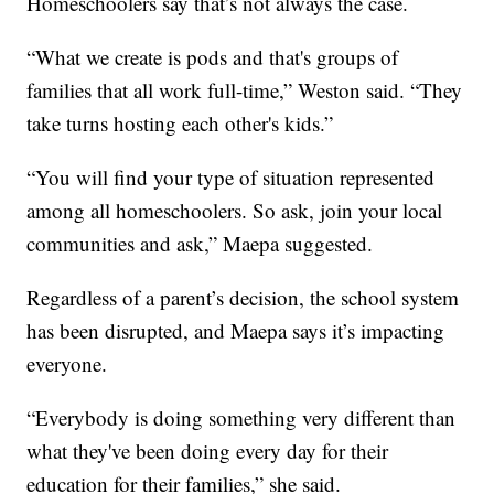
Homeschoolers say that’s not always the case.
“What we create is pods and that's groups of
families that all work full-time,” Weston said. “They
take turns hosting each other's kids.”
“You will find your type of situation represented
among all homeschoolers. So ask, join your local
communities and ask,” Maepa suggested.
Regardless of a parent’s decision, the school system
has been disrupted, and Maepa says it’s impacting
everyone.
“Everybody is doing something very different than
what they've been doing every day for their
education for their families,” she said.