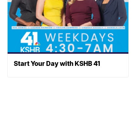
Start Your Day with KSHB 41