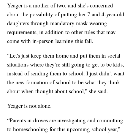
Yeager is a mother of two, and she’s concerned
about the possibility of putting her 7 and 4-year-old
daughters through mandatory mask-wearing
requirements, in addition to other rules that may
come with in-person learning this fall.
“Let's just keep them home and put them in social
situations where they’re still going to get to be kids,
instead of sending them to school. I just didn't want
the new formation of school to be what they think
about when thought about school,” she said.
Yeager is not alone.
“Parents in droves are investigating and committing
to homeschooling for this upcoming school year,”