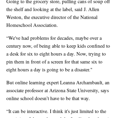
Going to the grocery store, pulling cans of soup off
the shelf and looking at the label, said J. Allen
Weston, the executive director of the National
Homeschool Association.
“We've had problems for decades, maybe over a
century now, of being able to keep kids confined to
a desk for six to eight hours a day. Now, trying to
pin them in front of a screen for that same six to
eight hours a day is going to be a disaster."
But online learning expert Leanna Archambault, an
associate professor at Arizona State University, says
online school doesn’t have to be that way.
“It can be interactive. I think it's just limited to the