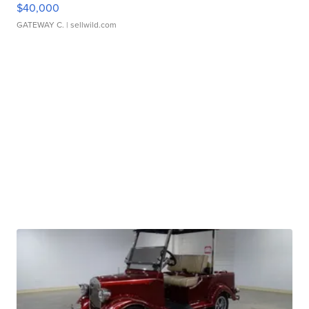
$40,000
GATEWAY C.
| sellwild.com