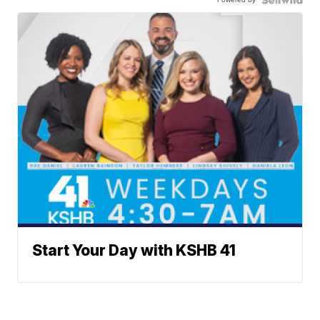
Start Your Day with KSHB 41