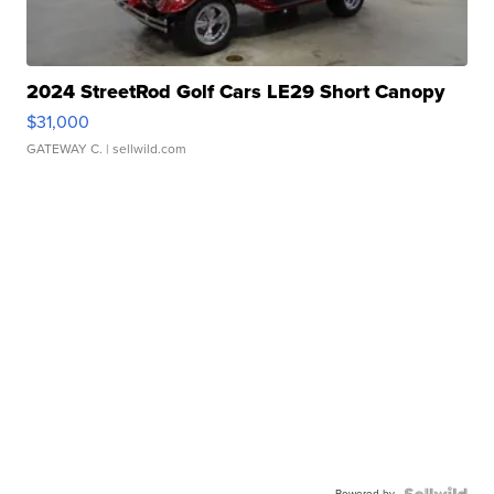
2024 StreetRod Golf Cars LE29 Short Canopy
$31,000
GATEWAY C.
| sellwild.com
Powered by