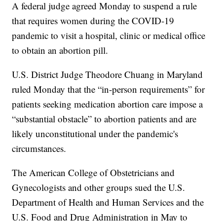
A federal judge agreed Monday to suspend a rule
that requires women during the COVID-19
pandemic to visit a hospital, clinic or medical office
to obtain an abortion pill.
U.S. District Judge Theodore Chuang in Maryland
ruled Monday that the “in-person requirements” for
patients seeking medication abortion care impose a
“substantial obstacle” to abortion patients and are
likely unconstitutional under the pandemic's
circumstances.
The American College of Obstetricians and
Gynecologists and other groups sued the U.S.
Department of Health and Human Services and the
U.S. Food and Drug Administration in May to