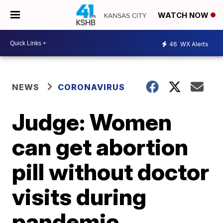
WATCH NOW
46
WX Alerts
NEWS
CORONAVIRUS
Judge: Women
can get abortion
pill without doctor
visits during
pandemic