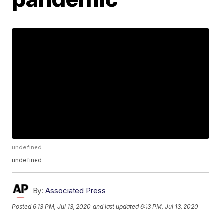
undefined
undefined
By:
Associated Press
Posted
6:13 PM, Jul 13, 2020
and last updated
6:13 PM, Jul 13, 2020