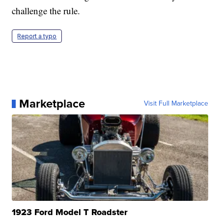
challenge the rule.
Report a typo
Marketplace
Visit Full Marketplace
1923 Ford Model T Roadster