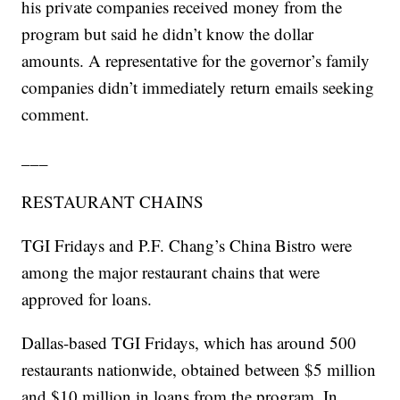
his private companies received money from the
program but said he didn’t know the dollar
amounts. A representative for the governor’s family
companies didn’t immediately return emails seeking
comment.
___
RESTAURANT CHAINS
TGI Fridays and P.F. Chang’s China Bistro were
among the major restaurant chains that were
approved for loans.
Dallas-based TGI Fridays, which has around 500
restaurants nationwide, obtained between $5 million
and $10 million in loans from the program. In