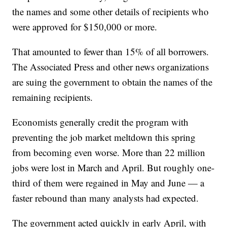
the names and some other details of recipients who
were approved for $150,000 or more.
That amounted to fewer than 15% of all borrowers.
The Associated Press and other news organizations
are suing the government to obtain the names of the
remaining recipients.
Economists generally credit the program with
preventing the job market meltdown this spring
from becoming even worse. More than 22 million
jobs were lost in March and April. But roughly one-
third of them were regained in May and June — a
faster rebound than many analysts had expected.
The government acted quickly in early April, with