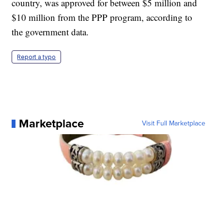
country, was approved for between $5 million and
$10 million from the PPP program, according to
the government data.
Report a typo
Marketplace
Visit Full Marketplace