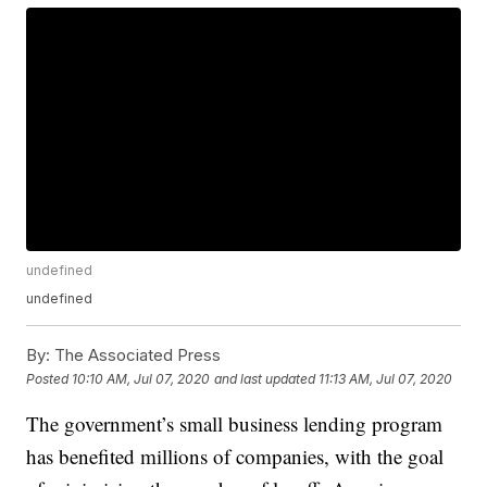
undefined
undefined
By:
The Associated Press
Posted
10:10 AM, Jul 07, 2020
and last updated
11:13 AM, Jul 07, 2020
The government’s small business lending program
has benefited millions of companies, with the goal