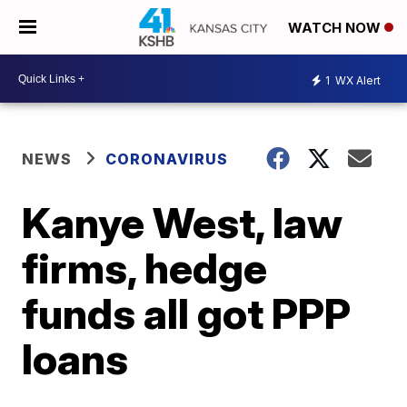
WATCH NOW
1
WX Alert
NEWS
CORONAVIRUS
Kanye West, law
firms, hedge
funds all got PPP
loans