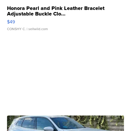
Honora Pearl and Pink Leather Bracelet
Adjustable Buckle Clo...
$49
CONSHY C.
| sellwild.com