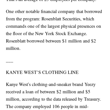
One other notable financial company that borrowed
from the program: Rosenblatt Securities, which
commands one of the largest physical presences on
the floor of the New York Stock Exchange.
Rosenblatt borrowed between $1 million and $2
million.
___
KANYE WEST’S CLOTHING LINE
Kanye West’s clothing-and-sneaker brand Yeezy
received a loan of between $2 million and $5
million, according to the data released by Treasury.
The company employed 106 people in mid-