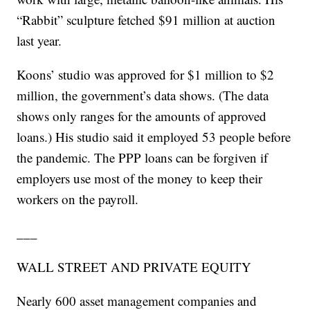
“Rabbit” sculpture fetched $91 million at auction
last year.
Koons’ studio was approved for $1 million to $2
million, the government’s data shows. (The data
shows only ranges for the amounts of approved
loans.) His studio said it employed 53 people before
the pandemic. The PPP loans can be forgiven if
employers use most of the money to keep their
workers on the payroll.
___
WALL STREET AND PRIVATE EQUITY
Nearly 600 asset management companies and