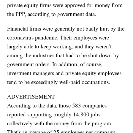
private equity firms were approved for money from
the PPP, according to government data.
Financial firms were generally not badly hurt by the
coronavirus pandemic. Their employees were
largely able to keep working, and they weren’t
among the industries that had to be shut down by
government orders. In addition, of course,
investment managers and private equity employees
tend to be exceedingly well-paid occupations.
ADVERTISEMENT
According to the data, those 583 companies
reported supporting roughly 14,800 jobs
collectively with the money from the program.
That’s an average of 25 employees per company.