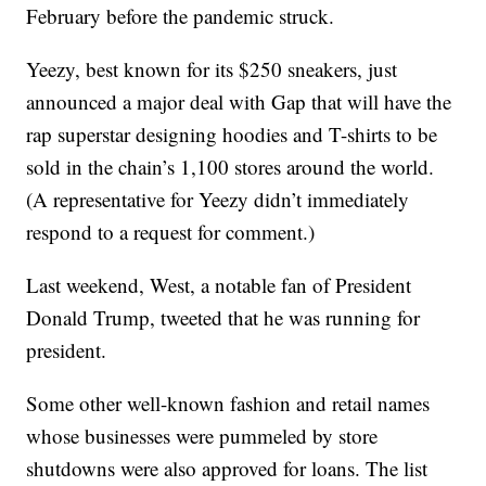
February before the pandemic struck.
Yeezy, best known for its $250 sneakers, just
announced a major deal with Gap that will have the
rap superstar designing hoodies and T-shirts to be
sold in the chain’s 1,100 stores around the world.
(A representative for Yeezy didn’t immediately
respond to a request for comment.)
Last weekend, West, a notable fan of President
Donald Trump, tweeted that he was running for
president.
Some other well-known fashion and retail names
whose businesses were pummeled by store
shutdowns were also approved for loans. The list