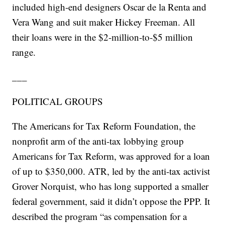
included high-end designers Oscar de la Renta and
Vera Wang and suit maker Hickey Freeman. All
their loans were in the $2-million-to-$5 million
range.
___
POLITICAL GROUPS
The Americans for Tax Reform Foundation, the
nonprofit arm of the anti-tax lobbying group
Americans for Tax Reform, was approved for a loan
of up to $350,000. ATR, led by the anti-tax activist
Grover Norquist, who has long supported a smaller
federal government, said it didn’t oppose the PPP. It
described the program “as compensation for a