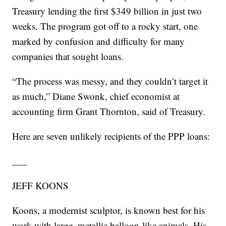
Treasury lending the first $349 billion in just two
weeks. The program got off to a rocky start, one
marked by confusion and difficulty for many
companies that sought loans.
“The process was messy, and they couldn’t target it
as much,” Diane Swonk, chief economist at
accounting firm Grant Thornton, said of Treasury.
Here are seven unlikely recipients of the PPP loans:
___
JEFF KOONS
Koons, a modernist sculptor, is known best for his
work with large, metallic balloon-like animals. His