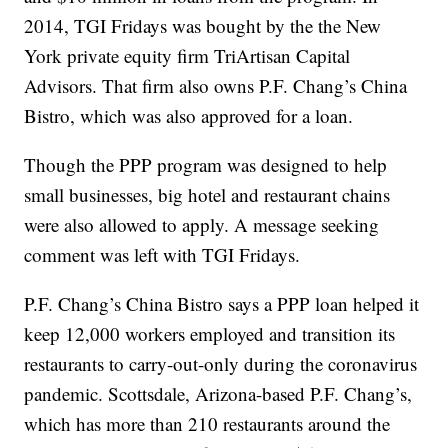
2014, TGI Fridays was bought by the the New
York private equity firm TriArtisan Capital
Advisors. That firm also owns P.F. Chang’s China
Bistro, which was also approved for a loan.
Though the PPP program was designed to help
small businesses, big hotel and restaurant chains
were also allowed to apply. A message seeking
comment was left with TGI Fridays.
P.F. Chang’s China Bistro says a PPP loan helped it
keep 12,000 workers employed and transition its
restaurants to carry-out-only during the coronavirus
pandemic. Scottsdale, Arizona-based P.F. Chang’s,
which has more than 210 restaurants around the