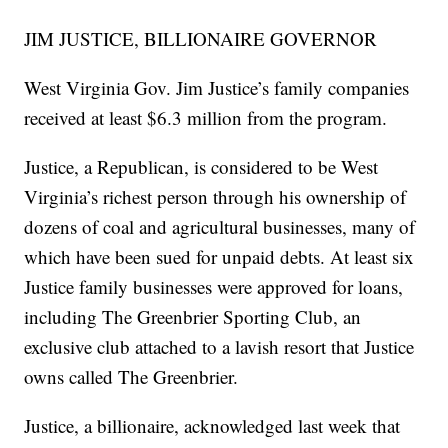
JIM JUSTICE, BILLIONAIRE GOVERNOR
West Virginia Gov. Jim Justice’s family companies
received at least $6.3 million from the program.
Justice, a Republican, is considered to be West
Virginia’s richest person through his ownership of
dozens of coal and agricultural businesses, many of
which have been sued for unpaid debts. At least six
Justice family businesses were approved for loans,
including The Greenbrier Sporting Club, an
exclusive club attached to a lavish resort that Justice
owns called The Greenbrier.
Justice, a billionaire, acknowledged last week that