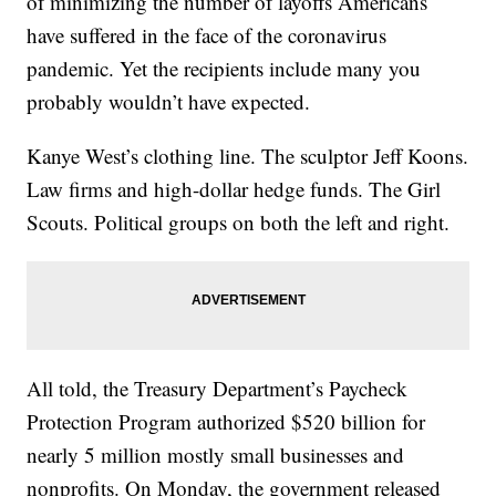
of minimizing the number of layoffs Americans
have suffered in the face of the coronavirus
pandemic. Yet the recipients include many you
probably wouldn’t have expected.
Kanye West’s clothing line. The sculptor Jeff Koons.
Law firms and high-dollar hedge funds. The Girl
Scouts. Political groups on both the left and right.
All told, the Treasury Department’s Paycheck
Protection Program authorized $520 billion for
nearly 5 million mostly small businesses and
nonprofits. On Monday, the government released