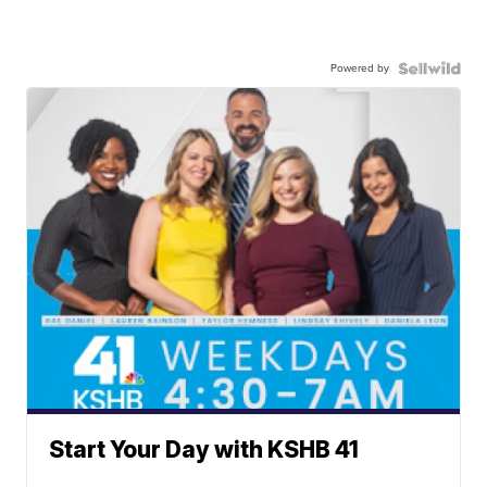
Powered by
Start Your Day with KSHB 41