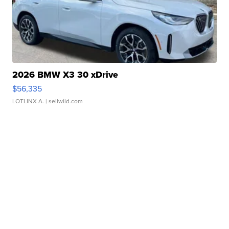
2026 BMW X3 30 xDrive
$56,335
LOTLINX A.
| sellwild.com