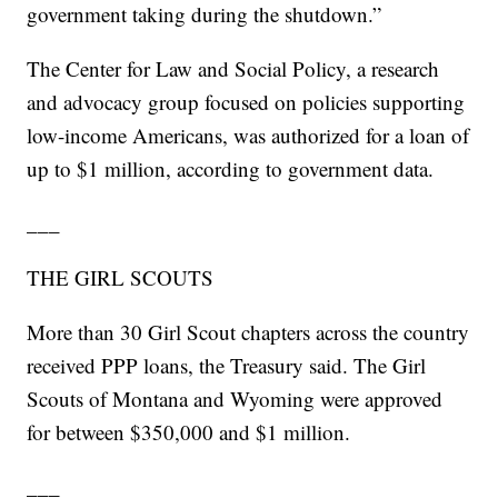
government taking during the shutdown.”
The Center for Law and Social Policy, a research
and advocacy group focused on policies supporting
low-income Americans, was authorized for a loan of
up to $1 million, according to government data.
___
THE GIRL SCOUTS
More than 30 Girl Scout chapters across the country
received PPP loans, the Treasury said. The Girl
Scouts of Montana and Wyoming were approved
for between $350,000 and $1 million.
___