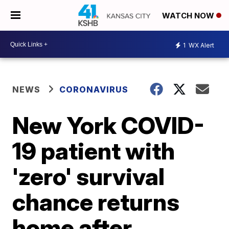
WATCH NOW
1
WX Alert
NEWS
CORONAVIRUS
New York COVID-
19 patient with
'zero' survival
chance returns
home after