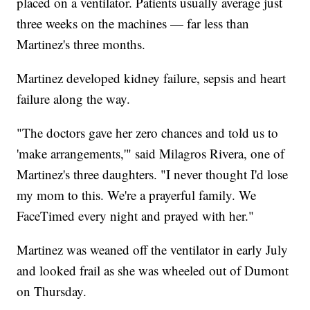
placed on a ventilator. Patients usually average just
three weeks on the machines — far less than
Martinez's three months.
Martinez developed kidney failure, sepsis and heart
failure along the way.
"The doctors gave her zero chances and told us to
'make arrangements,'" said Milagros Rivera, one of
Martinez's three daughters. "I never thought I'd lose
my mom to this. We're a prayerful family. We
FaceTimed every night and prayed with her."
Martinez was weaned off the ventilator in early July
and looked frail as she was wheeled out of Dumont
on Thursday.