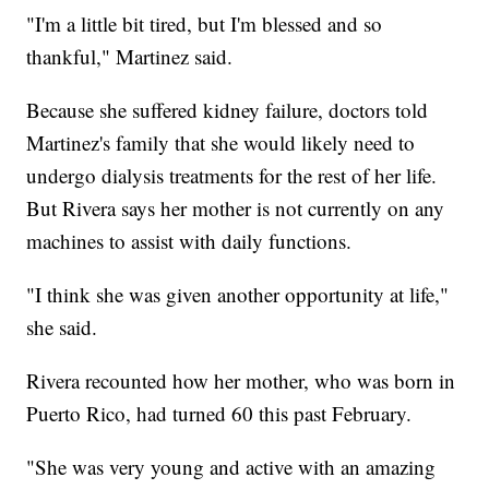
"I'm a little bit tired, but I'm blessed and so
thankful," Martinez said.
Because she suffered kidney failure, doctors told
Martinez's family that she would likely need to
undergo dialysis treatments for the rest of her life.
But Rivera says her mother is not currently on any
machines to assist with daily functions.
"I think she was given another opportunity at life,"
she said.
Rivera recounted how her mother, who was born in
Puerto Rico, had turned 60 this past February.
"She was very young and active with an amazing