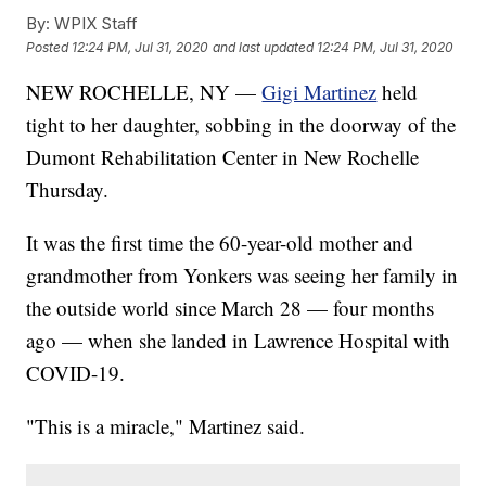
By:
WPIX Staff
Posted
12:24 PM, Jul 31, 2020
and last updated
12:24 PM, Jul 31, 2020
NEW ROCHELLE, NY —
Gigi Martinez
held
tight to her daughter, sobbing in the doorway of the
Dumont Rehabilitation Center in New Rochelle
Thursday.
It was the first time the 60-year-old mother and
grandmother from Yonkers was seeing her family in
the outside world since March 28 — four months
ago — when she landed in Lawrence Hospital with
COVID-19.
"This is a miracle," Martinez said.