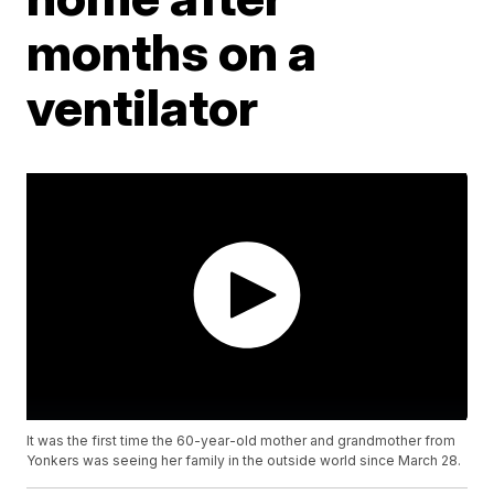
months on a
ventilator
It was the first time the 60-year-old mother and grandmother from
Yonkers was seeing her family in the outside world since March 28.