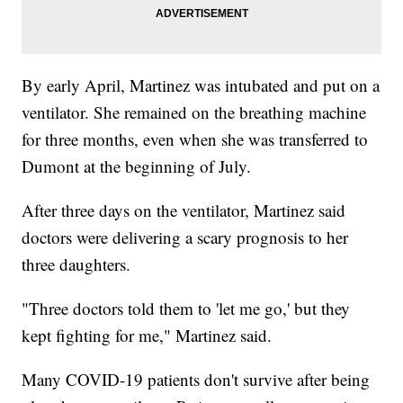
By early April, Martinez was intubated and put on a
ventilator. She remained on the breathing machine
for three months, even when she was transferred to
Dumont at the beginning of July.
After three days on the ventilator, Martinez said
doctors were delivering a scary prognosis to her
three daughters.
"Three doctors told them to 'let me go,' but they
kept fighting for me," Martinez said.
Many COVID-19 patients don't survive after being