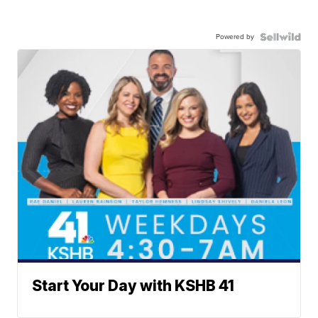
Powered by
Start Your Day with KSHB 41