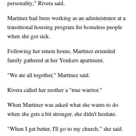
personality," Rivera said.
Martinez had been working as an administrator at a
transitional housing program for homeless people
when she got sick.
Following her return home, Martinez extended
family gathered at her Yonkers apartment.
"We ate all together," Martinez said.
Rivera called her mother a "true warrior."
When Martinez was asked what she wants to do
when she gets a bit stronger, she didn't hesitate.
"When I get better, I'll go to my church," she said.