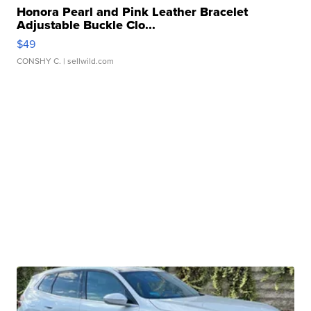
Honora Pearl and Pink Leather Bracelet
Adjustable Buckle Clo...
$49
CONSHY C.
| sellwild.com