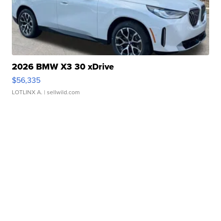
2026 BMW X3 30 xDrive
$56,335
LOTLINX A.
| sellwild.com