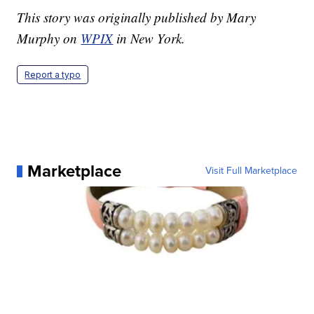
This story was originally published by Mary
Murphy on
WPIX
in New York.
Report a typo
Marketplace
Visit Full Marketplace