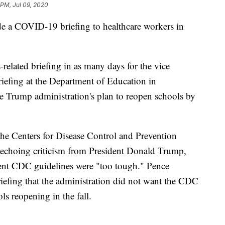
 PM, Jul 09, 2020
de a COVID-19 briefing to healthcare workers in
-related briefing in as many days for the vice
iefing at the Department of Education in
e Trump administration's plan to reopen schools by
the Centers for Disease Control and Prevention
choing criticism from President Donald Trump,
ent CDC guidelines were "too tough." Pence
iefing that the administration did not want the CDC
ls reopening in the fall.