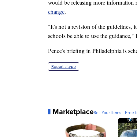
would be releasing more information 
change
.
"It's not a revision of the guidelines, 
schools be able to use the guidance,
Pence's briefing in Philadelphia is sc
Report a typo
Marketplace
Sell Your Items - Free t