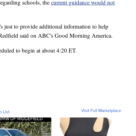
regarding schools, the
current guidance would not
it's just to provide additional information to help
" Redfield said on ABC's Good Morning America.
heduled to begin at about 4:20 ET.
Visit Full Marketplace
o List