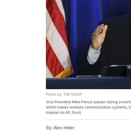
Photo by: TIM TAI/AP
Vice President Mike Pence speaks during a round
which makes wireless communication systems, in M
Inquirer via AP, Pool)
By:
Alex Hider