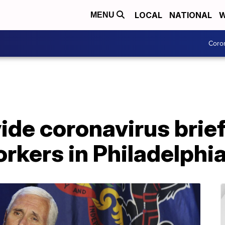
LOCAL
NATIONAL
W
MENU
Coro
ide coronavirus brief
rkers in Philadelphi