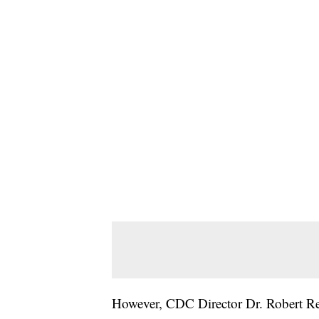
However, CDC Director Dr. Robert Re