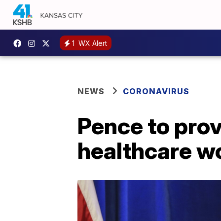
1
WX Alert
NEWS
CORONAVIRUS
Pence to prov
healthcare wo