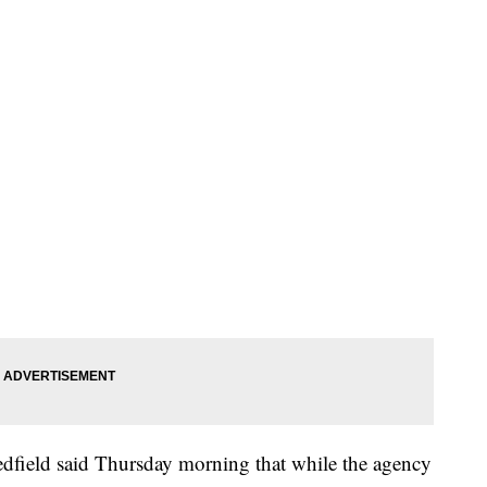
dfield said Thursday morning that while the agency