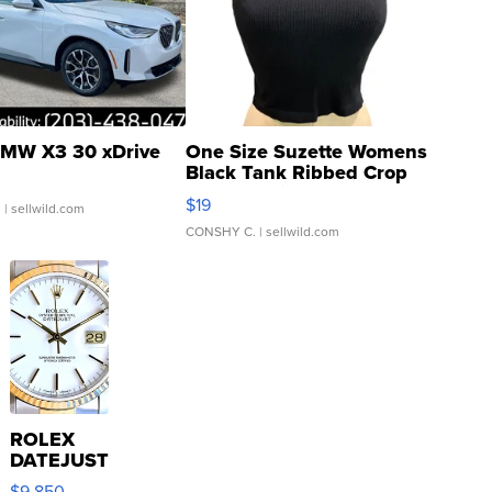
MW X3 30 xDrive
One Size Suzette Womens
Black Tank Ribbed Crop
Asymmetrical ...
$19
.
| sellwild.com
CONSHY C.
| sellwild.com
ROLEX
DATEJUST
16233
$9,850