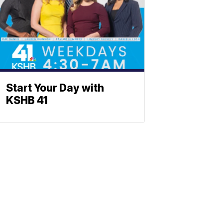
Start Your Day with
KSHB 41