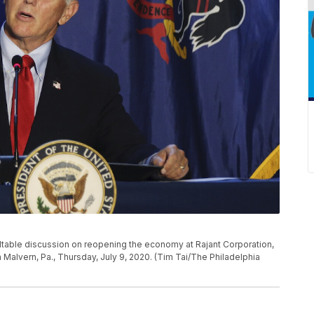
table discussion on reopening the economy at Rajant Corporation,
alvern, Pa., Thursday, July 9, 2020. (Tim Tai/The Philadelphia