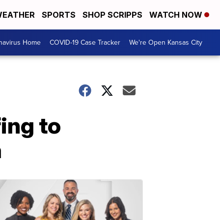
EATHER
SPORTS
SHOP SCRIPPS
WATCH NOW
navirus Home
COVID-19 Case Tracker
We're Open Kansas City
ing to
a