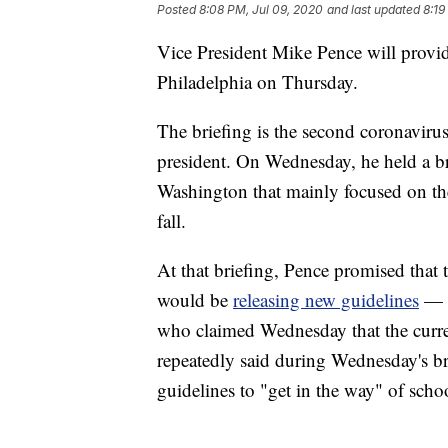
Posted
8:08 PM, Jul 09, 2020
and last updated
8:19
Vice President Mike Pence will provi
Philadelphia on Thursday.
The briefing is the second coronavirus
president. On Wednesday, he held a br
Washington that mainly focused on th
fall.
At that briefing, Pence promised that 
would be
releasing new guidelines
— e
who claimed Wednesday that the curr
repeatedly said during Wednesday's br
guidelines to "get in the way" of schoo