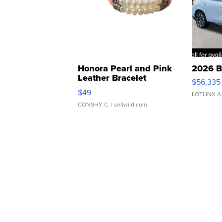
Honora Pearl and Pink
2026 B
Leather Bracelet
$56,335
Adjustable Buckle Clo...
$49
LOTLINX A
CONSHY C.
| sellwild.com