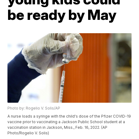
be ready by May
Photo by: Rogelio V. Solis/AP
A nurse loads a syringe with the child's dose of the Pfizer COVID-19
vaccine prior to vaccinating a Jackson Public School student at a
vaccination station in Jackson, Miss., Feb. 16, 2022. (AP
Photo/Rogelio V. Solis)