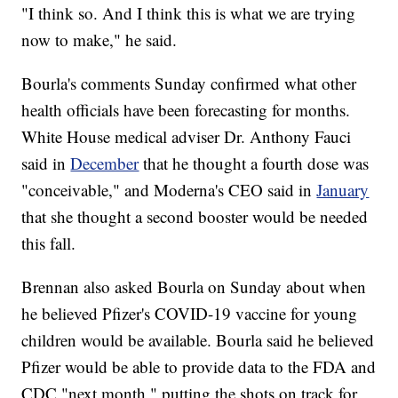
"I think so. And I think this is what we are trying
now to make," he said.
Bourla's comments Sunday confirmed what other
health officials have been forecasting for months.
White House medical adviser Dr. Anthony Fauci
said in
December
that he thought a fourth dose was
"conceivable," and Moderna's CEO said in
January
that she thought a second booster would be needed
this fall.
Brennan also asked Bourla on Sunday about when
he believed Pfizer's COVID-19 vaccine for young
children would be available. Bourla said he believed
Pfizer would be able to provide data to the FDA and
CDC "next month," putting the shots on track for