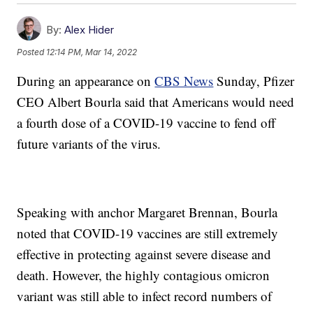
By:
Alex Hider
Posted
12:14 PM, Mar 14, 2022
During an appearance on
CBS News
Sunday, Pfizer
CEO Albert Bourla said that Americans would need
a fourth dose of a COVID-19 vaccine to fend off
future variants of the virus.
Speaking with anchor Margaret Brennan, Bourla
noted that COVID-19 vaccines are still extremely
effective in protecting against severe disease and
death. However, the highly contagious omicron
variant was still able to infect record numbers of