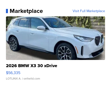
Marketplace
Visit Full Marketplace
2026 BMW X3 30 xDrive
$56,335
LOTLINX A.
| sellwild.com