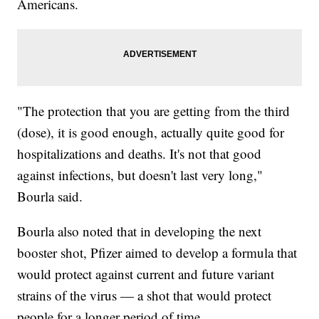
Americans.
"The protection that you are getting from the third
(dose), it is good enough, actually quite good for
hospitalizations and deaths. It's not that good
against infections, but doesn't last very long,"
Bourla said.
Bourla also noted that in developing the next
booster shot, Pfizer aimed to develop a formula that
would protect against current and future variant
strains of the virus — a shot that would protect
people for a longer period of time.