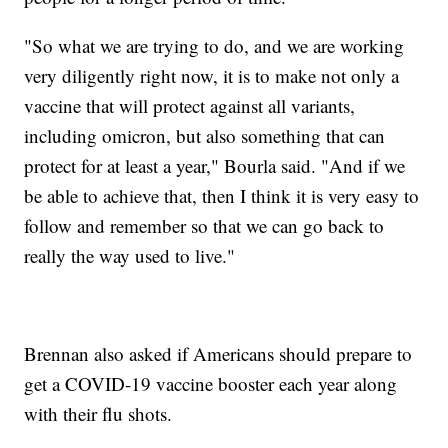
"So what we are trying to do, and we are working
very diligently right now, it is to make not only a
vaccine that will protect against all variants,
including omicron, but also something that can
protect for at least a year," Bourla said. "And if we
be able to achieve that, then I think it is very easy to
follow and remember so that we can go back to
really the way used to live."
Brennan also asked if Americans should prepare to
get a COVID-19 vaccine booster each year along
with their flu shots.