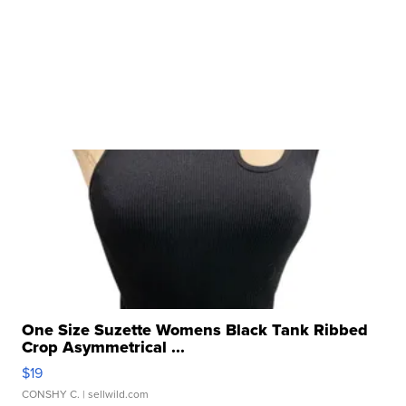
One Size Suzette Womens Black Tank Ribbed
Crop Asymmetrical ...
$19
CONSHY C.
| sellwild.com