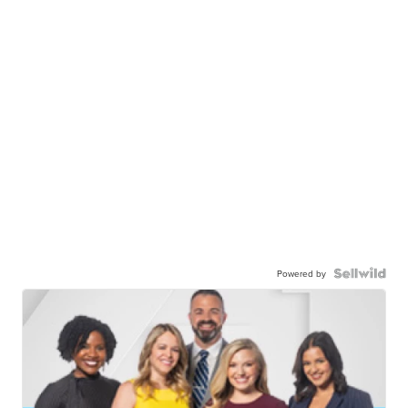
Powered by