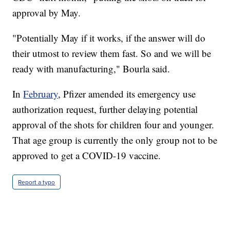
approval by May.
"Potentially May if it works, if the answer will do
their utmost to review them fast. So and we will be
ready with manufacturing," Bourla said.
In
February
, Pfizer amended its emergency use
authorization request, further delaying potential
approval of the shots for children four and younger.
That age group is currently the only group not to be
approved to get a COVID-19 vaccine.
Report a typo