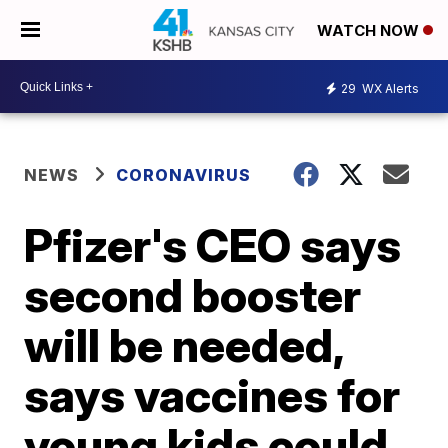
WATCH NOW
29
WX Alerts
NEWS
CORONAVIRUS
Pfizer's CEO says
second booster
will be needed,
says vaccines for
young kids could