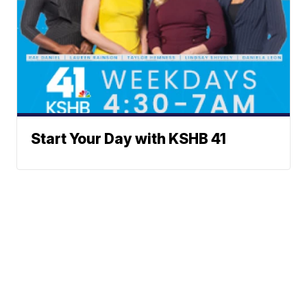
Start Your Day with KSHB 41