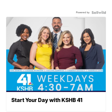
Powered by
Start Your Day with KSHB 41