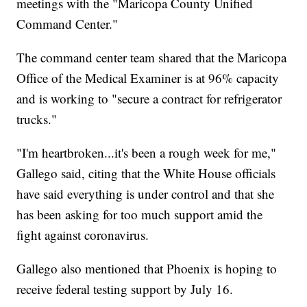
meetings with the "Maricopa County Unified
Command Center."
The command center team shared that the Maricopa
Office of the Medical Examiner is at 96% capacity
and is working to "secure a contract for refrigerator
trucks."
"I'm heartbroken...it's been a rough week for me,"
Gallego said, citing that the White House officials
have said everything is under control and that she
has been asking for too much support amid the
fight against coronavirus.
Gallego also mentioned that Phoenix is hoping to
receive federal testing support by July 16.