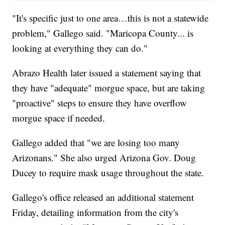
"It's specific just to one area…this is not a statewide
problem," Gallego said. "Maricopa County... is
looking at everything they can do."
Abrazo Health later issued a statement saying that
they have "adequate" morgue space, but are taking
"proactive" steps to ensure they have overflow
morgue space if needed.
Gallego added that "we are losing too many
Arizonans." She also urged Arizona Gov. Doug
Ducey to require mask usage throughout the state.
Gallego's office released an additional statement
Friday, detailing information from the city's