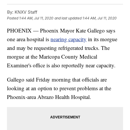
By:
KNXV Staff
Posted
1:44 AM, Jul 11, 2020
and last updated
1:44 AM, Jul 11, 2020
PHOENIX — Phoenix Mayor Kate Gallego says
one area hospital is
nearing capacity
in its morgue
and may be requesting refrigerated trucks. The
morgue at the Maricopa County Medical
Examiner's office is also reportedly near capacity.
Gallego said Friday morning that officials are
looking at an option to prevent problems at the
Phoenix-area Abrazo Health Hospital.