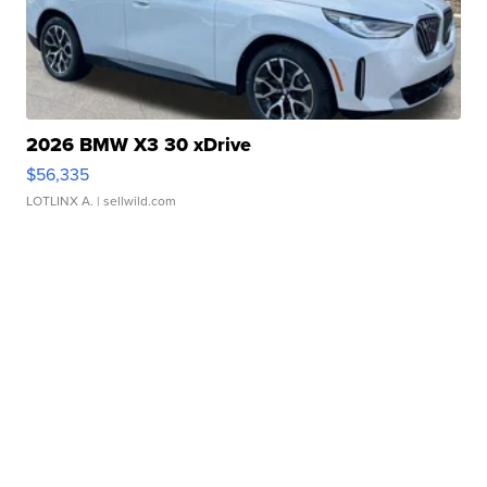
2026 BMW X3 30 xDrive
$56,335
LOTLINX A.
| sellwild.com