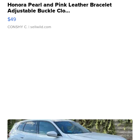
Honora Pearl and Pink Leather Bracelet
Adjustable Buckle Clo...
$49
CONSHY C.
| sellwild.com