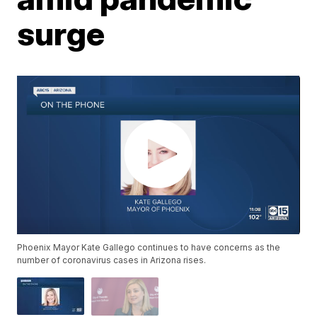
surge
Phoenix Mayor Kate Gallego continues to have concerns as the
number of coronavirus cases in Arizona rises.