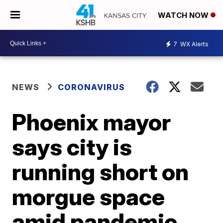
WATCH NOW
7
WX Alerts
NEWS
CORONAVIRUS
Phoenix mayor
says city is
running short on
morgue space
amid pandemic