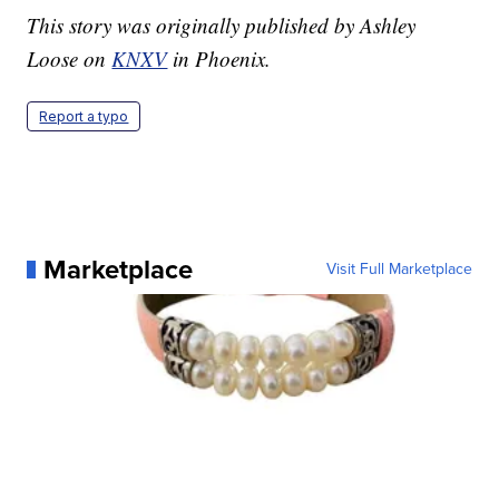
This story was originally published by Ashley
Loose on
KNXV
in Phoenix.
Report a typo
Marketplace
Visit Full Marketplace