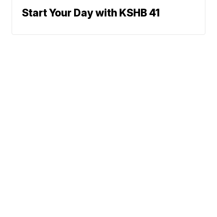
Start Your Day with KSHB 41