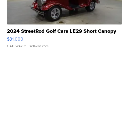
2024 StreetRod Golf Cars LE29 Short Canopy
$31,000
GATEWAY C.
| sellwild.com