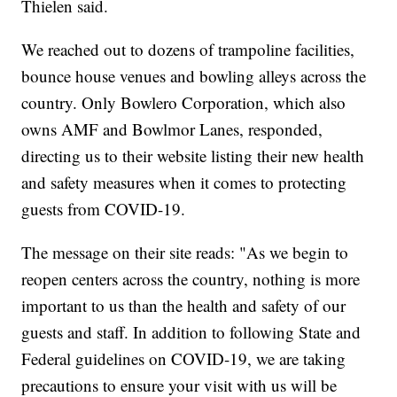
Thielen said.
We reached out to dozens of trampoline facilities,
bounce house venues and bowling alleys across the
country. Only Bowlero Corporation, which also
owns AMF and Bowlmor Lanes, responded,
directing us to their website listing their new health
and safety measures when it comes to protecting
guests from COVID-19.
The message on their site reads: "As we begin to
reopen centers across the country, nothing is more
important to us than the health and safety of our
guests and staff. In addition to following State and
Federal guidelines on COVID-19, we are taking
precautions to ensure your visit with us will be