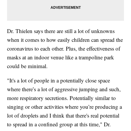
Dr. Thielen says there are still a lot of unknowns
when it comes to how easily children can spread the
coronavirus to each other. Plus, the effectiveness of
masks at an indoor venue like a trampoline park
could be minimal.
"It's a lot of people in a potentially close space
where there’s a lot of aggressive jumping and such,
more respiratory secretions. Potentially similar to
singing or other activities where you’re producing a
lot of droplets and I think that there's real potential
to spread in a confined group at this time," Dr.