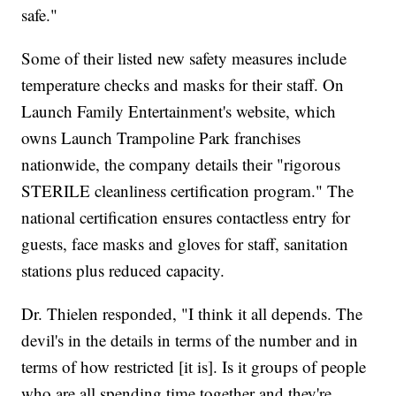
safe."
Some of their listed new safety measures include
temperature checks and masks for their staff. On
Launch Family Entertainment's website, which
owns Launch Trampoline Park franchises
nationwide, the company details their "rigorous
STERILE cleanliness certification program." The
national certification ensures contactless entry for
guests, face masks and gloves for staff, sanitation
stations plus reduced capacity.
Dr. Thielen responded, "I think it all depends. The
devil's in the details in terms of the number and in
terms of how restricted [it is]. Is it groups of people
who are all spending time together and they're