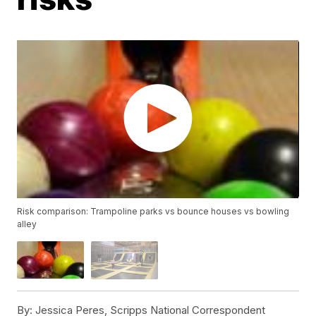
Risk comparison: Trampoline parks vs bounce houses vs bowling
alley
By:
Jessica Peres, Scripps National Correspondent