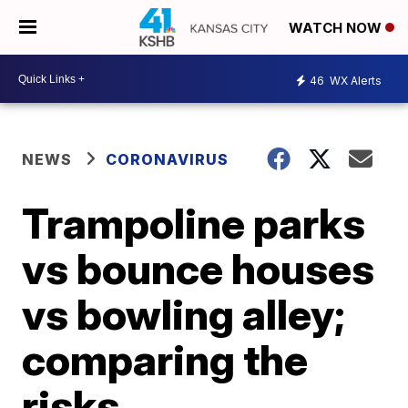
WATCH NOW
46
WX Alerts
NEWS
CORONAVIRUS
Trampoline parks
vs bounce houses
vs bowling alley;
comparing the
risks