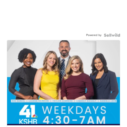
Powered by