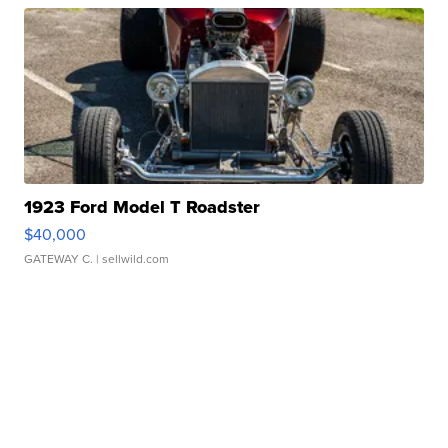
1923 Ford Model T Roadster
$40,000
GATEWAY C.
| sellwild.com