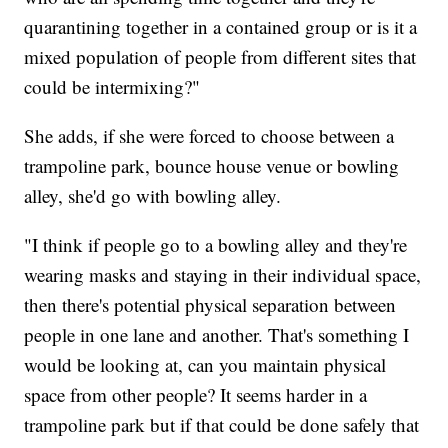
quarantining together in a contained group or is it a
mixed population of people from different sites that
could be intermixing?"
She adds, if she were forced to choose between a
trampoline park, bounce house venue or bowling
alley, she'd go with bowling alley.
"I think if people go to a bowling alley and they're
wearing masks and staying in their individual space,
then there's potential physical separation between
people in one lane and another. That's something I
would be looking at, can you maintain physical
space from other people? It seems harder in a
trampoline park but if that could be done safely that