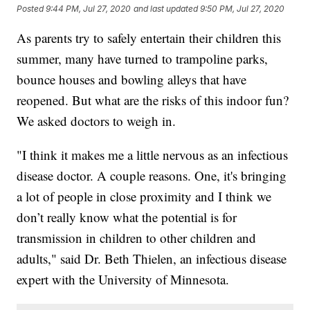
Posted
9:44 PM, Jul 27, 2020
and last updated
9:50 PM, Jul 27, 2020
As parents try to safely entertain their children this
summer, many have turned to trampoline parks,
bounce houses and bowling alleys that have
reopened. But what are the risks of this indoor fun?
We asked doctors to weigh in.
"I think it makes me a little nervous as an infectious
disease doctor. A couple reasons. One, it's bringing
a lot of people in close proximity and I think we
don’t really know what the potential is for
transmission in children to other children and
adults," said Dr. Beth Thielen, an infectious disease
expert with the University of Minnesota.