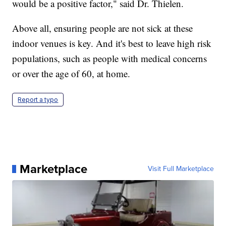
would be a positive factor," said Dr. Thielen.
Above all, ensuring people are not sick at these
indoor venues is key. And it's best to leave high risk
populations, such as people with medical concerns
or over the age of 60, at home.
Report a typo
Marketplace
Visit Full Marketplace