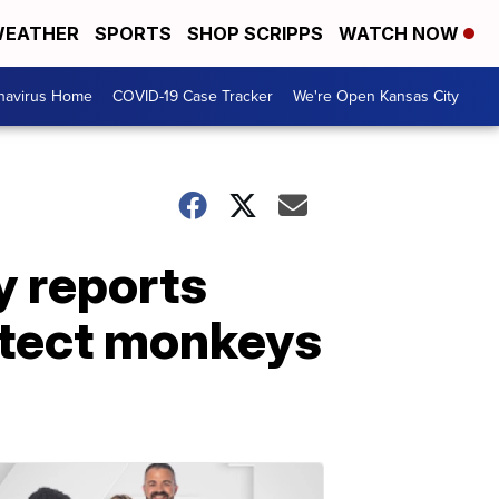
EATHER
SPORTS
SHOP SCRIPPS
WATCH NOW
navirus Home
COVID-19 Case Tracker
We're Open Kansas City
 reports
otect monkeys