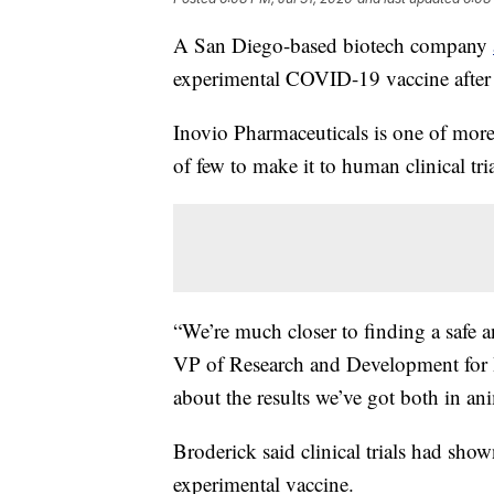
A San Diego-based biotech company
experimental COVID-19 vaccine after 
Inovio Pharmaceuticals is one of mor
of few to make it to human clinical tria
“We’re much closer to finding a safe a
VP of Research and Development for In
about the results we’ve got both in ani
Broderick said clinical trials had show
experimental vaccine.