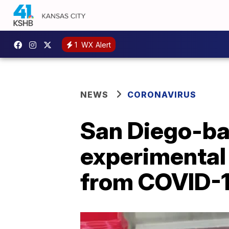
1
WX Alert
NEWS
CORONAVIRUS
San Diego-ba
experimental
from COVID-