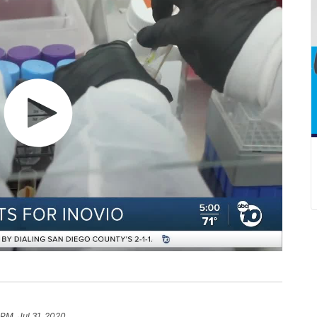
 PM, Jul 31, 2020