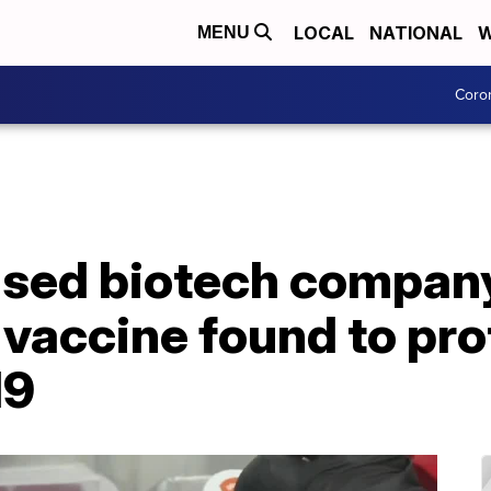
LOCAL
NATIONAL
W
MENU
Coro
sed biotech company
 vaccine found to pr
19