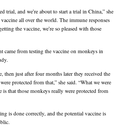
trial, and we’re about to start a trial in China,” she
he vaccine all over the world. The immune responses
getting the vaccine, we’re so pleased with those
ent came from testing the vaccine on monkeys in
udy.
 then just after four months later they received the
y were protected from that,” she said. “What we were
e is that those monkeys really were protected from
ting is done correctly, and the potential vaccine is
blic.