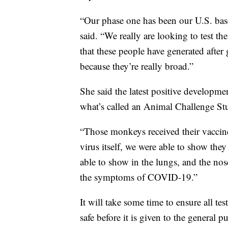
“Our phase one has been our U.S. based 
said. “We really are looking to test t
that these people have generated after 
because they’re really broad.”
She said the latest positive developm
what’s called an Animal Challenge St
“Those monkeys received their vaccine,
virus itself, we were able to show the
able to show in the lungs, and the nos
the symptoms of COVID-19.”
It will take some time to ensure all tes
safe before it is given to the general pu