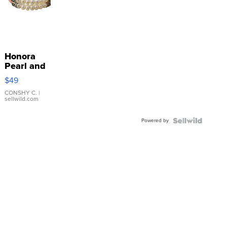
Honora
Pearl and
Pink
$49
Leather
Bracelet
CONSHY C.
|
sellwild.com
Adjustable
Buckle
Powered by
Clo...