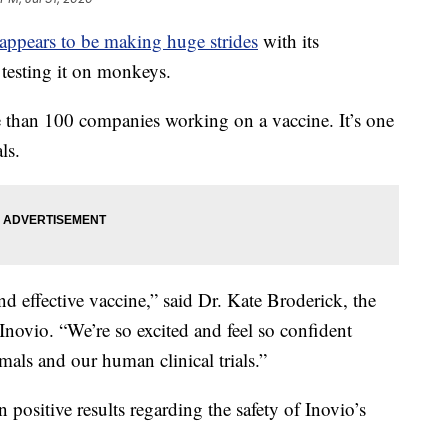
appears to be making huge strides
with its
testing it on monkeys.
e than 100 companies working on a vaccine. It’s one
ls.
nd effective vaccine,” said Dr. Kate Broderick, the
ovio. “We’re so excited and feel so confident
mals and our human clinical trials.”
n positive results regarding the safety of Inovio’s