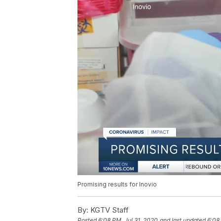
Promising results for Inovio
By:
KGTV Staff
Posted
6:08 PM, Jul 31, 2020
and last updated
6:08