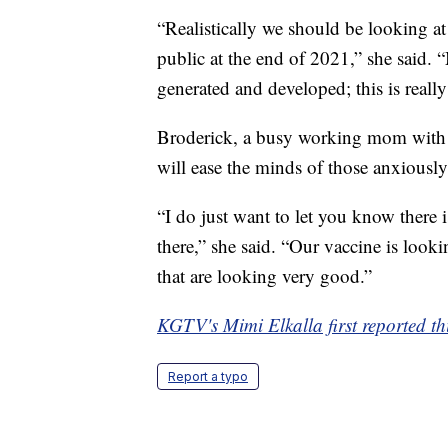
“Realistically we should be looking at
public at the end of 2021,” she said. “
generated and developed; this is really
Broderick, a busy working mom with t
will ease the minds of those anxiously
“I do just want to let you know there i
there,” she said. “Our vaccine is look
that are looking very good.”
KGTV's Mimi Elkalla first reported thi
Report a typo