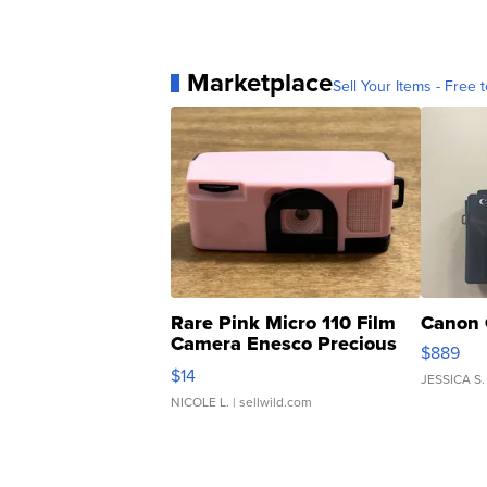
Marketplace
Sell Your Items - Free t
Rare Pink Micro 110 Film
Canon 
Camera Enesco Precious
$889
Moments TD4
$14
JESSICA S.
NICOLE L.
| sellwild.com