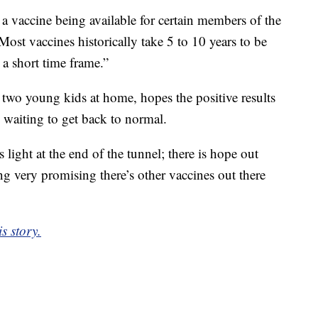
 a vaccine being available for certain members of the
Most vaccines historically take 5 to 10 years to be
 a short time frame.”
wo young kids at home, hopes the positive results
 waiting to get back to normal.
s light at the end of the tunnel; there is hope out
ing very promising there’s other vaccines out there
s story.