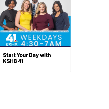
Start Your Day with
KSHB 41