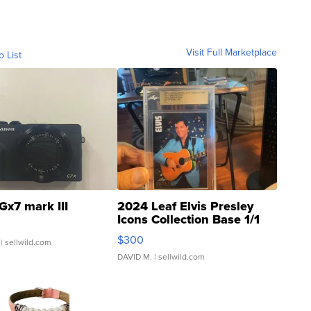
Visit Full Marketplace
o List
Gx7 mark III
2024 Leaf Elvis Presley
Icons Collection Base 1/1
SSP Clear ...
$300
| sellwild.com
DAVID M.
| sellwild.com