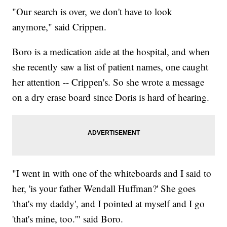
"Our search is over, we don't have to look
anymore," said Crippen.
Boro is a medication aide at the hospital, and when
she recently saw a list of patient names, one caught
her attention -- Crippen's. So she wrote a message
on a dry erase board since Doris is hard of hearing.
"I went in with one of the whiteboards and I said to
her, 'is your father Wendall Huffman?' She goes
'that's my daddy', and I pointed at myself and I go
'that's mine, too.'" said Boro.