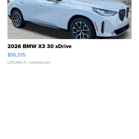
2026 BMW X3 30 xDrive
$56,335
LOTLINX A.
| sellwild.com