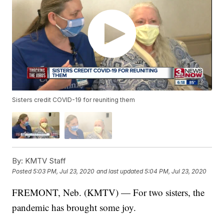
Sisters credit COVID-19 for reuniting them
By:
KMTV Staff
Posted
5:03 PM, Jul 23, 2020
and last updated
5:04 PM, Jul 23, 2020
FREMONT, Neb. (KMTV) — For two sisters, the
pandemic has brought some joy.