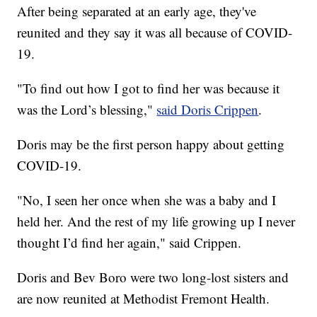
After being separated at an early age, they've
reunited and they say it was all because of COVID-
19.
"To find out how I got to find her was because it
was the Lord’s blessing,"
said Doris Crippen
.
Doris may be the first person happy about getting
COVID-19.
"No, I seen her once when she was a baby and I
held her. And the rest of my life growing up I never
thought I’d find her again," said Crippen.
Doris and Bev Boro were two long-lost sisters and
are now reunited at Methodist Fremont Health.