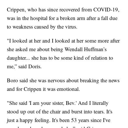
Crippen, who has since recovered from COVID-19,
was in the hospital for a broken arm after a fall due
to weakness caused by the virus.
"I looked at her and I looked at her some more after
she asked me about being Wendall Huffman’s
daughter... she has to be some kind of relation to
me,” said Doris.
Boro said she was nervous about breaking the news
and for Crippen it was emotional.
"She said 'I am your sister, Bev.' And I literally
stood up out of the chair and burst into tears. It's
just a happy feeling. It's been 53 years since I've