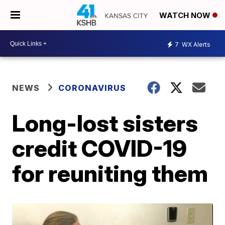
WATCH NOW
7
WX Alerts
NEWS
CORONAVIRUS
Long-lost sisters
credit COVID-19
for reuniting them