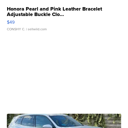
Honora Pearl and Pink Leather Bracelet
Adjustable Buckle Clo...
$49
CONSHY C.
| sellwild.com