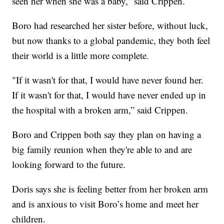
seen her when she was a baby,” said Crippen.
Boro had researched her sister before, without luck,
but now thanks to a global pandemic, they both feel
their world is a little more complete.
"If it wasn't for that, I would have never found her.
If it wasn't for that, I would have never ended up in
the hospital with a broken arm,” said Crippen.
Boro and Crippen both say they plan on having a
big family reunion when they're able to and are
looking forward to the future.
Doris says she is feeling better from her broken arm
and is anxious to visit Boro’s home and meet her
children.