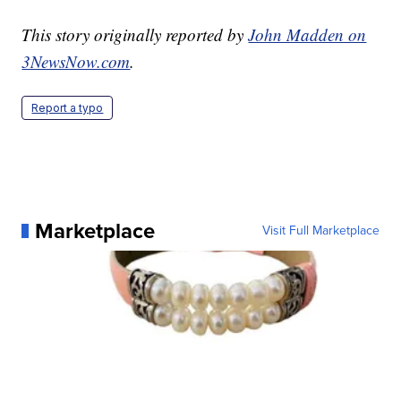
This story originally reported by
John Madden on
3NewsNow.com
.
Report a typo
Marketplace
Visit Full Marketplace