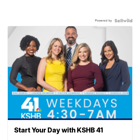
Powered by
Start Your Day with KSHB 41