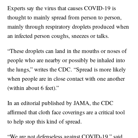
Experts say the virus that causes COVID-19 is
thought to mainly spread from person to person,
mainly through respiratory droplets produced when
an infected person coughs, sneezes or talks.
“These droplets can land in the mouths or noses of
people who are nearby or possibly be inhaled into
the lungs,” writes the CDC. “Spread is more likely
when people are in close contact with one another
(within about 6 feet).”
In an editorial published by JAMA, the CDC
affirmed that cloth face coverings are a critical tool
to help stop this kind of spread.
“We are not defenseless against COVID-19,” said