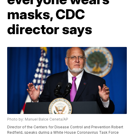
masks, CDC
director says
Photo by: Manuel Balce Ceneta/AP
Director of the Centers for Disease Control and Prevention Robert
Redfield, speaks during a White House Coronavirus Task Force