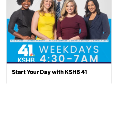
Start Your Day with KSHB 41