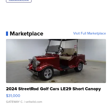
Marketplace
Visit Full Marketplace
2024 StreetRod Golf Cars LE29 Short Canopy
$31,000
GATEWAY C.
| sellwild.com