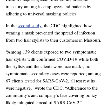
trajectory among its employees and patients by
adhering to universal masking policies.
In the
second study
, the CDC highlighted how
wearing a mask prevented the spread of infection
from two hair stylists to their customers in Missouri.
“Among 139 clients exposed to two symptomatic
hair stylists with confirmed COVID-19 while both
the stylists and the clients wore face masks, no
symptomatic secondary cases were reported; among
67 clients tested for SARS-CoV-2, all test results
were negative,” wrote the CDC. “Adherence to the
community’s and company’s face-covering policy
likely mitigated spread of SARS-CoV-2.”