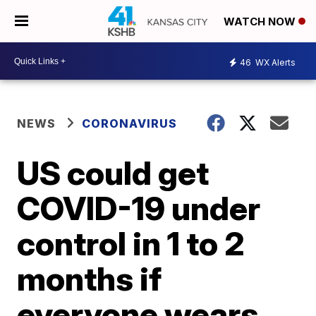
WATCH NOW
46
WX Alerts
NEWS
CORONAVIRUS
US could get
COVID-19 under
control in 1 to 2
months if
everyone wears