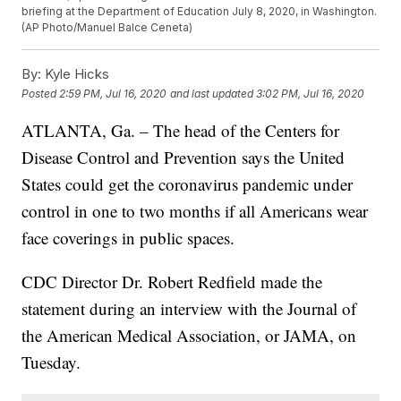
briefing at the Department of Education July 8, 2020, in Washington.
(AP Photo/Manuel Balce Ceneta)
By:
Kyle Hicks
Posted
2:59 PM, Jul 16, 2020
and last updated
3:02 PM, Jul 16, 2020
ATLANTA, Ga. – The head of the Centers for
Disease Control and Prevention says the United
States could get the coronavirus pandemic under
control in one to two months if all Americans wear
face coverings in public spaces.
CDC Director Dr. Robert Redfield made the
statement during an interview with the Journal of
the American Medical Association, or JAMA, on
Tuesday.