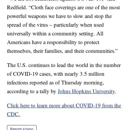
Redfield. “Cloth face coverings are one of the most
powerful weapons we have to slow and stop the
spread of the virus – particularly when used
universally within a community setting. All
Americans have a responsibility to protect
themselves, their families, and their communities.”
The U.S. continues to lead the world in the number
of COVID-19 cases, with nearly 3.5 million
infections reported as of Thursday morning,
according to a tally by
Johns Hopkins University
.
Click here to learn more about COVID-19 from the
CDC.
Report a typo