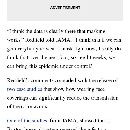
“I think the data is clearly there that masking
works,” Redfield told JAMA. “I think that if we can
get everybody to wear a mask right now, I really do
think that over the next four, six, eight weeks, we
can bring this epidemic under control.”
Redfield’s comments coincided with the release of
two case studies
that show how wearing face
coverings can significantly reduce the transmission
of the coronavirus.
One of the studies
, from JAMA, showed that a
Boston hospital system reversed the infection