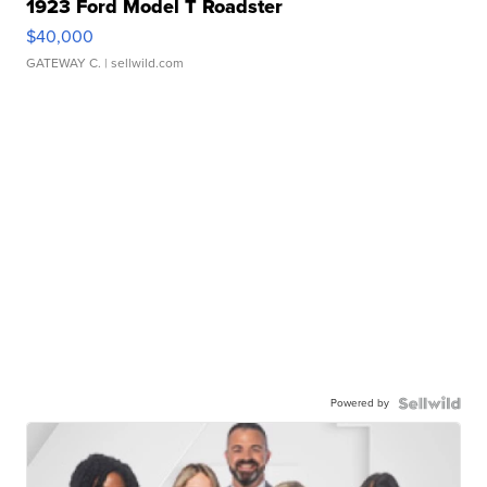
1923 Ford Model T Roadster
$40,000
GATEWAY C.
| sellwild.com
Powered by