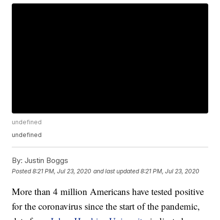
undefined
undefined
By:
Justin Boggs
Posted
8:21 PM, Jul 23, 2020
and last updated
8:21 PM, Jul 23, 2020
More than 4 million Americans have tested positive
for the coronavirus since the start of the pandemic,