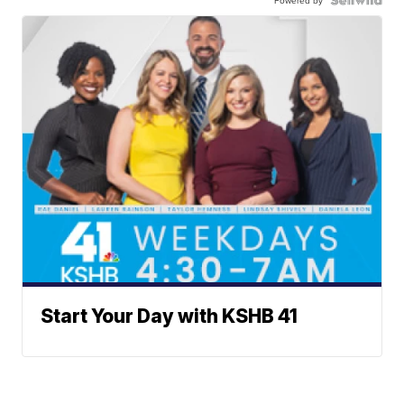
Powered by
Start Your Day with KSHB 41