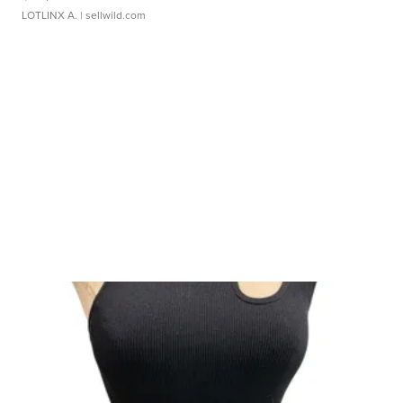
LOTLINX A.
| sellwild.com