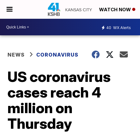
WATCH NOW
40
WX Alerts
NEWS
CORONAVIRUS
US coronavirus
cases reach 4
million on
Thursday