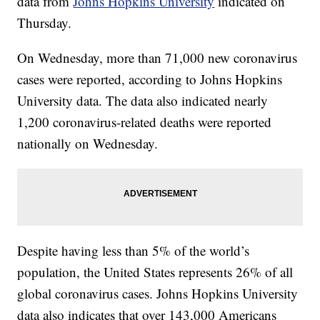
data from
Johns Hopkins University
indicated on
Thursday.
On Wednesday, more than 71,000 new coronavirus
cases were reported, according to Johns Hopkins
University data. The data also indicated nearly
1,200 coronavirus-related deaths were reported
nationally on Wednesday.
Despite having less than 5% of the world’s
population, the United States represents 26% of all
global coronavirus cases. Johns Hopkins University
data also indicates that over 143,000 Americans