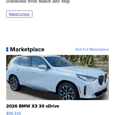
conducted from March into May.
Report a typo
Marketplace
Visit Full Marketplace
2026 BMW X3 30 xDrive
$56,335