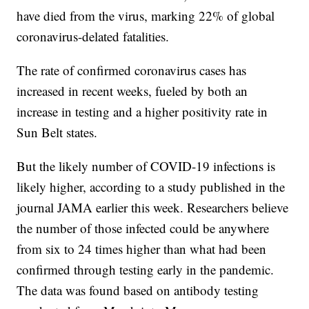
have died from the virus, marking 22% of global
coronavirus-delated fatalities.
The rate of confirmed coronavirus cases has
increased in recent weeks, fueled by both an
increase in testing and a higher positivity rate in
Sun Belt states.
But the likely number of COVID-19 infections is
likely higher, according to a study published in the
journal JAMA earlier this week. Researchers believe
the number of those infected could be anywhere
from six to 24 times higher than what had been
confirmed through testing early in the pandemic.
The data was found based on antibody testing