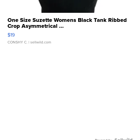
One Size Suzette Womens Black Tank Ribbed
Crop Asymmetrical ...
$19
CONSHY C.
| sellwild.com