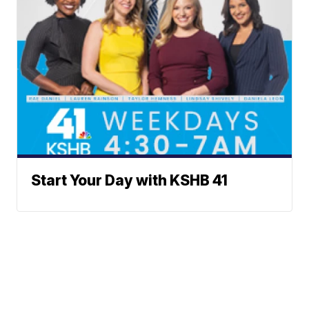
Start Your Day with KSHB 41