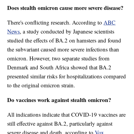
Does stealth omicron cause more severe disease?
There's conflicting research. According to
ABC
News
, a study conducted by Japanese scientists
studied the effects of BA.2 on hamsters and found
the subvariant caused more severe infections than
omicron. However, two separate studies from
Denmark and South Africa showed that BA.2
presented similar risks for hospitalizations compared
to the original omicron strain.
Do vaccines work against stealth omicron?
All indications indicate that COVID-19 vaccines are
still effective against BA.2, particularly against
severe disease and death, according to
Vox
.