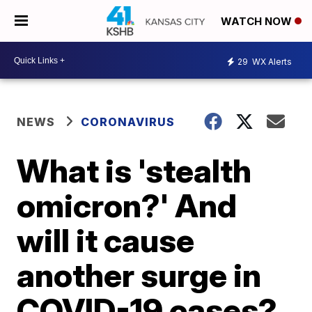
WATCH NOW
29
WX Alerts
NEWS
CORONAVIRUS
What is 'stealth
omicron?' And
will it cause
another surge in
COVID-19 cases?