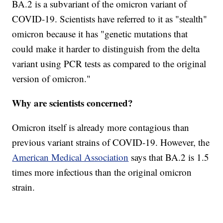
BA.2 is a subvariant of the omicron variant of
COVID-19. Scientists have referred to it as "stealth"
omicron because it has "genetic mutations that
could make it harder to distinguish from the delta
variant using PCR tests as compared to the original
version of omicron."
Why are scientists concerned?
Omicron itself is already more contagious than
previous variant strains of COVID-19. However, the
American Medical Association
says that BA.2 is 1.5
times more infectious than the original omicron
strain.