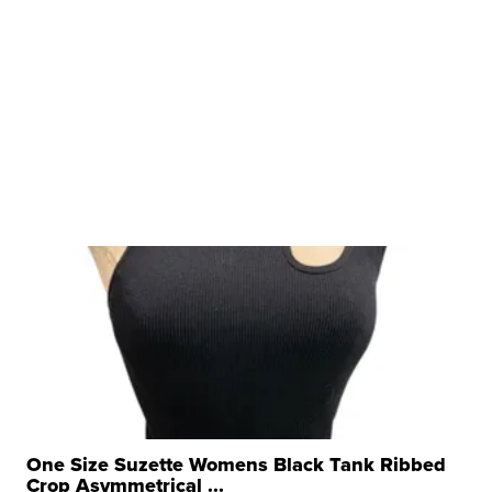
One Size Suzette Womens Black Tank Ribbed
Crop Asymmetrical ...