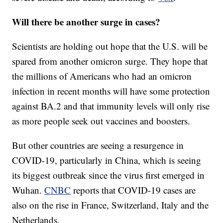
Will there be another surge in cases?
Scientists are holding out hope that the U.S. will be
spared from another omicron surge. They hope that
the millions of Americans who had an omicron
infection in recent months will have some protection
against BA.2 and that immunity levels will only rise
as more people seek out vaccines and boosters.
But other countries are seeing a resurgence in
COVID-19, particularly in China, which is seeing
its biggest outbreak since the virus first emerged in
Wuhan.
CNBC
reports that COVID-19 cases are
also on the rise in France, Switzerland, Italy and the
Netherlands.