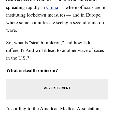
spreading rapidly in
China
— where officials are re-
instituting lockdown measures — and in Europe,
where some countries are seeing a second omicron
wave.
So, what is "stealth omicron," and how is it
different? And will it lead to another wave of cases
in the U.S.?
What is stealth omicron?
According to the American Medical Association,