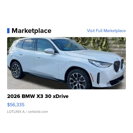
Marketplace
Visit Full Marketplace
2026 BMW X3 30 xDrive
$56,335
LOTLINX A.
| sellwild.com