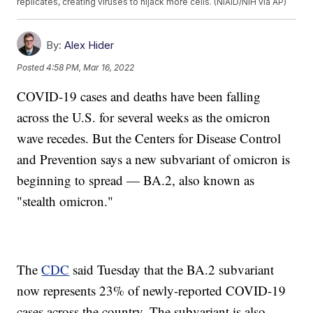
replicates, creating viruses to hijack more cells. (NIAID/NIH via AP)
By:
Alex Hider
Posted
4:58 PM, Mar 16, 2022
COVID-19 cases and deaths have been falling
across the U.S. for several weeks as the omicron
wave recedes. But the Centers for Disease Control
and Prevention says a new subvariant of omicron is
beginning to spread — BA.2, also known as
"stealth omicron."
The
CDC
said Tuesday that the BA.2 subvariant
now represents 23% of newly-reported COVID-19
cases across the country. The subvariant is also