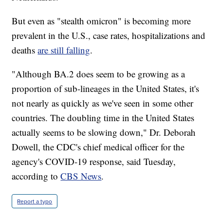
But even as "stealth omicron" is becoming more
prevalent in the U.S., case rates, hospitalizations and
deaths
are still falling
.
"Although BA.2 does seem to be growing as a
proportion of sub-lineages in the United States, it's
not nearly as quickly as we've seen in some other
countries. The doubling time in the United States
actually seems to be slowing down," Dr. Deborah
Dowell, the CDC's chief medical officer for the
agency's COVID-19 response, said Tuesday,
according to
CBS News
.
Report a typo