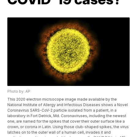
Photo by: AP
This 2020 electron micrsocope image made available by the
National Institute of Allergy and Infectious Diseases shows a Novel
Coronavirus SARS-CoV-2 particle isolated from a patient, in a
laboratory in Fort Detrick, Md. Coronaviruses, including the newest
one, are named for the spikes that cover their outer surface like a
crown, or corona in Latin. Using those club-shaped spikes, the virus
latches on to the outer wall of a human cell, invades it and