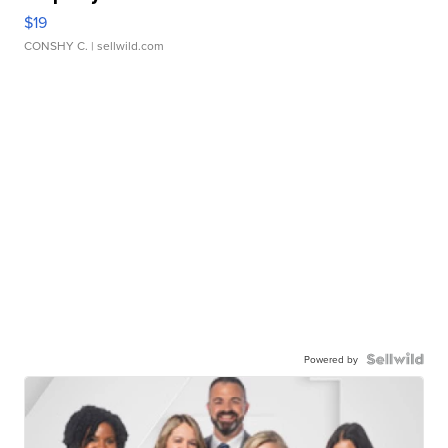
$19
CONSHY C.
| sellwild.com
Powered by