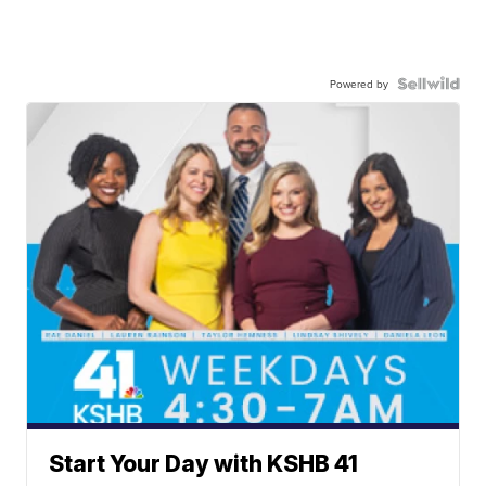
Powered by
Start Your Day with KSHB 41