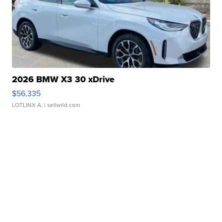
2026 BMW X3 30 xDrive
$56,335
LOTLINX A.
| sellwild.com