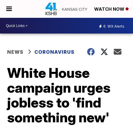
WATCH NOW
6
WX Alerts
NEWS
CORONAVIRUS
White House
campaign urges
jobless to 'find
something new'