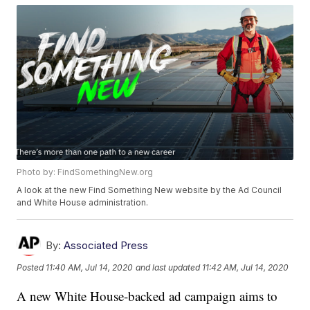
Photo by: FindSomethingNew.org
A look at the new Find Something New website by the Ad Council
and White House administration.
By:
Associated Press
Posted
11:40 AM, Jul 14, 2020
and last updated
11:42 AM, Jul 14, 2020
A new White House-backed ad campaign aims to