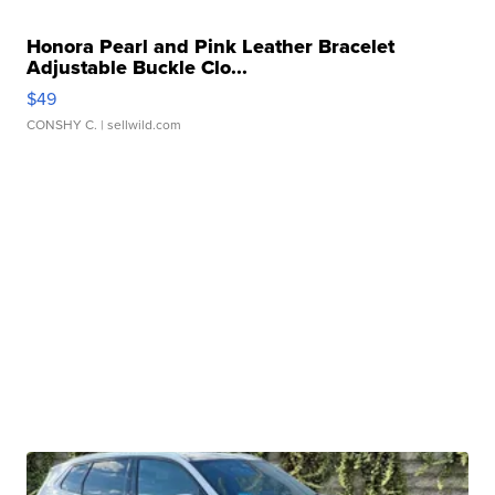
Honora Pearl and Pink Leather Bracelet
Adjustable Buckle Clo...
$49
CONSHY C.
| sellwild.com