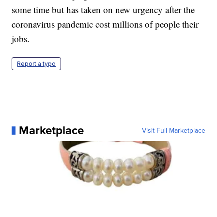
some time but has taken on new urgency after the
coronavirus pandemic cost millions of people their
jobs.
Report a typo
Marketplace
Visit Full Marketplace