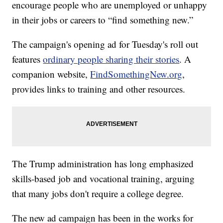
encourage people who are unemployed or unhappy
in their jobs or careers to “find something new.”
The campaign's opening ad for Tuesday's roll out
features
ordinary people sharing their stories
. A
companion website,
FindSomethingNew.org
,
provides links to training and other resources.
The Trump administration has long emphasized
skills-based job and vocational training, arguing
that many jobs don't require a college degree.
The new ad campaign has been in the works for