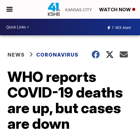
WATCH NOW
1
WX Alert
NEWS
CORONAVIRUS
WHO reports
COVID-19 deaths
are up, but cases
are down