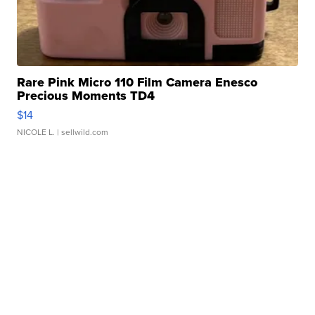
Rare Pink Micro 110 Film Camera Enesco
Precious Moments TD4
$14
NICOLE L.
| sellwild.com