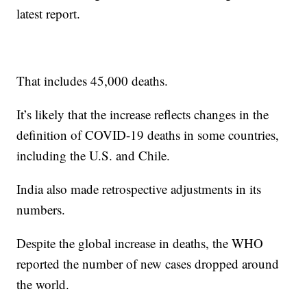
latest report.
That includes 45,000 deaths.
It’s likely that the increase reflects changes in the
definition of COVID-19 deaths in some countries,
including the U.S. and Chile.
India also made retrospective adjustments in its
numbers.
Despite the global increase in deaths, the WHO
reported the number of new cases dropped around
the world.