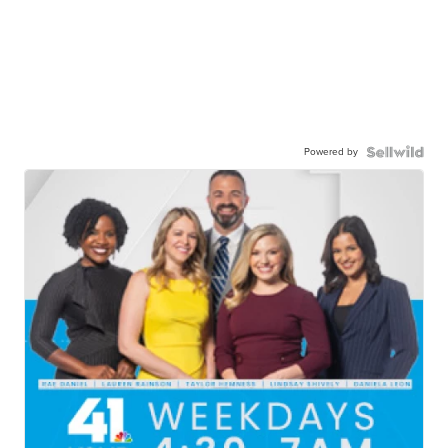
Powered by