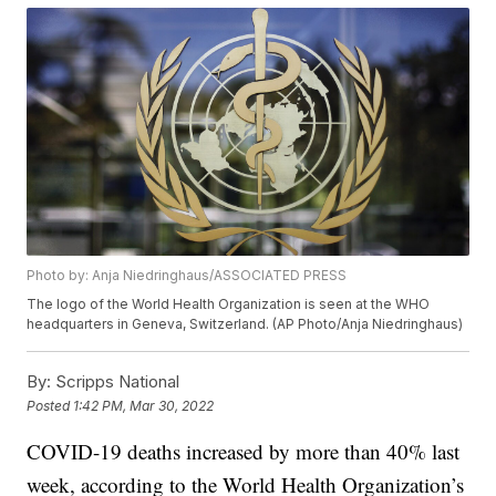
Photo by: Anja Niedringhaus/ASSOCIATED PRESS
The logo of the World Health Organization is seen at the WHO
headquarters in Geneva, Switzerland. (AP Photo/Anja Niedringhaus)
By:
Scripps National
Posted
1:42 PM, Mar 30, 2022
COVID-19 deaths increased by more than 40% last
week, according to the World Health Organization’s