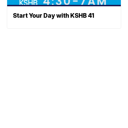
Start Your Day with KSHB 41