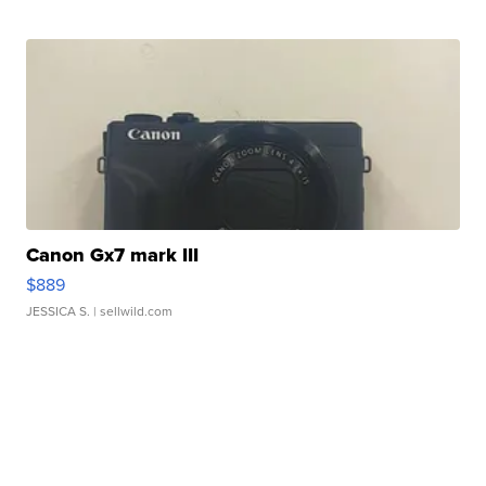
Canon Gx7 mark III
$889
JESSICA S.
| sellwild.com