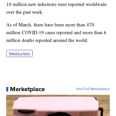
10 million new infections were reported worldwide
over the past week.
As of March, there have been more than 470
million COVID-19 cases reported and more than 6
million deaths reported around the world.
Report a typo
Marketplace
Visit Full Marketplace