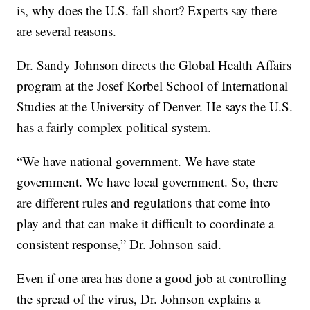
is, why does the U.S. fall short? Experts say there
are several reasons.
Dr. Sandy Johnson directs the Global Health Affairs
program at the Josef Korbel School of International
Studies at the University of Denver. He says the U.S.
has a fairly complex political system.
“We have national government. We have state
government. We have local government. So, there
are different rules and regulations that come into
play and that can make it difficult to coordinate a
consistent response,” Dr. Johnson said.
Even if one area has done a good job at controlling
the spread of the virus, Dr. Johnson explains a