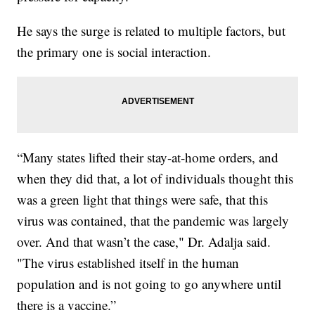
He says the surge is related to multiple factors, but
the primary one is social interaction.
“Many states lifted their stay-at-home orders, and
when they did that, a lot of individuals thought this
was a green light that things were safe, that this
virus was contained, that the pandemic was largely
over. And that wasn’t the case," Dr. Adalja said.
"The virus established itself in the human
population and is not going to go anywhere until
there is a vaccine.”