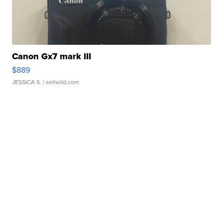
Canon Gx7 mark III
$889
JESSICA S.
| sellwild.com