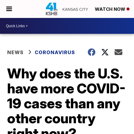
WATCH NOW
NEWS
CORONAVIRUS
Why does the U.S.
have more COVID-
19 cases than any
other country
right now?