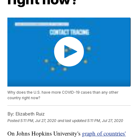
Why does the U.S. have more COVID-19 cases than any other
country right now?
By:
Elizabeth Ruiz
Posted
5:11 PM, Jul 27, 2020
and last updated
5:11 PM, Jul 27, 2020
On Johns Hopkins University's
graph of countries'