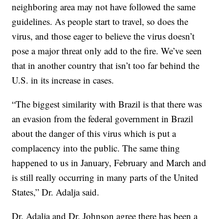
neighboring area may not have followed the same
guidelines. As people start to travel, so does the
virus, and those eager to believe the virus doesn’t
pose a major threat only add to the fire. We’ve seen
that in another country that isn’t too far behind the
U.S. in its increase in cases.
“The biggest similarity with Brazil is that there was
an evasion from the federal government in Brazil
about the danger of this virus which is put a
complacency into the public. The same thing
happened to us in January, February and March and
is still really occurring in many parts of the United
States,” Dr. Adalja said.
Dr. Adalja and Dr. Johnson agree there has been a