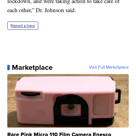
lockdown, and were taking action to take care of
each other,” Dr. Johnson said.
Report a typo
Marketplace
Visit Full Marketplace
Rare Pink Micro 110 Film Camera Enesco