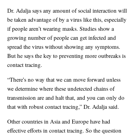
Dr. Adalja says any amount of social interaction will
be taken advantage of by a virus like this, especially
if people aren’t wearing masks. Studies show a
growing number of people can get infected and
spread the virus without showing any symptoms.
But he says the key to preventing more outbreaks is
contact tracing.
“There’s no way that we can move forward unless
we determine where these undetected chains of
transmission are and halt that, and you can only do
that with robust contact tracing,” Dr. Adalja said.
Other countries in Asia and Europe have had
effective efforts in contact tracing. So the question