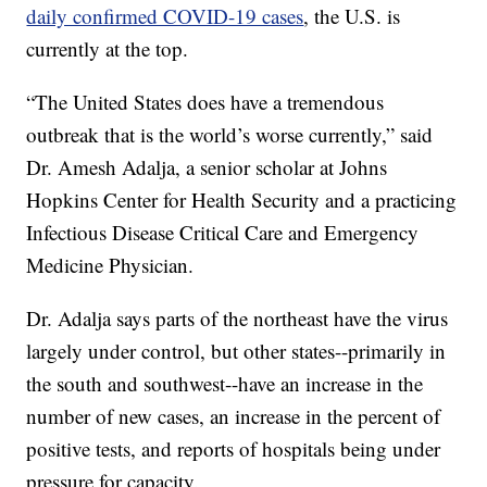
daily confirmed COVID-19 cases
, the U.S. is
currently at the top.
“The United States does have a tremendous
outbreak that is the world’s worse currently,” said
Dr. Amesh Adalja, a senior scholar at Johns
Hopkins Center for Health Security and a practicing
Infectious Disease Critical Care and Emergency
Medicine Physician.
Dr. Adalja says parts of the northeast have the virus
largely under control, but other states--primarily in
the south and southwest--have an increase in the
number of new cases, an increase in the percent of
positive tests, and reports of hospitals being under
pressure for capacity.