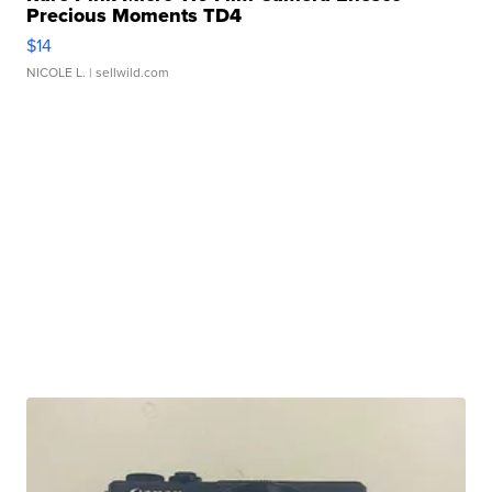
Precious Moments TD4
$14
NICOLE L.
| sellwild.com