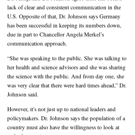
lack of clear and consistent communication in the
U.S. Opposite of that, Dr. Johnson says Germany
has been successful in keeping its numbers down,
due in part to Chancellor Angela Merkel’s
communication approach.
“She was speaking to the public. She was talking to
her health and science advisors and she was sharing
the science with the public. And from day one, she
was very clear that there were hard times ahead,” Dr.
Johnson said.
However, it’s not just up to national leaders and
policymakers. Dr. Johnson says the population of a
country must also have the willingness to look at