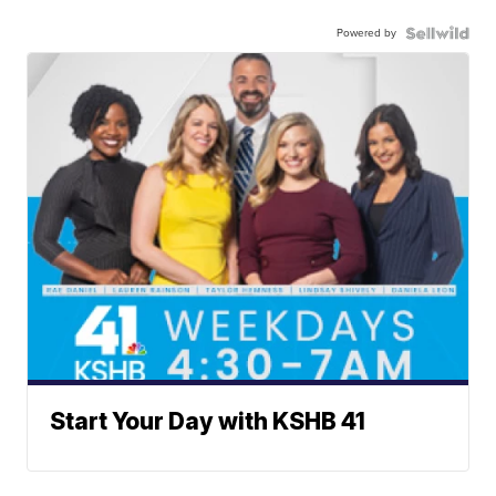
Powered by
Start Your Day with KSHB 41