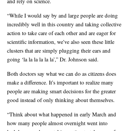
and rely on science.
“While I would say by and large people are doing
incredibly well in this country and taking collective
action to take care of each other and are eager for
scientific information, we’ve also seen these little
clusters that are simply plugging their ears and
going ‘la la la la la la’,” Dr. Johnson said.
Both doctors say what we can do as citizens does
make a difference. It’s important to realize many
people are making smart decisions for the greater
good instead of only thinking about themselves.
“Think about what happened in early March and
how many people almost overnight went into