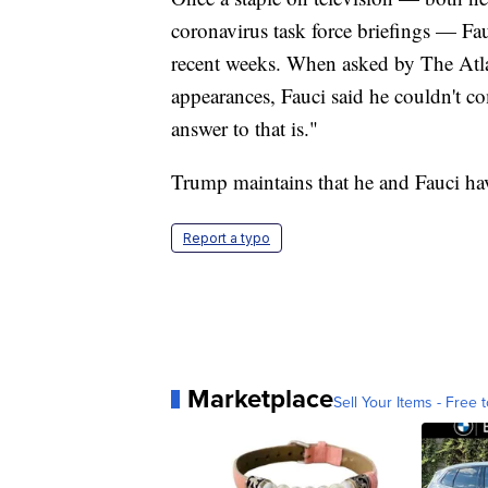
coronavirus task force briefings — Fa
recent weeks. When asked by The Atlan
appearances, Fauci said he couldn't 
answer to that is."
Trump maintains that he and Fauci hav
Report a typo
Marketplace
Sell Your Items - Free t