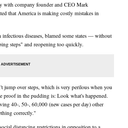
day with company founder and CEO Mark
ted that America is making costly mistakes in
n infectious diseases, blamed some states — without
ping steps" and reopening too quickly.
n't jump over steps, which is very perilous when you
he proof in the pudding is: Look what's happened.
aving 40-, 50-, 60,000 (new cases per day) other
thing correctly."
ocial distancing restrictions in opposition to a