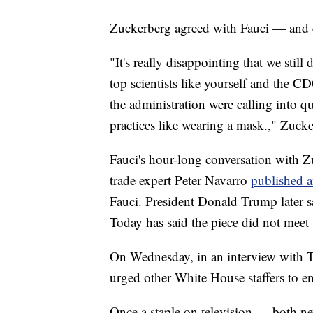
Zuckerberg agreed with Fauci — and e
"It's really disappointing that we still 
top scientists like yourself and the C
the administration were calling into q
practices like wearing a mask.," Zucke
Fauci's hour-long conversation with Z
trade expert Peter Navarro
published 
Fauci. President Donald Trump later s
Today has said the piece did not meet 
On Wednesday, in an interview with T
urged other White House staffers to en
Once a staple on television — both ne