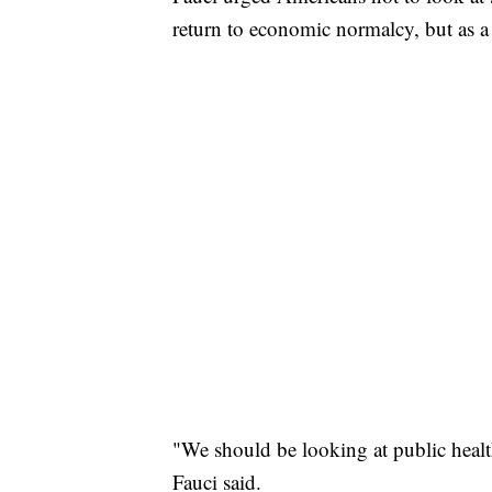
return to economic normalcy, but as 
"We should be looking at public healt
Fauci said.