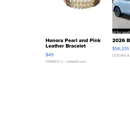
Honora Pearl and Pink
2026 B
Leather Bracelet
$56,335
Adjustable Buckle Clo...
$49
LOTLINX A
CONSHY C.
| sellwild.com