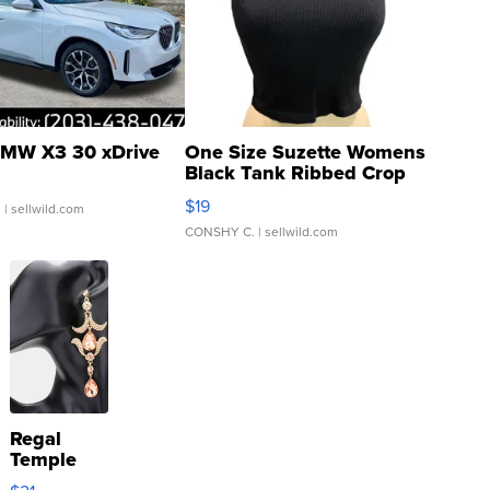
MW X3 30 xDrive
One Size Suzette Womens
Black Tank Ribbed Crop
Asymmetrical ...
$19
.
| sellwild.com
CONSHY C.
| sellwild.com
Regal
Temple
Droplet