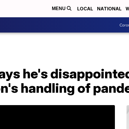
LOCAL
NATIONAL
W
MENU
Coro
ays he's disappointe
on's handling of pan