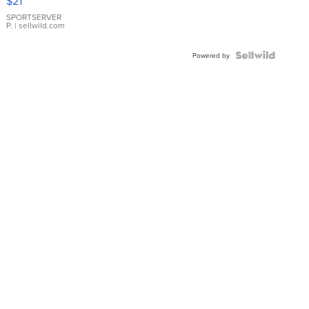
$21
Earrings
SPORTSERVER
P.
| sellwild.com
Powered by