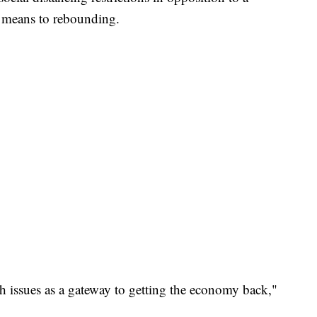
a means to rebounding.
h issues as a gateway to getting the economy back,"