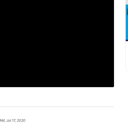
AM, Jul 17, 2020