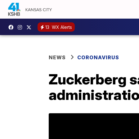
13
WX Alerts
NEWS
CORONAVIRUS
Zuckerberg s
administrati