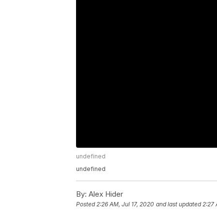
undefined
undefined
By:
Alex Hider
Posted
2:26 AM, Jul 17, 2020
and last updated
2:27 