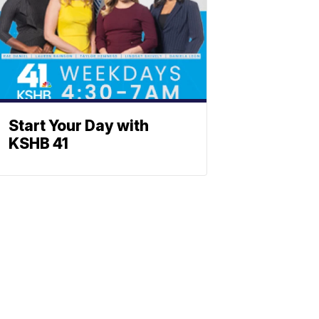
Start Your Day with
KSHB 41