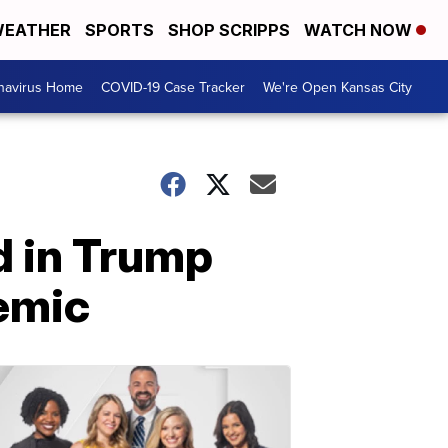
EATHER
SPORTS
SHOP SCRIPPS
WATCH NOW
navirus Home
COVID-19 Case Tracker
We're Open Kansas City
d in Trump
demic