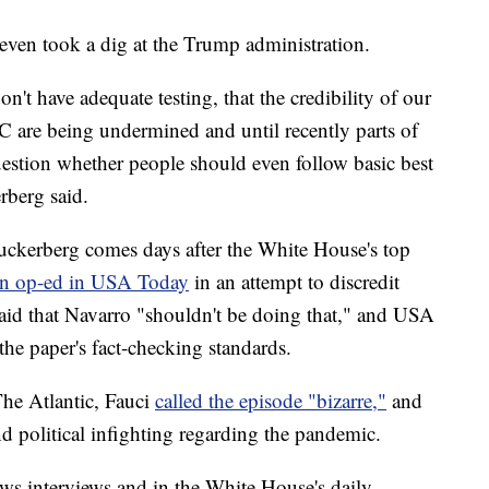
ven took a dig at the Trump administration.
don't have adequate testing, that the credibility of our
DC are being undermined and until recently parts of
uestion whether people should even follow basic best
rberg said.
uckerberg comes days after the White House's top
an op-ed in USA Today
in an attempt to discredit
aid that Navarro "shouldn't be doing that," and USA
the paper's fact-checking standards.
he Atlantic, Fauci
called the episode "bizarre,"
and
d political infighting regarding the pandemic.
ws interviews and in the White House's daily