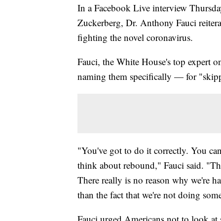
In a Facebook Live interview Thurs
Zuckerberg, Dr. Anthony Fauci reitera
fighting the novel coronavirus.
Fauci, the White House's top expert o
naming them specifically — for "skip
"You've got to do it correctly. You ca
think about rebound," Fauci said. "T
There really is no reason why we're h
than the fact that we're not doing some
Fauci urged Americans not to look at s