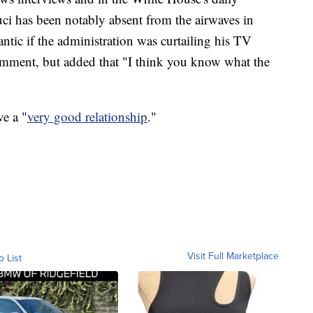
uci has been notably absent from the airwaves in
tic if the administration was curtailing his TV
comment, but added that "I think you know what the
e a "
very good relationship
."
Visit Full Marketplace
o List