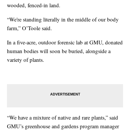
wooded, fenced-in land.
“We're standing literally in the middle of our body
farm,” O’Toole said.
In a five-acre, outdoor forensic lab at GMU, donated
human bodies will soon be buried, alongside a
variety of plants.
“We have a mixture of native and rare plants,” said
GMU’s greenhouse and gardens program manager