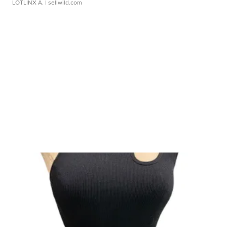
LOTLINX A.
| sellwild.com