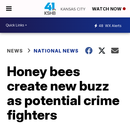
WATCH NOW
48
WX Alerts
NEWS
NATIONAL NEWS
Honey bees
create new buzz
as potential crime
fighters