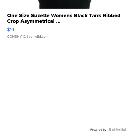
One Size Suzette Womens Black Tank Ribbed
Crop Asymmetrical ...
$19
CONSHY C.
| sellwild.com
Powered by