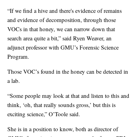
“If we find a hive and there's evidence of remains
and evidence of decomposition, through those
VOCs in that honey, we can narrow down that
search area quite a bit,” said Ryen Weaver, an
adjunct professor with GMU’s Forensic Science
Program.
Those VOC’s found in the honey can be detected in
a lab.
“Some people may look at that and listen to this and
think, ‘oh, that really sounds gross,’ but this is
exciting science,” O’Toole said.
She is in a position to know, both as director of