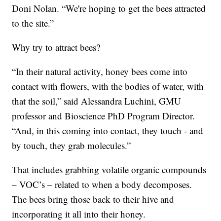
Doni Nolan. “We're hoping to get the bees attracted
to the site.”
Why try to attract bees?
“In their natural activity, honey bees come into
contact with flowers, with the bodies of water, with
that the soil,” said Alessandra Luchini, GMU
professor and Bioscience PhD Program Director.
“And, in this coming into contact, they touch - and
by touch, they grab molecules.”
That includes grabbing volatile organic compounds
– VOC’s – related to when a body decomposes.
The bees bring those back to their hive and
incorporating it all into their honey.