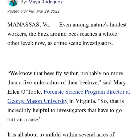
By:
Maya Rodriguez
Posted
3:37 PM, Mar 29, 2022
MANASSAS, Va. — Even among nature’s hardest
workers, the buzz around bees reaches a whole
other level: now, as crime scene investigators.
“We know that bees fly within probably no more
than a five-mile radius of their beehive,” said Mary
Ellen O’Toole,
Forensic Science Program director at
George Mason University
in Virginia. “So, that is
incredibly helpful to investigators that have to go
out on a case.”
It is all about to unfold within several acres of