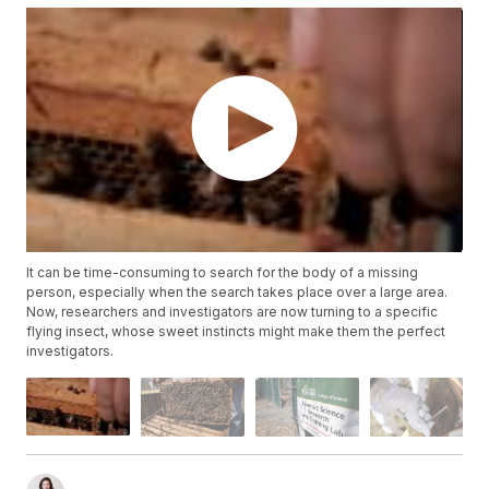
It can be time-consuming to search for the body of a missing
person, especially when the search takes place over a large area.
Now, researchers and investigators are now turning to a specific
flying insect, whose sweet instincts might make them the perfect
investigators.