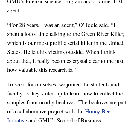
GMU’s forensic science program and a former FBI
agent.
“For 28 years, I was an agent,” O’Toole said. “I
spent a lot of time talking to the Green River Killer,
which is our most prolific serial killer in the United
States. He left his victims outside. When I think
about that, it really becomes crystal clear to me just
how valuable this research is.”
To see it for ourselves, we joined the students and
faculty as they suited up to learn how to collect the
samples from nearby beehives. The beehives are part
of a collaborative project with the
Honey Bee
Initiative
and GMU’s School of Business.