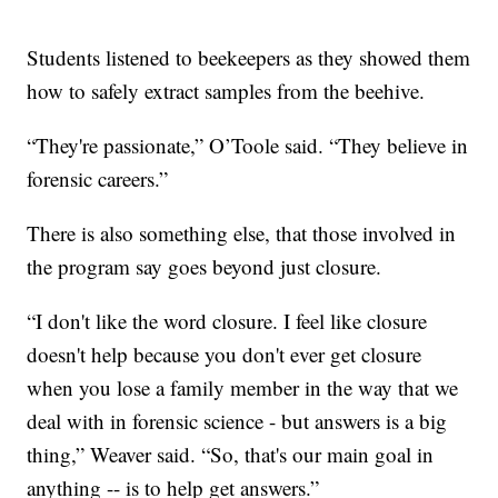
Students listened to beekeepers as they showed them
how to safely extract samples from the beehive.
“They're passionate,” O’Toole said. “They believe in
forensic careers.”
There is also something else, that those involved in
the program say goes beyond just closure.
“I don't like the word closure. I feel like closure
doesn't help because you don't ever get closure
when you lose a family member in the way that we
deal with in forensic science - but answers is a big
thing,” Weaver said. “So, that's our main goal in
anything -- is to help get answers.”