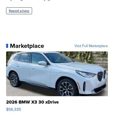
Report a typo
Marketplace
Visit Full Marketplace
2026 BMW X3 30 xDrive
$56,335