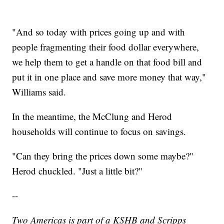
"And so today with prices going up and with
people fragmenting their food dollar everywhere,
we help them to get a handle on that food bill and
put it in one place and save more money that way,"
Williams said.
In the meantime, the McClung and Herod
households will continue to focus on savings.
"Can they bring the prices down some maybe?"
Herod chuckled. "Just a little bit?"
--
Two Americas is part of a KSHB and Scripps