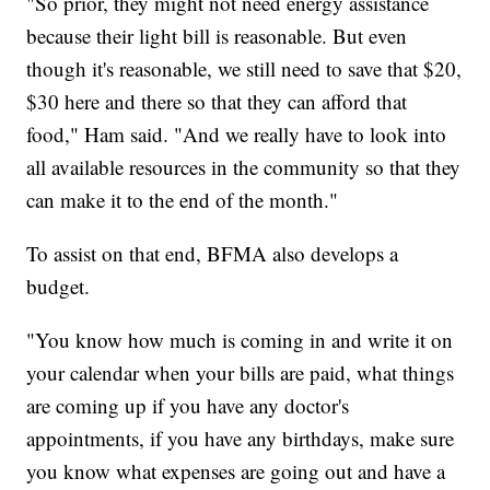
"So prior, they might not need energy assistance
because their light bill is reasonable. But even
though it's reasonable, we still need to save that $20,
$30 here and there so that they can afford that
food," Ham said. "And we really have to look into
all available resources in the community so that they
can make it to the end of the month."
To assist on that end, BFMA also develops a
budget.
"You know how much is coming in and write it on
your calendar when your bills are paid, what things
are coming up if you have any doctor's
appointments, if you have any birthdays, make sure
you know what expenses are going out and have a