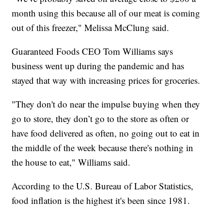
month using this because all of our meat is coming
out of this freezer," Melissa McClung said.
Guaranteed Foods CEO Tom Williams says
business went up during the pandemic and has
stayed that way with increasing prices for groceries.
"They don't do near the impulse buying when they
go to store, they don’t go to the store as often or
have food delivered as often, no going out to eat in
the middle of the week because there's nothing in
the house to eat," Williams said.
According to the U.S. Bureau of Labor Statistics,
food inflation is the highest it's been since 1981.