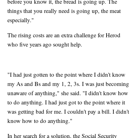
before you know it, the bread is going up. The
things that you really need is going up, the meat
especially."
The rising costs are an extra challenge for Herod
who five years ago sought help.
"I had just gotten to the point where I didn't know
my As and Bs and my 1, 2, 3s. I was just becoming
unaware of anything," she said. "I didn't know how
to do anything. I had just got to the point where it
was getting bad for me. I couldn't pay a bill. I didn't
know how to do anything."
In her search for a solution, the Social Security