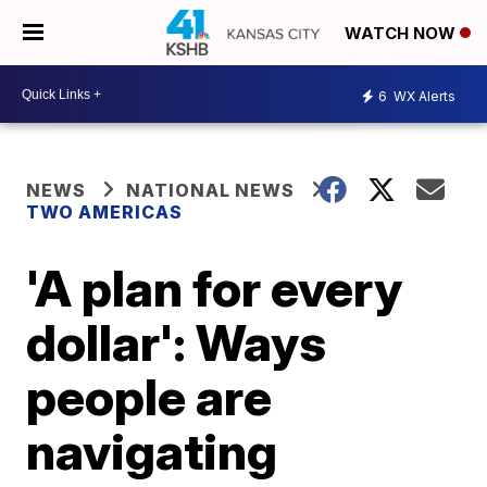
WATCH NOW
6
WX Alerts
NEWS
NATIONAL NEWS
TWO AMERICAS
'A plan for every
dollar': Ways
people are
navigating