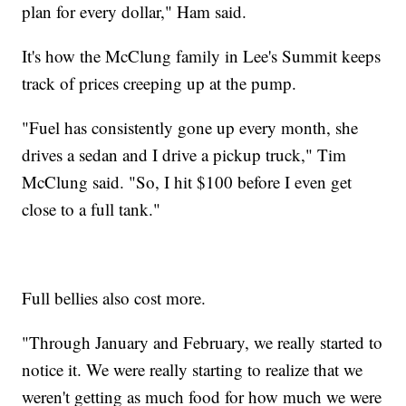
plan for every dollar," Ham said.
It's how the McClung family in Lee's Summit keeps
track of prices creeping up at the pump.
"Fuel has consistently gone up every month, she
drives a sedan and I drive a pickup truck," Tim
McClung said. "So, I hit $100 before I even get
close to a full tank."
Full bellies also cost more.
"Through January and February, we really started to
notice it. We were really starting to realize that we
weren't getting as much food for how much we were