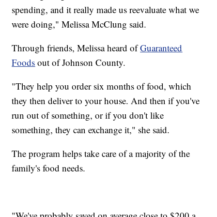
spending, and it really made us reevaluate what we
were doing," Melissa McClung said.
Through friends, Melissa heard of
Guaranteed
Foods
out of Johnson County.
"They help you order six months of food, which
they then deliver to your house. And then if you've
run out of something, or if you don't like
something, they can exchange it," she said.
The program helps take care of a majority of the
family's food needs.
"We've probably saved on average close to $200 a