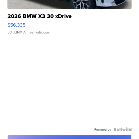
2026 BMW X3 30 xDrive
$56,335
LOTLINX A.
| sellwild.com
Powered by