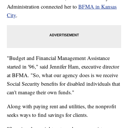
Administration connected her to
BFMA in Kansas
City
.
"Budget and Financial Management Assistance
started in '96," said Jennifer Ham, executive director
at BFMA. "So, what our agency does is we receive
Social Security benefits for disabled individuals that
can't manage their own funds."
Along with paying rent and utilities, the nonprofit
seeks ways to find savings for clients.