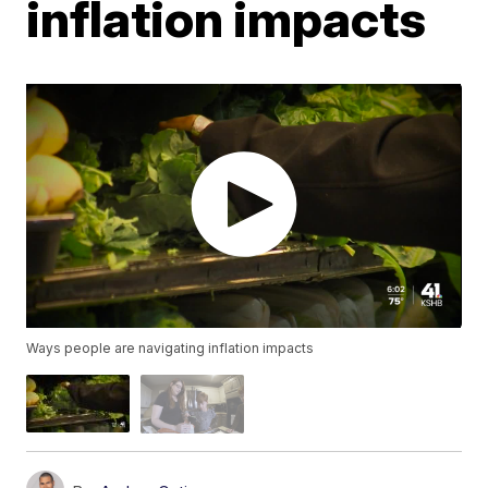
inflation impacts
Ways people are navigating inflation impacts