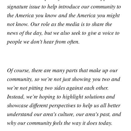
signature issue to help introduce our community to
the America you know and the America you might
not know. Our role as the media is to share the
news of the day, but we also seek to give a voice to
people we don't hear from often.
Of course, there are many parts that make up our
community, so we’re not just showing you two and
we’re not pitting two sides against each other.
Instead, we’re hoping to highlight solutions and
showcase different perspectives to help us all better
understand our area's culture, our area's past, and
why our community feels the way it does today.