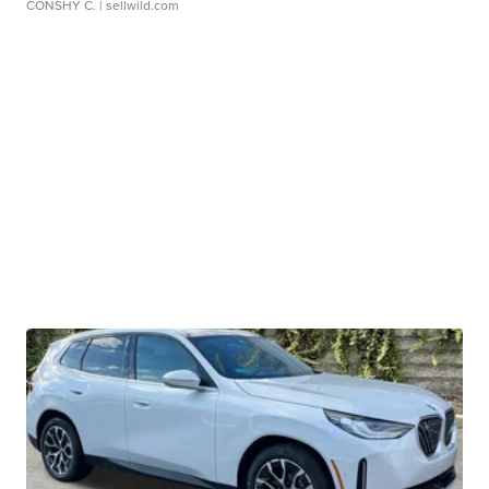
CONSHY C.
| sellwild.com