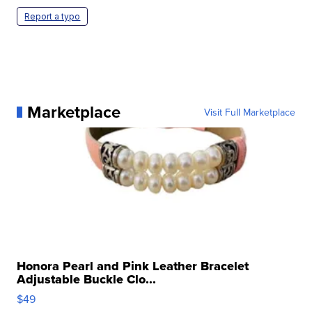
Report a typo
Marketplace
Visit Full Marketplace
Honora Pearl and Pink Leather Bracelet
Adjustable Buckle Clo...
$49