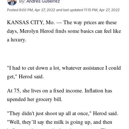
By:
Andres Gutierrez
Posted
9:00 PM, Apr 27, 2022
and last updated
11:15 PM, Apr 27, 2022
KANSAS CITY, Mo. — The way prices are these
days, Merolyn Herod finds some basics can feel like
a luxury.
"I had to cut down a lot, whatever assistance I could
get," Herod said.
At 75, she lives on a fixed income. Inflation has
upended her grocery bill.
"They didn't just shoot up all at once," Herod said.
"Well, they’ll say the milk is going up, and then