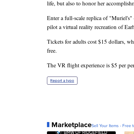
life, but also to honor her accomplishm
Enter a full-scale replica of "Muriel's
pilot a virtual reality recreation of Ea
Tickets for adults cost $15 dollars, w
free.
The VR flight experience is $5 per pe
Report a typo
Marketplace
Sell Your Items - Free t