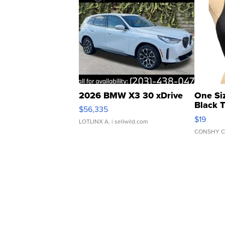
2026 BMW X3 30 xDrive
One Si
Black 
$56,335
Asymmet
$19
LOTLINX A.
| sellwild.com
CONSHY C