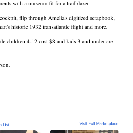
ents with a museum fit for a trailblazer.
" cockpit, flip through Amelia's digitized scrapbook,
rhart's historic 1932 transatlantic flight and more.
hile children 4-12 cost $8 and kids 3 and under are
rson.
Visit Full Marketplace
o List