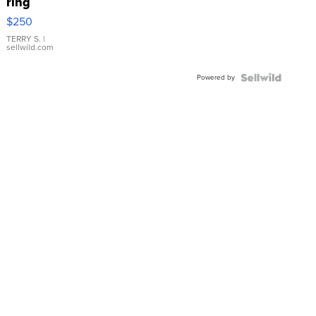
ring
$250
TERRY S.
|
sellwild.com
Powered by