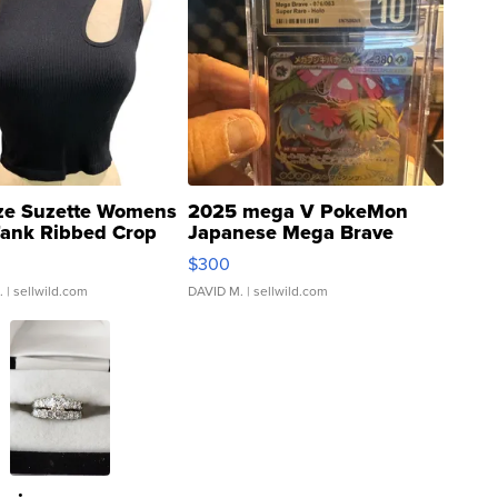
ze Suzette Womens
2025 mega V PokeMon
Tank Ribbed Crop
Japanese Mega Brave
rical ...
076/063 Super Rare H...
$300
.
| sellwild.com
DAVID M.
| sellwild.com