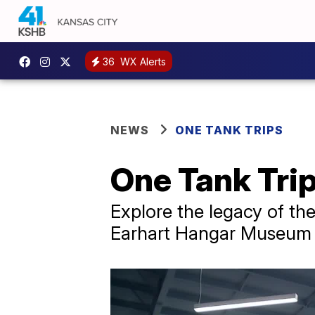
36
WX Alerts
NEWS
ONE TANK TRIPS
One Tank Tri
Explore the legacy of the
Earhart Hangar Museum