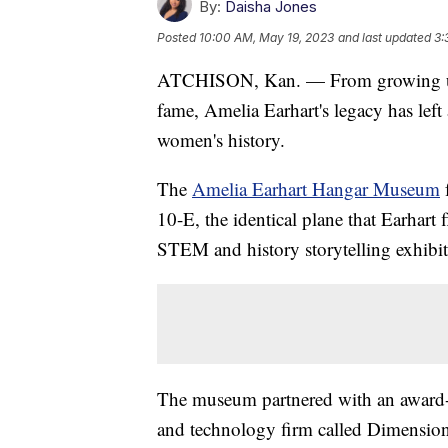
By:
Daisha Jones
Posted
10:00 AM, May 19, 2023
and last updated
3:
ATCHISON, Kan. — From growing up i
fame, Amelia Earhart's legacy has lef
women's history.
The
Amelia Earhart Hangar Museum
f
10-E, the identical plane that Earhart f
STEM and history storytelling exhibit
The museum partnered with an award-
and technology firm called Dimensiona