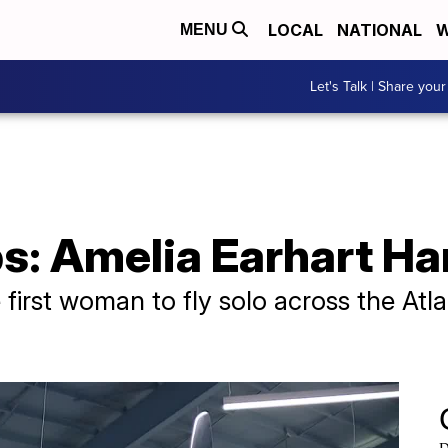
LOCAL
NATIONAL
W
MENU
Let's Talk | Share your
ps: Amelia Earhart 
 first woman to fly solo across the Atl