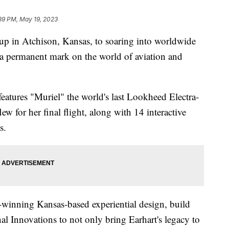
39 PM, May 19, 2023
n Atchison, Kansas, to soaring into worldwide
t a permanent mark on the world of aviation and
eatures "Muriel" the world's last Lookheed Electra-
lew for her final flight, along with 14 interactive
s.
winning Kansas-based experiential design, build
l Innovations to not only bring Earhart's legacy to