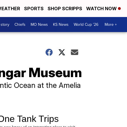
EATHER
SPORTS
SHOP SCRIPPS
WATCH NOW
 story
Chiefs
MO News
KS News
World Cup '26
More +
Hangar Museum
antic Ocean at the Amelia