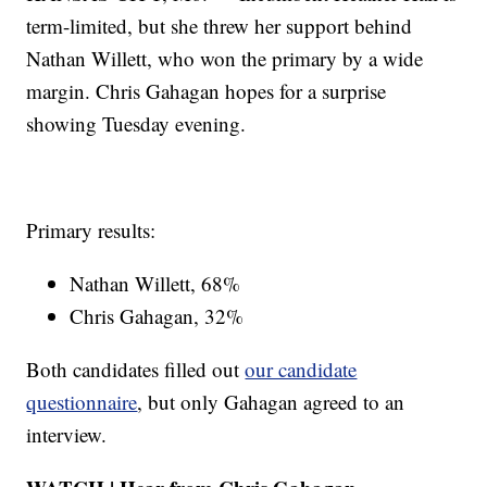
term-limited, but she threw her support behind
Nathan Willett, who won the primary by a wide
margin. Chris Gahagan hopes for a surprise
showing Tuesday evening.
Primary results:
Nathan Willett, 68%
Chris Gahagan, 32%
Both candidates filled out
our candidate
questionnaire
, but only Gahagan agreed to an
interview.