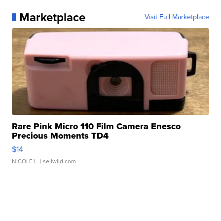
Marketplace
Visit Full Marketplace
Rare Pink Micro 110 Film Camera Enesco
Precious Moments TD4
$14
NICOLE L.
| sellwild.com