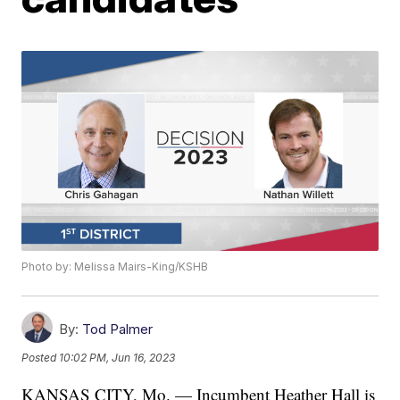
Photo by: Melissa Mairs-King/KSHB
By:
Tod Palmer
Posted
10:02 PM, Jun 16, 2023
KANSAS CITY, Mo. — Incumbent Heather Hall is