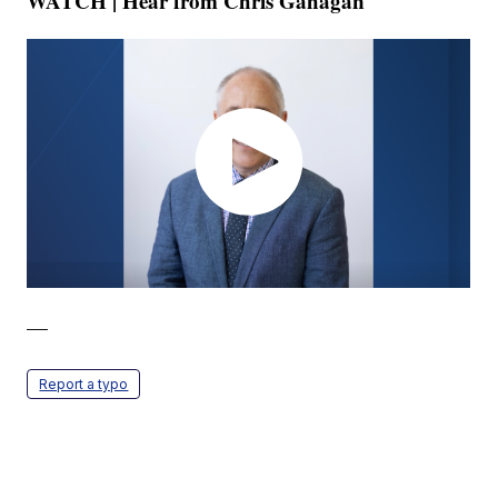
WATCH | Hear from Chris Gahagan
—
Report a typo