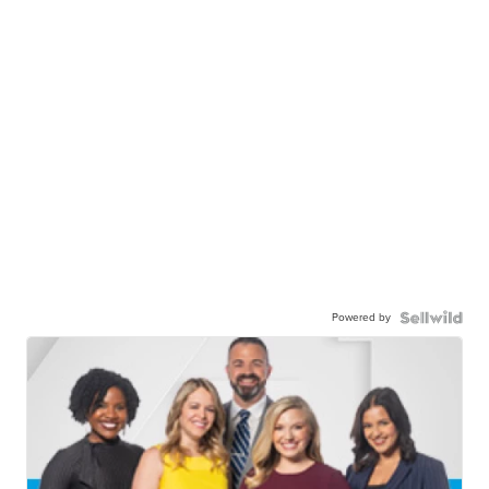
Powered by