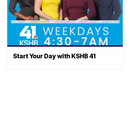
Start Your Day with KSHB 41