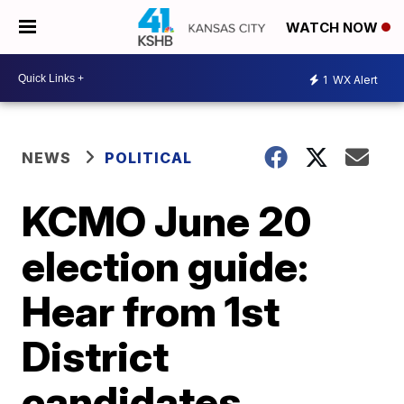
WATCH NOW
1
WX Alert
NEWS
POLITICAL
KCMO June 20
election guide:
Hear from 1st
District
candidates