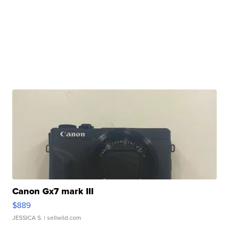
Canon Gx7 mark III
$889
JESSICA S.
| sellwild.com