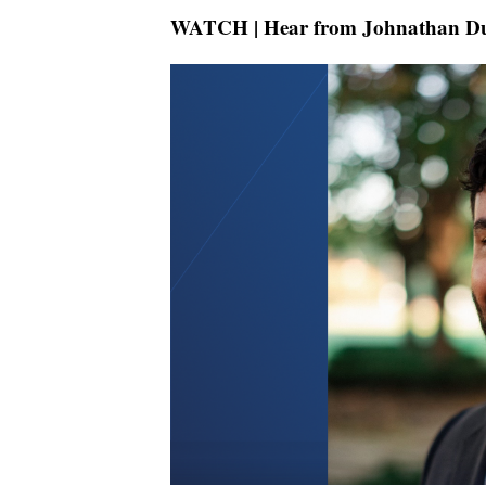
WATCH | Hear from Johnathan D