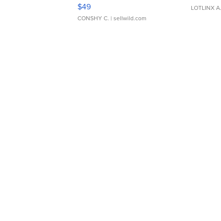
Adjustable Buckle Clo...
$49
LOTLINX A
CONSHY C.
| sellwild.com