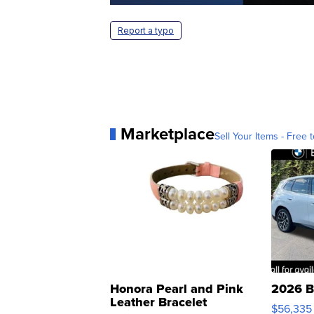
Report a typo
Marketplace
Sell Your Items - Free t
Honora Pearl and Pink
2026 B
Leather Bracelet
$56,335