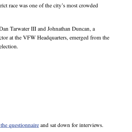
t race was one of the city’s most crowded
Dan Tarwater III and Johnathan Duncan, a
ctor at the VFW Headquarters, emerged from the
election.
the questionnaire
and sat down for interviews.