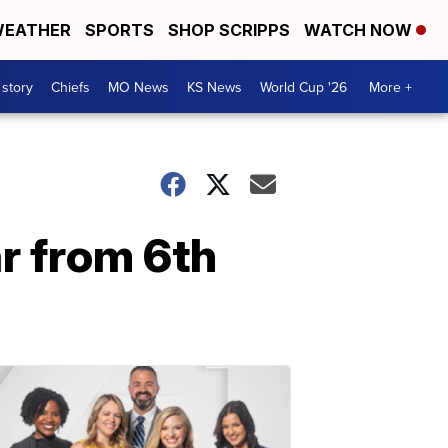
EATHER
SPORTS
SHOP SCRIPPS
WATCH NOW
 story
Chiefs
MO News
KS News
World Cup '26
More +
r from 6th