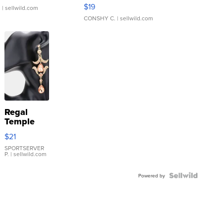
Asymmetrical ...
$19
.
| sellwild.com
CONSHY C.
| sellwild.com
Regal
Temple
Droplet
$21
Earrings
SPORTSERVER
P.
| sellwild.com
Powered by