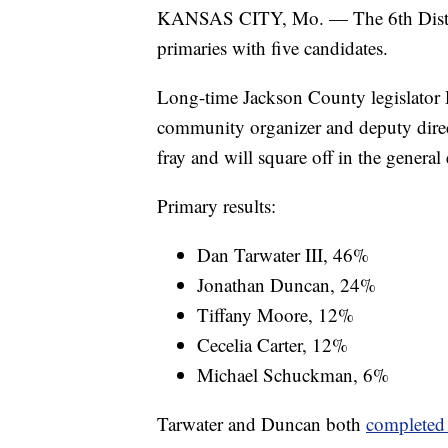
KANSAS CITY, Mo. — The 6th Distric
primaries with five candidates.
Long-time Jackson County legislator 
community organizer and deputy dire
fray and will square off in the general 
Primary results:
Dan Tarwater III, 46%
Jonathan Duncan, 24%
Tiffany Moore, 12%
Cecelia Carter, 12%
Michael Schuckman, 6%
Tarwater and Duncan both
completed 