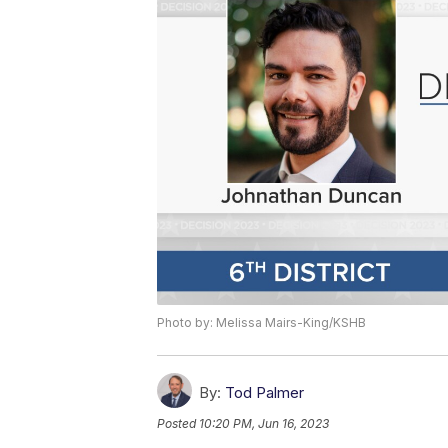
Photo by: Melissa Mairs-King/KSHB
By:
Tod Palmer
Posted
10:20 PM, Jun 16, 2023