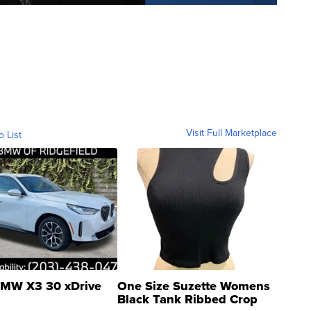
Visit Full Marketplace
o List
MW X3 30 xDrive
One Size Suzette Womens
Black Tank Ribbed Crop