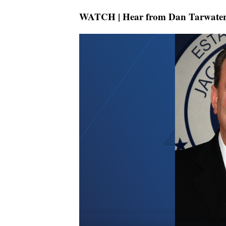
WATCH | Hear from Dan Tarwater 