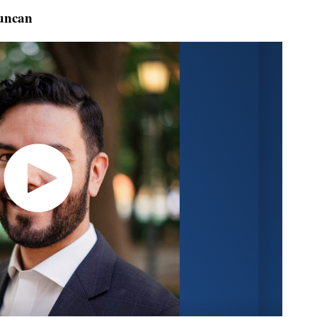
uncan