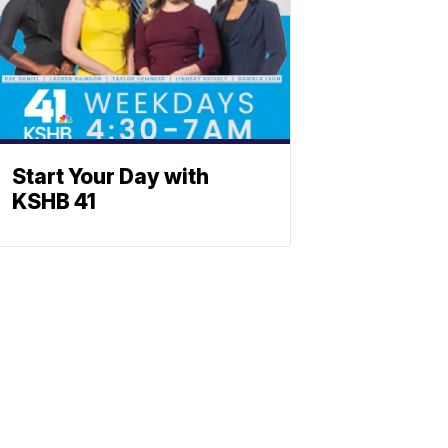
Start Your Day with
KSHB 41