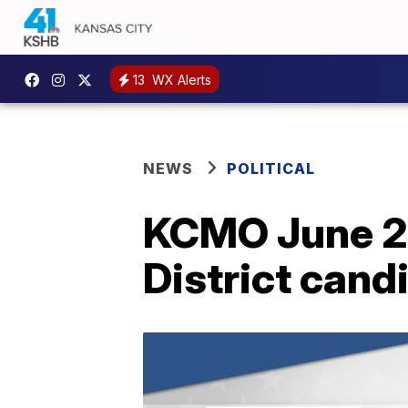
13
WX Alerts
NEWS
POLITICAL
KCMO June 20
District cand