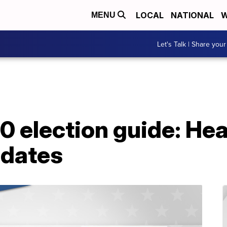
LOCAL
NATIONAL
W
MENU
Let's Talk | Share your
 election guide: Hea
idates