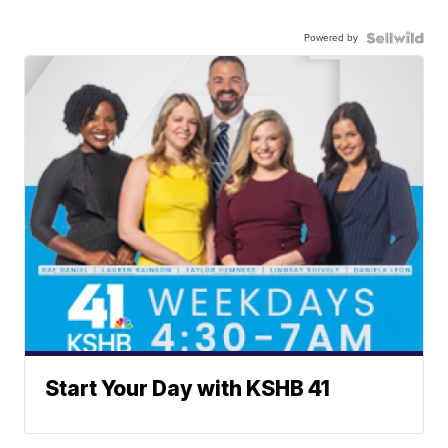
Powered by
Start Your Day with KSHB 41