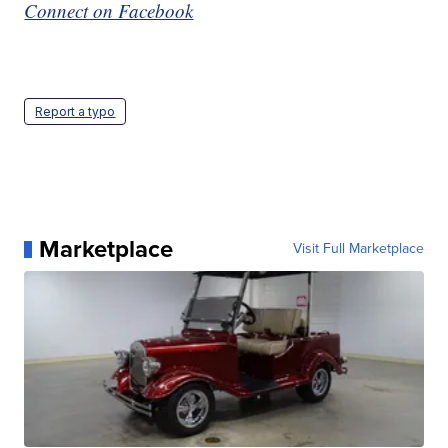
Connect on Facebook
Report a typo
Marketplace
Visit Full Marketplace