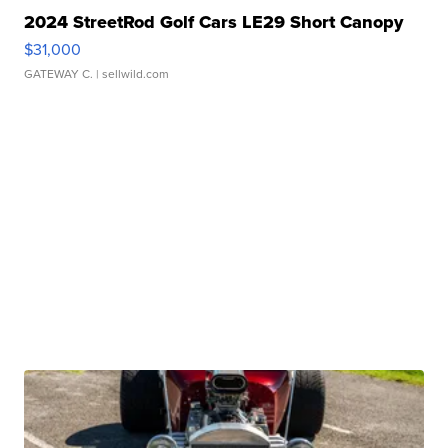
2024 StreetRod Golf Cars LE29 Short Canopy
$31,000
GATEWAY C.
| sellwild.com