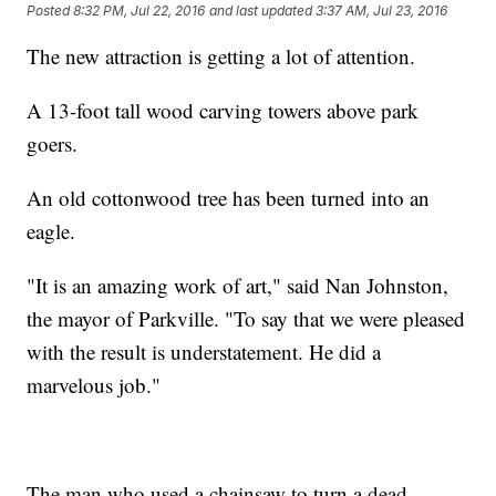
Posted
8:32 PM, Jul 22, 2016
and last updated
3:37 AM, Jul 23, 2016
The new attraction is getting a lot of attention.
A 13-foot tall wood carving towers above park
goers.
An old cottonwood tree has been turned into an
eagle.
"It is an amazing work of art," said Nan Johnston,
the mayor of Parkville. "To say that we were pleased
with the result is understatement. He did a
marvelous job."
The man who used a chainsaw to turn a dead