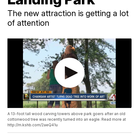
The new attraction is getting a lot
of attention
A 13-foot tall wood carving towers above park goers after an old
cottonwood tree was recently turned into an eagle. Read more at
http://m.kshb.com/2aeQ41u