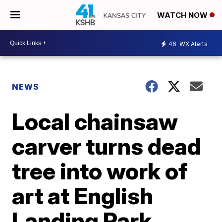
WATCH NOW
46
WX Alerts
NEWS
Local chainsaw
carver turns dead
tree into work of
art at English
Landing Park