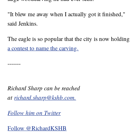
"It blew me away when I actually got it finished,"
said Jenkins.
The eagle is so popular that the city is now holding
a contest to name the carving.
-------
Richard Sharp can be reached
at
richard.sharp@kshb.com.
Follow him on Twitter
Follow @RichardKSHB