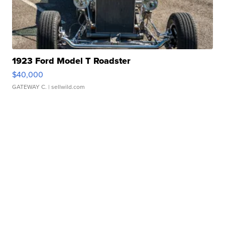
1923 Ford Model T Roadster
$40,000
GATEWAY C.
| sellwild.com