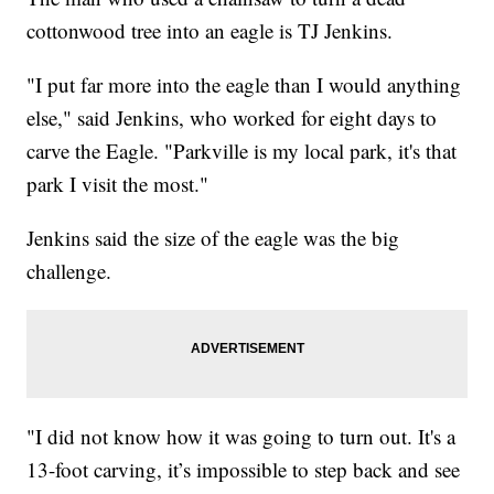
cottonwood tree into an eagle is TJ Jenkins.
"I put far more into the eagle than I would anything
else," said Jenkins, who worked for eight days to
carve the Eagle. "Parkville is my local park, it's that
park I visit the most."
Jenkins said the size of the eagle was the big
challenge.
"I did not know how it was going to turn out. It's a
13-foot carving, it’s impossible to step back and see