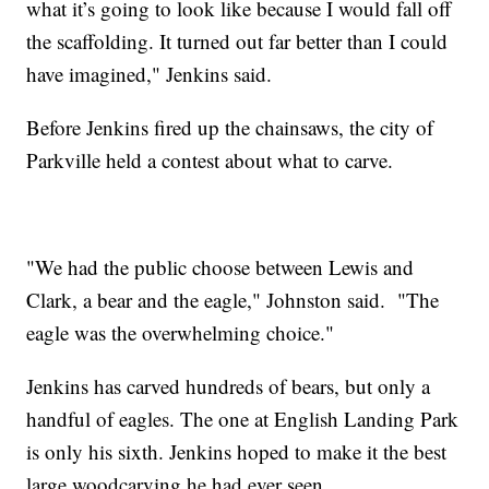
what it’s going to look like because I would fall off
the scaffolding. It turned out far better than I could
have imagined," Jenkins said.
Before Jenkins fired up the chainsaws, the city of
Parkville held a contest about what to carve.
"We had the public choose between Lewis and
Clark, a bear and the eagle," Johnston said. "The
eagle was the overwhelming choice."
Jenkins has carved hundreds of bears, but only a
handful of eagles. The one at English Landing Park
is only his sixth. Jenkins hoped to make it the best
large woodcarving he had ever seen.