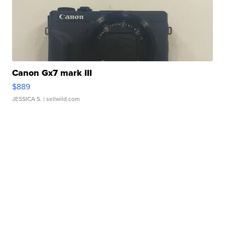
Canon Gx7 mark III
$889
JESSICA S.
| sellwild.com