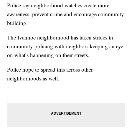
Police say neighborhood watches create more
awareness, prevent crime and encourage community
building.
The Ivanhoe neighborhood has taken strides in
community policing with neighbors keeping an eye
on what’s happening on their streets.
Police hope to spread this across other
neighborhoods as well.