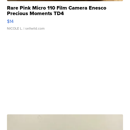
Rare Pink Micro 110 Film Camera Enesco
Precious Moments TD4
$14
NICOLE L.
| sellwild.com