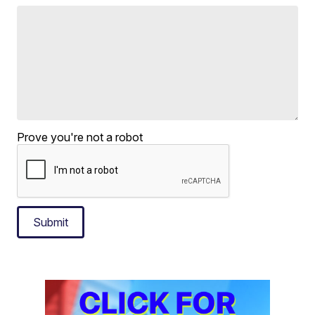
Prove you're not a robot
Submit