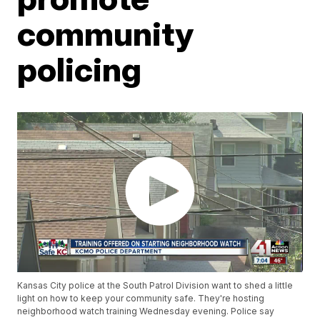
community
policing
Kansas City police at the South Patrol Division want to shed a little
light on how to keep your community safe. They're hosting
neighborhood watch training Wednesday evening. Police say