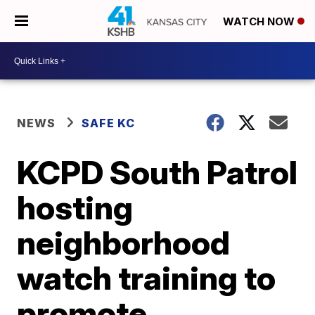
WATCH NOW
NEWS
SAFE KC
KCPD South Patrol
hosting
neighborhood
watch training to
promote