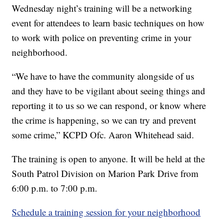
Wednesday night’s training will be a networking
event for attendees to learn basic techniques on how
to work with police on preventing crime in your
neighborhood.
“We have to have the community alongside of us
and they have to be vigilant about seeing things and
reporting it to us so we can respond, or know where
the crime is happening, so we can try and prevent
some crime,” KCPD Ofc. Aaron Whitehead said.
The training is open to anyone. It will be held at the
South Patrol Division on Marion Park Drive from
6:00 p.m. to 7:00 p.m.
Schedule a training session for your neighborhood