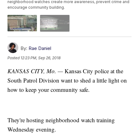
neighborhood watches create more awareness, prevent crime and
encourage community building.
By:
Rae Daniel
Posted
12:23 PM, Sep 26, 2018
KANSAS CITY, Mo. —
Kansas City police at the
South Patrol Division want to shed a little light on
how to keep your community safe.
They're hosting neighborhood watch training
Wednesday evening.