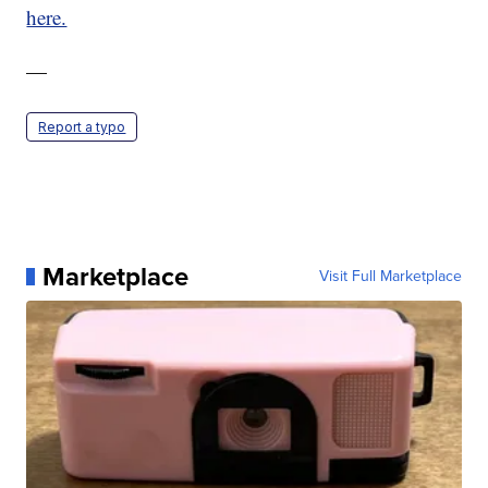
here.
—
Report a typo
Marketplace
Visit Full Marketplace