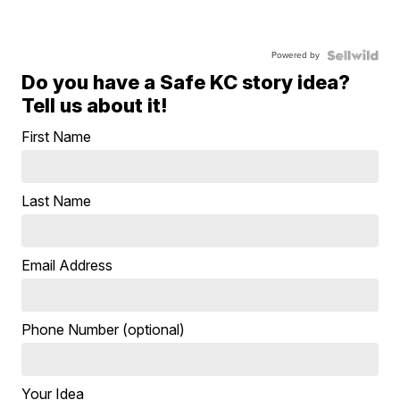
Powered by
Do you have a Safe KC story idea?
Tell us about it!
First Name
Last Name
Email Address
Phone Number (optional)
Your Idea