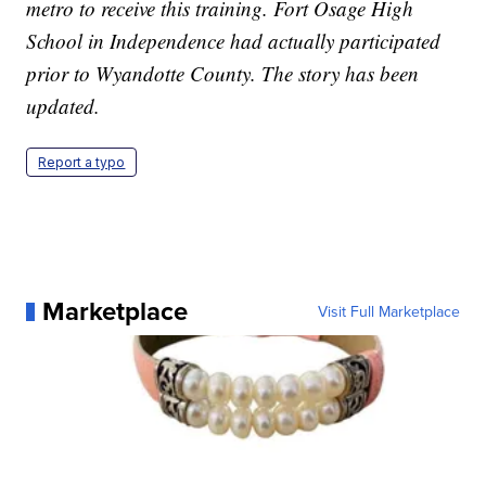
metro to receive this training. Fort Osage High
School in Independence had actually participated
prior to Wyandotte County. The story has been
updated.
Report a typo
Marketplace
Visit Full Marketplace