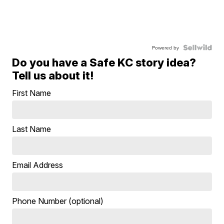
Powered by
Do you have a Safe KC story idea?
Tell us about it!
First Name
Last Name
Email Address
Phone Number (optional)