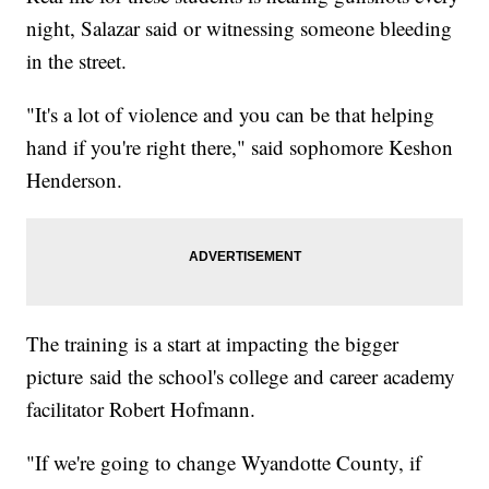
night, Salazar said or witnessing someone bleeding
in the street.
"It's a lot of violence and you can be that helping
hand if you're right there," said sophomore Keshon
Henderson.
The training is a start at impacting the bigger
picture said the school's college and career academy
facilitator Robert Hofmann.
"If we're going to change Wyandotte County, if