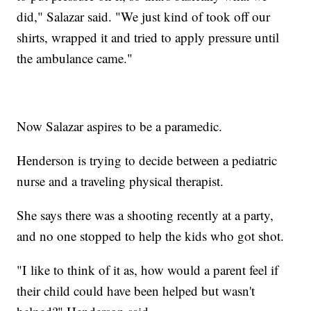
did," Salazar said. "We just kind of took off our
shirts, wrapped it and tried to apply pressure until
the ambulance came."
Now Salazar aspires to be a paramedic.
Henderson is trying to decide between a pediatric
nurse and a traveling physical therapist.
She says there was a shooting recently at a party,
and no one stopped to help the kids who got shot.
"I like to think of it as, how would a parent feel if
their child could have been helped but wasn't