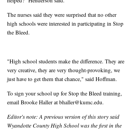
helped?" Henderson said.
The nurses said they were surprised that no other
high schools were interested in participating in Stop
the Bleed.
"High school students make the difference. They are
very creative, they are very thought-provoking, we
just have to get them that chance," said Hoffman.
To sign your school up for Stop the Bleed training,
email Brooke Haller at bhaller@kumc.edu.
Editor's note: A previous version of this story said
Wyandotte County High School was the first in the