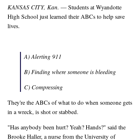
KANSAS CITY, Kan.
— Students at Wyandotte
High School just learned their ABCs to help save
lives.
A) Alerting 911
B) Finding where someone is bleeding
C) Compressing
They're the ABCs of what to do when someone gets
in a wreck, is shot or stabbed.
"Has anybody been hurt? Yeah? Hands?" said the
Brooke Haller, a nurse from the University of