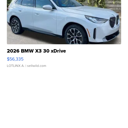
2026 BMW X3 30 xDrive
$56,335
LOTLINX A.
| sellwild.com