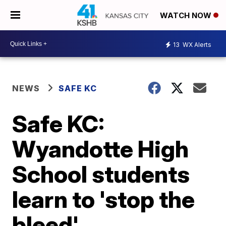
WATCH NOW
13
WX Alerts
NEWS
SAFE KC
Safe KC:
Wyandotte High
School students
learn to 'stop the
bleed'