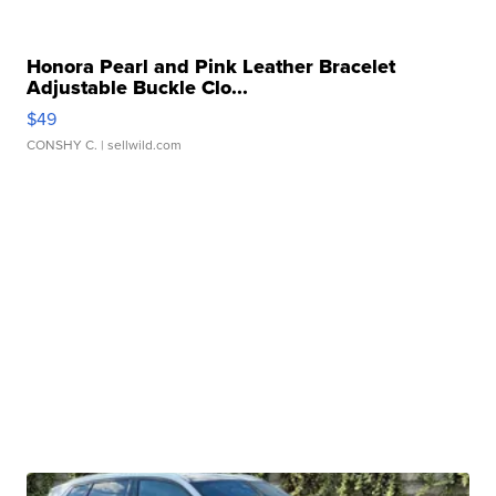
Honora Pearl and Pink Leather Bracelet
Adjustable Buckle Clo...
$49
CONSHY C.
| sellwild.com