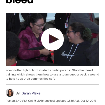
Wyandotte High School students participated in Stop the Bleed
training, which shows them how to use a tourniquet or pack a wound
to help keep their communities safe.
By:
Sarah Plake
Posted
8:40 PM, Oct 11, 2018
and last updated
12:59 AM, Oct 12, 2018