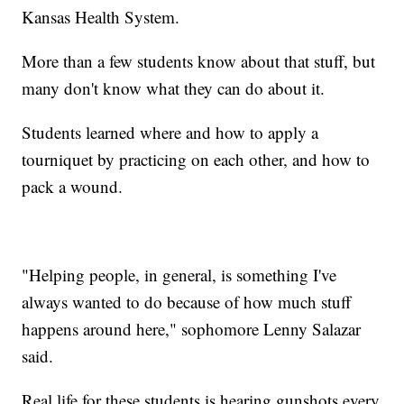
Kansas Health System.
More than a few students know about that stuff, but
many don't know what they can do about it.
Students learned where and how to apply a
tourniquet by practicing on each other, and how to
pack a wound.
"Helping people, in general, is something I've
always wanted to do because of how much stuff
happens around here," sophomore Lenny Salazar
said.
Real life for these students is hearing gunshots every