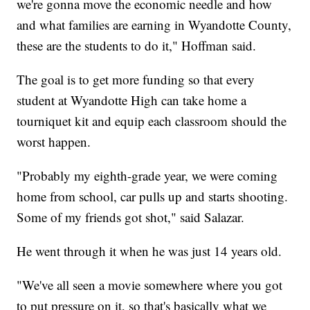
we're gonna move the economic needle and how
and what families are earning in Wyandotte County,
these are the students to do it," Hoffman said.
The goal is to get more funding so that every
student at Wyandotte High can take home a
tourniquet kit and equip each classroom should the
worst happen.
"Probably my eighth-grade year, we were coming
home from school, car pulls up and starts shooting.
Some of my friends got shot," said Salazar.
He went through it when he was just 14 years old.
"We've all seen a movie somewhere where you got
to put pressure on it, so that's basically what we