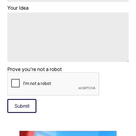
Your Idea
Prove you're not a robot
Submit