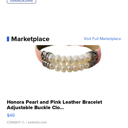
Marketplace
Visit Full Marketplace
Honora Pearl and Pink Leather Bracelet
Adjustable Buckle Clo...
$49
CONSHY C.
| sellwild.com