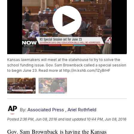
Kansas lawmakers will meet at the statehouse to try to solve the
school funding issue. Gov. Sam Brownback called a special session
to begin June 23. Read more at http://m.kshb.com/1ZyBrHF
By:
Associated Press
,
Ariel Rothfield
Posted
2:36 PM, Jun 08, 2016
and last updated
10:44 PM, Jun 08, 2016
Gov. Sam Brownback is having the Kansas