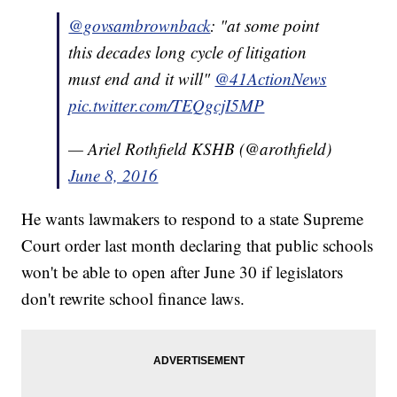
@govsambrownback
: "at some point
this decades long cycle of litigation
must end and it will"
@41ActionNews
pic.twitter.com/TEQgcjI5MP
— Ariel Rothfield KSHB (@arothfield)
June 8, 2016
He wants lawmakers to respond to a state Supreme
Court order last month declaring that public schools
won't be able to open after June 30 if legislators
don't rewrite school finance laws.