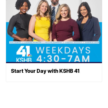
Start Your Day with KSHB 41