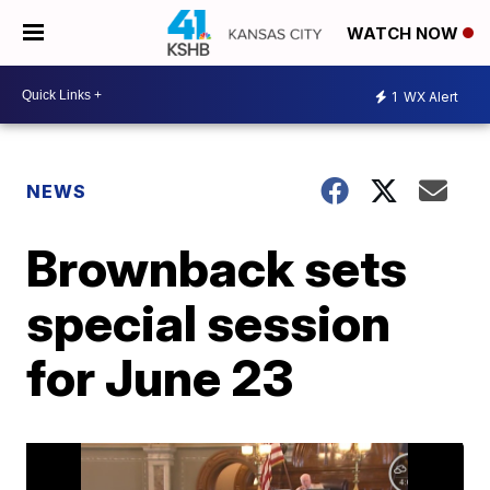
WATCH NOW
1
WX Alert
NEWS
Brownback sets
special session
for June 23