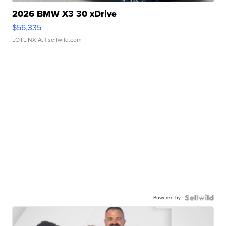
2026 BMW X3 30 xDrive
$56,335
LOTLINX A.
| sellwild.com
Powered by