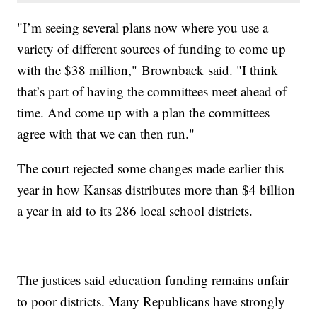
"I’m seeing several plans now where you use a
variety of different sources of funding to come up
with the $38 million," Brownback said. "I think
that’s part of having the committees meet ahead of
time. And come up with a plan the committees
agree with that we can then run."
The court rejected some changes made earlier this
year in how Kansas distributes more than $4 billion
a year in aid to its 286 local school districts.
The justices said education funding remains unfair
to poor districts. Many Republicans have strongly