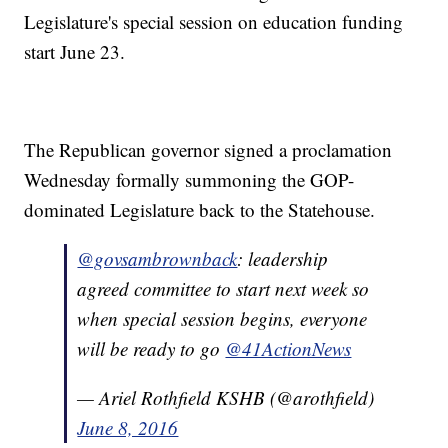
Legislature's special session on education funding
start June 23.
The Republican governor signed a proclamation
Wednesday formally summoning the GOP-
dominated Legislature back to the Statehouse.
@govsambrownback
: leadership
agreed committee to start next week so
when special session begins, everyone
will be ready to go
@41ActionNews
— Ariel Rothfield KSHB (@arothfield)
June 8, 2016