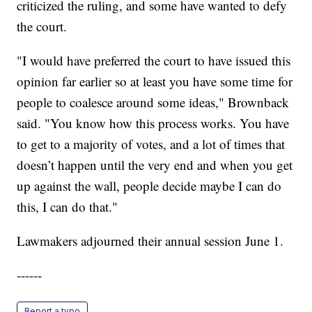
criticized the ruling, and some have wanted to defy
the court.
"I would have preferred the court to have issued this
opinion far earlier so at least you have some time for
people to coalesce around some ideas," Brownback
said. "You know how this process works. You have
to get to a majority of votes, and a lot of times that
doesn’t happen until the very end and when you get
up against the wall, people decide maybe I can do
this, I can do that."
Lawmakers adjourned their annual session June 1.
------
Report a typo