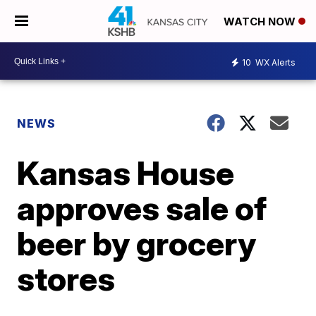
WATCH NOW
10
WX Alerts
NEWS
Kansas House
approves sale of
beer by grocery
stores