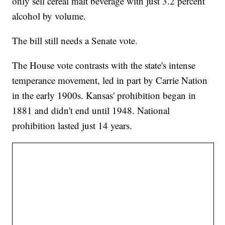
only sell cereal malt beverage with just 3.2 percent
alcohol by volume.
The bill still needs a Senate vote.
The House vote contrasts with the state's intense
temperance movement, led in part by Carrie Nation
in the early 1900s. Kansas' prohibition began in
1881 and didn't end until 1948. National
prohibition lasted just 14 years.