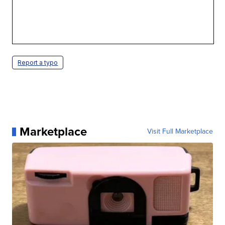
Report a typo
Marketplace
Visit Full Marketplace