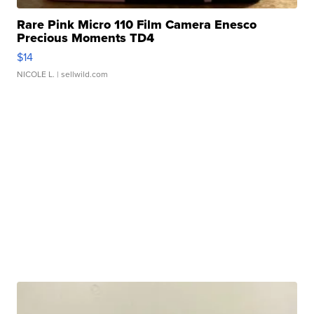
Rare Pink Micro 110 Film Camera Enesco
Precious Moments TD4
$14
NICOLE L.
| sellwild.com