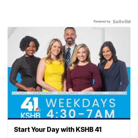
Powered by
Start Your Day with KSHB 41