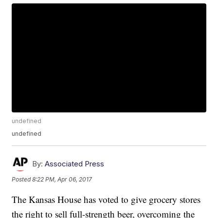
undefined
undefined
By:
Associated Press
Posted
8:22 PM, Apr 06, 2017
The Kansas House has voted to give grocery stores
the right to sell full-strength beer, overcoming the