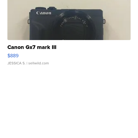
Canon Gx7 mark III
$889
JESSICA S.
| sellwild.com