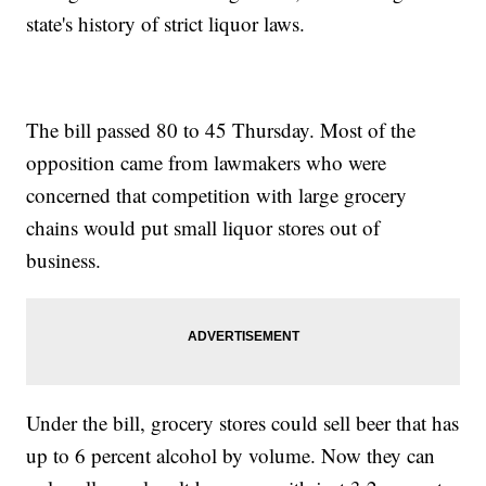
state's history of strict liquor laws.
The bill passed 80 to 45 Thursday. Most of the
opposition came from lawmakers who were
concerned that competition with large grocery
chains would put small liquor stores out of
business.
Under the bill, grocery stores could sell beer that has
up to 6 percent alcohol by volume. Now they can