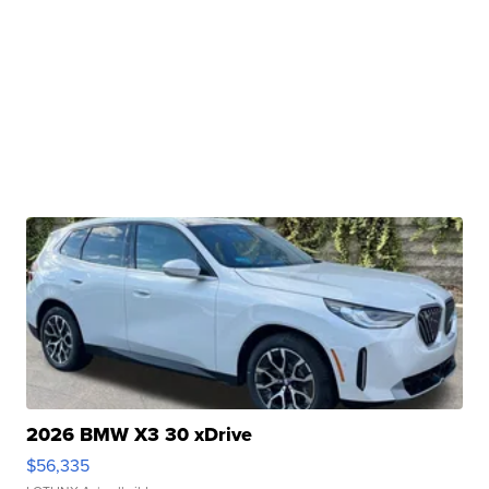
2026 BMW X3 30 xDrive
$56,335