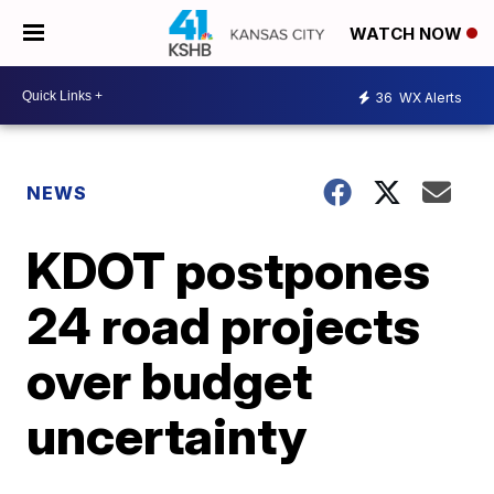
WATCH NOW
36
WX Alerts
NEWS
KDOT postpones
24 road projects
over budget
uncertainty