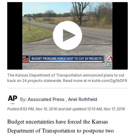
The Kansas Department of Transportation announced plans to cut
back on 24 projects statewide. Read more at m.kshb.com/2g0bDF9
By:
Associated Press
,
Ariel Rothfield
Posted
8:52 PM, Nov 15, 2016
and last updated
12:13 AM, Nov 17, 2016
Budget uncertainties have forced the Kansas
Department of Transportation to postpone two