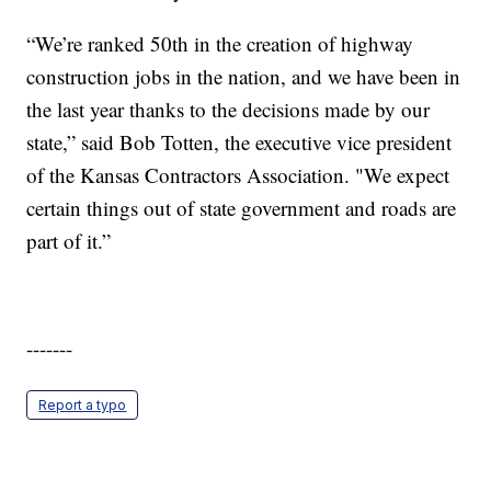
“We’re ranked 50th in the creation of highway
construction jobs in the nation, and we have been in
the last year thanks to the decisions made by our
state,” said Bob Totten, the executive vice president
of the Kansas Contractors Association. "We expect
certain things out of state government and roads are
part of it.”
-------
Report a typo