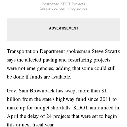
Postponed KDOT Projects
Create your own infographics
Transportation Department spokesman Steve Swartz
says the affected paving and resurfacing projects
were not emergencies, adding that some could still
be done if funds are available.
Gov. Sam Brownback has swept more than $1
billion from the state's highway fund since 2011 to
make up for budget shortfalls. KDOT announced in
April the delay of 24 projects that were set to begin
this or next fiscal year.