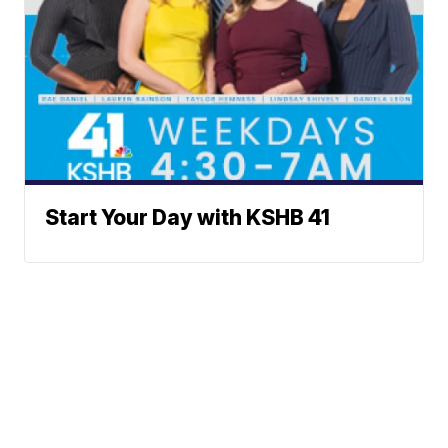
Start Your Day with KSHB 41