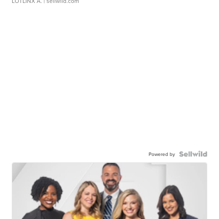
LOTLINX A.
| sellwild.com
Powered by