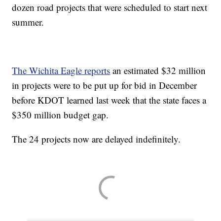
dozen road projects that were scheduled to start next
summer.
The Wichita Eagle reports
an estimated $32 million
in projects were to be put up for bid in December
before KDOT learned last week that the state faces a
$350 million budget gap.
The 24 projects now are delayed indefinitely.