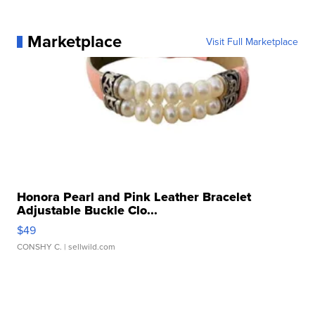
Marketplace
Visit Full Marketplace
Honora Pearl and Pink Leather Bracelet
Adjustable Buckle Clo...
$49
CONSHY C.
| sellwild.com