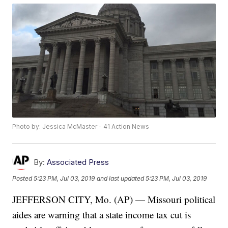
Photo by: Jessica McMaster - 41 Action News
By:
Associated Press
Posted
5:23 PM, Jul 03, 2019
and last updated
5:23 PM, Jul 03, 2019
JEFFERSON CITY, Mo. (AP) — Missouri political
aides are warning that a state income tax cut is