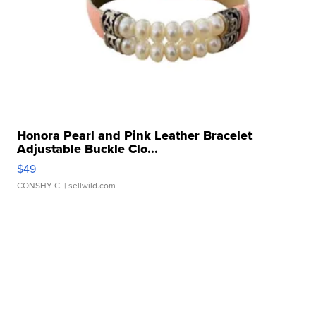
Honora Pearl and Pink Leather Bracelet
Adjustable Buckle Clo...
$49
CONSHY C.
| sellwild.com