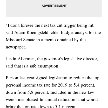
"I don't foresee the next tax cut trigger being hit,"
said Adam Koenigsfeld, chief budget analyst for the
Missouri Senate in a memo obtained by the
newspaper.
Justin Alferman, the governor's legislative director,
said that is a safe assumption.
Parson last year signed legislation to reduce the top
personal income tax rate for 2019 to 5.4 percent,
down from 5.8 percent. Included in the new law
were three phased-in annual reductions that would
bring the top rate down to 5.1 percent.