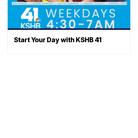
Start Your Day with KSHB 41