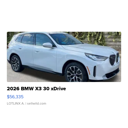
2026 BMW X3 30 xDrive
$56,335
LOTLINX A.
| sellwild.com