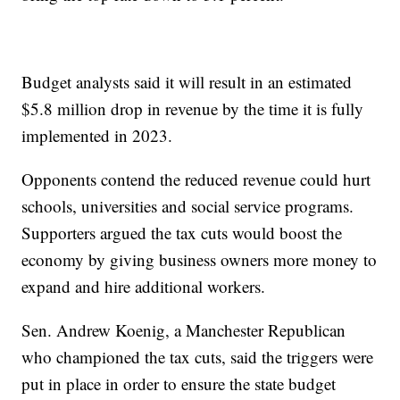
Budget analysts said it will result in an estimated
$5.8 million drop in revenue by the time it is fully
implemented in 2023.
Opponents contend the reduced revenue could hurt
schools, universities and social service programs.
Supporters argued the tax cuts would boost the
economy by giving business owners more money to
expand and hire additional workers.
Sen. Andrew Koenig, a Manchester Republican
who championed the tax cuts, said the triggers were
put in place in order to ensure the state budget