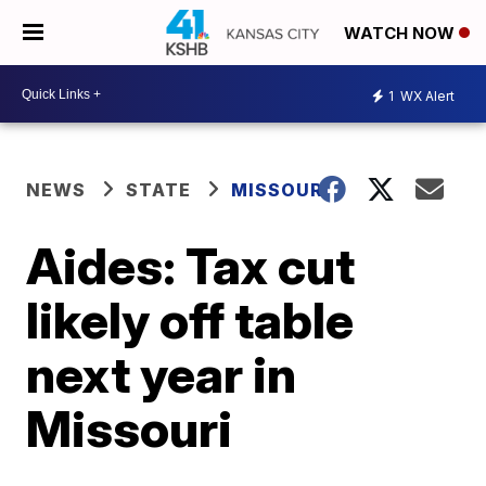
WATCH NOW
1
WX Alert
NEWS
STATE
MISSOURI
Aides: Tax cut
likely off table
next year in
Missouri