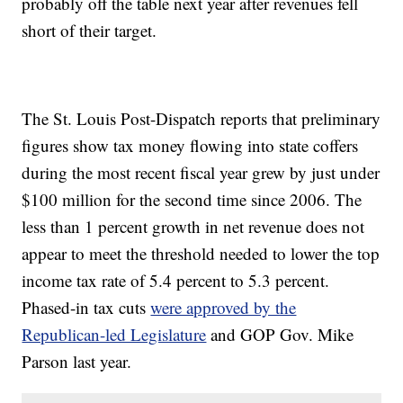
probably off the table next year after revenues fell
short of their target.
The St. Louis Post-Dispatch reports that preliminary
figures show tax money flowing into state coffers
during the most recent fiscal year grew by just under
$100 million for the second time since 2006. The
less than 1 percent growth in net revenue does not
appear to meet the threshold needed to lower the top
income tax rate of 5.4 percent to 5.3 percent.
Phased-in tax cuts
were approved by the
Republican-led Legislature
and GOP Gov. Mike
Parson last year.