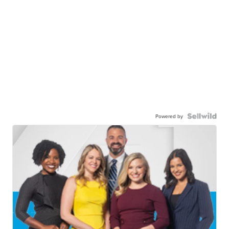
Powered by