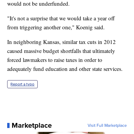
would not be underfunded.
"It's not a surprise that we would take a year off
from triggering another one," Koenig said.
In neighboring Kansas, similar tax cuts in 2012
caused massive budget shortfalls that ultimately
forced lawmakers to raise taxes in order to
adequately fund education and other state services.
Report a typo
Marketplace
Visit Full Marketplace