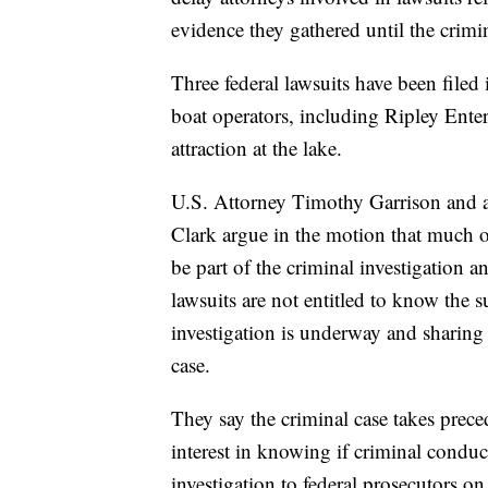
evidence they gathered until the crimin
Three federal lawsuits have been filed 
boat operators, including Ripley Ent
attraction at the lake.
U.S. Attorney Timothy Garrison and a
Clark argue in the motion that much 
be part of the criminal investigation a
lawsuits are not entitled to know the 
investigation is underway and sharin
case.
They say the criminal case takes preced
interest in knowing if criminal conduc
investigation to federal prosecutors o