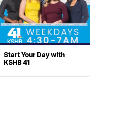
Start Your Day with
KSHB 41