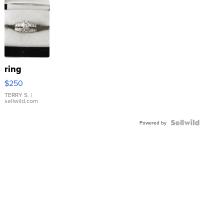
ring
$250
TERRY S.
|
sellwild.com
Powered by