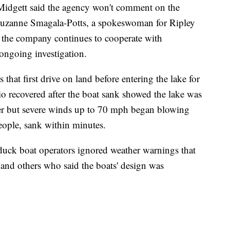
dgett said the agency won't comment on the
 Suzanne Smagala-Potts, a spokeswoman for Ripley
at the company continues to cooperate with
ongoing investigation.
that first drive on land before entering the lake for
o recovered after the boat sank showed the lake was
er but severe winds up to 70 mph began blowing
eople, sank within minutes.
 duck boat operators ignored weather warnings that
and others who said the boats' design was