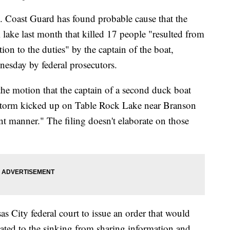
 Coast Guard has found probable cause that the
i lake last month that killed 17 people "resulted from
ion to the duties" by the captain of the boat,
nesday by federal prosecutors.
 the motion that the captain of a second duck boat
e storm kicked up on Table Rock Lake near Branson
nt manner." The filing doesn't elaborate on those
s City federal court to issue an order that would
elated to the sinking from sharing information and