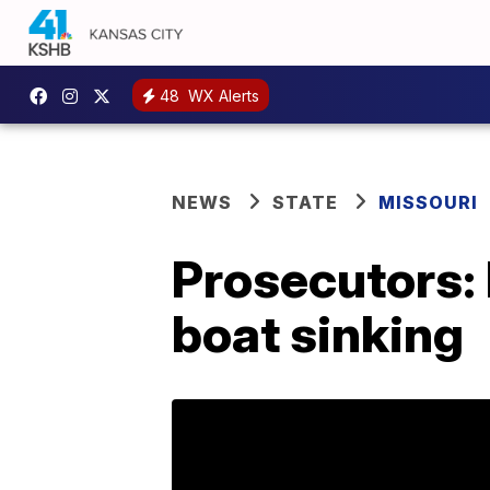
48
WX Alerts
NEWS
STATE
MISSOURI
Prosecutors: 
boat sinking