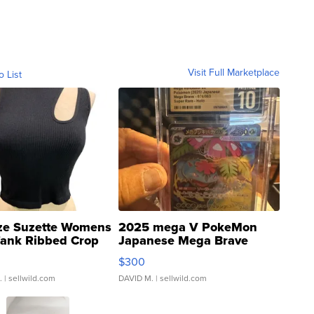
Visit Full Marketplace
o List
ze Suzette Womens
2025 mega V PokeMon
Tank Ribbed Crop
Japanese Mega Brave
rical ...
076/063 Super Rare H...
$300
.
| sellwild.com
DAVID M.
| sellwild.com