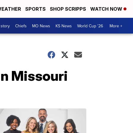
EATHER
SPORTS
SHOP SCRIPPS
WATCH NOW
 story
Chiefs
MO News
KS News
World Cup '26
More +
in Missouri