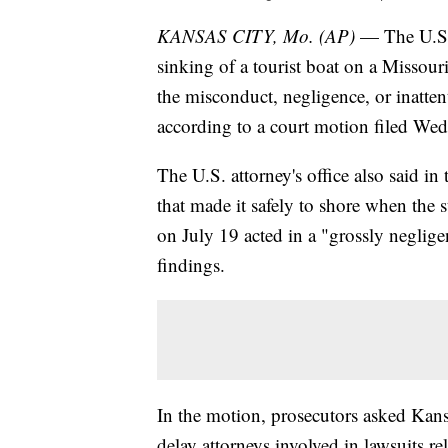
KANSAS CITY, Mo. (AP)
— The U.S.
sinking of a tourist boat on a Missour
the misconduct, negligence, or inattent
according to a court motion filed Wed
The U.S. attorney's office also said in
that made it safely to shore when th
on July 19 acted in a "grossly neglige
findings.
In the motion, prosecutors asked Kansa
delay attorneys involved in lawsuits r