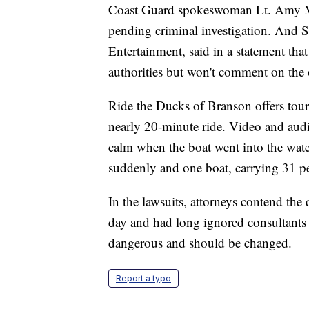
Coast Guard spokeswoman Lt. Amy Mi
pending criminal investigation. And
Entertainment, said in a statement th
authorities but won't comment on the 
Ride the Ducks of Branson offers tours 
nearly 20-minute ride. Video and audi
calm when the boat went into the wat
suddenly and one boat, carrying 31 p
In the lawsuits, attorneys contend the
day and had long ignored consultants 
dangerous and should be changed.
Report a typo