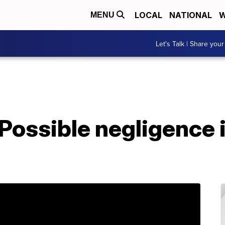
LOCAL
NATIONAL
W
MENU
Let's Talk | Share your
Possible negligence 