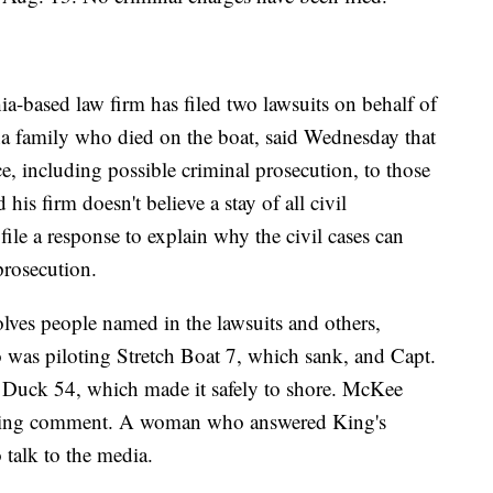
-based law firm has filed two lawsuits on behalf of
na family who died on the boat, said Wednesday that
ice, including possible criminal prosecution, to those
 his firm doesn't believe a stay of all civil
file a response to explain why the civil cases can
prosecution.
volves people named in the lawsuits and others,
as piloting Stretch Boat 7, which sank, and Capt.
 Duck 54, which made it safely to shore. McKee
seeking comment. A woman who answered King's
 talk to the media.