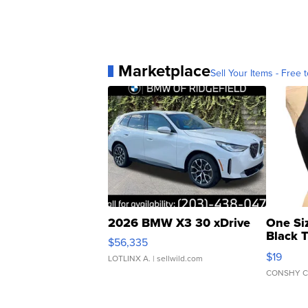
Marketplace
Sell Your Items - Free t
2026 BMW X3 30 xDrive
One Si
Black 
$56,335
Asymmet
$19
LOTLINX A.
| sellwild.com
CONSHY C