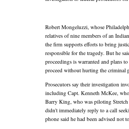
Robert Mongeluzzi, whose Philadelphia
relatives of nine members of an India
the firm supports efforts to bring just
responsible for the tragedy. But he said
proceedings is warranted and plans to 
proceed without hurting the criminal 
Prosecutors say their investigation in
including Capt. Kenneth McKee, who w
Barry King, who was piloting Stretch
didn't immediately reply to a call 
phone said he had been advised not to