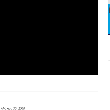
 AM, Aug 30, 2018