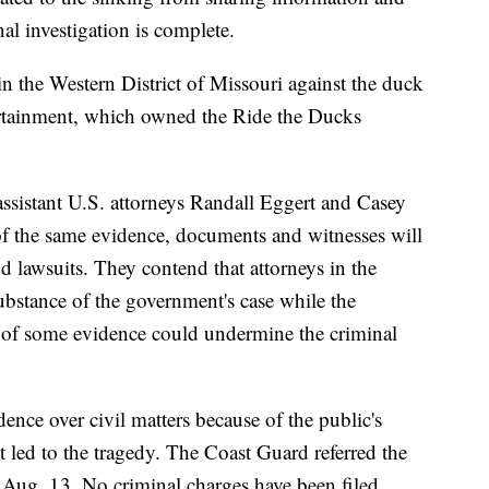
al investigation is complete.
in the Western District of Missouri against the duck
ertainment, which owned the Ride the Ducks
ssistant U.S. attorneys Randall Eggert and Casey
of the same evidence, documents and witnesses will
nd lawsuits. They contend that attorneys in the
substance of the government's case while the
g of some evidence could undermine the criminal
ence over civil matters because of the public's
t led to the tragedy. The Coast Guard referred the
n Aug. 13. No criminal charges have been filed.