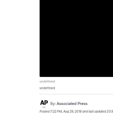
undefined
undefined
By:
Associated Press
Posted
7:22 PM, Aug 29, 2018
and last updated
2:03