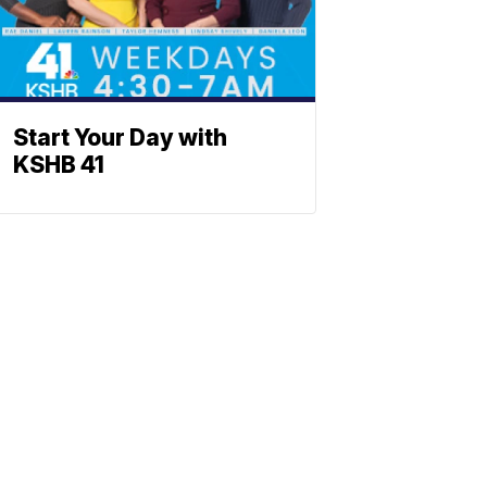
Start Your Day with
KSHB 41