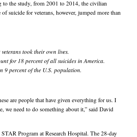
 to the study, from 2001 to 2014, the civilian
te of suicide for veterans, however, jumped more than
veterans took their own lives.
unt for 18 percent of all suicides in America.
n 9 percent of the U.S. population.
ese are people that have given everything for us. I
one, we need to do something about it,” said David
 the STAR Program at Research Hospital. The 28-day