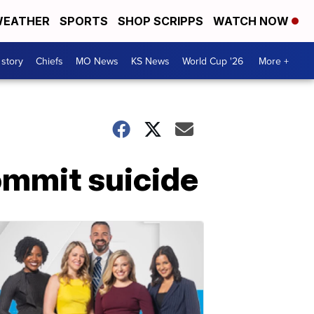
EATHER
SPORTS
SHOP SCRIPPS
WATCH NOW
 story
Chiefs
MO News
KS News
World Cup '26
More +
ommit suicide