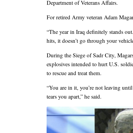
Department of Veterans Affairs.
For retired Army veteran Adam Magars
“The year in Iraq definitely stands ou
hits, it doesn’t go through your vehic
During the Siege of Sadr City, Magar
explosives intended to hurt U.S. soldier
to rescue and treat them.
“You are in it, you’re not leaving unti
tears you apart,” he said.