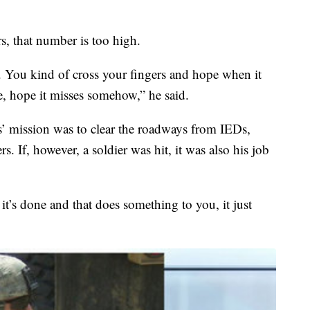
, that number is too high.
t. You kind of cross your fingers and hope when it
le, hope it misses somehow,” he said.
s’ mission was to clear the roadways from IEDs,
s. If, however, a soldier was hit, it was also his job
l it’s done and that does something to you, it just