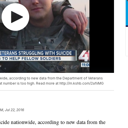
wide, according to new data from the Department of Veterans
hat number is too high. Read more at http://m.kshb.com/2afiiMG
M, Jul 22, 2016
cide nationwide, according to new data from the