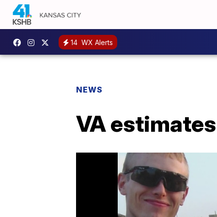
14
WX Alerts
NEWS
VA estimates