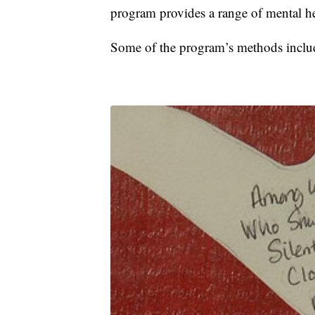
program provides a range of mental he
Some of the program’s methods includ