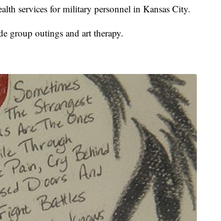
alth services for military personnel in Kansas City.
e group outings and art therapy.