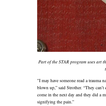
Part of the STAR program uses art th
"I may have someone read a trauma nar
blown up,” said Strother. “They can’t ex
come in the next day and they did a mo
signifying the pain.”