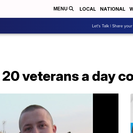
LOCAL
NATIONAL
W
MENU
Let's Talk | Share your
 20 veterans a day c