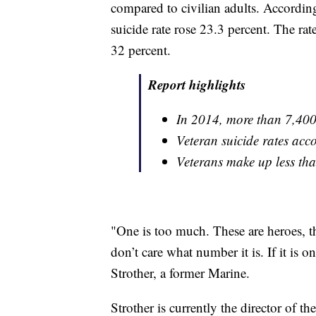
compared to civilian adults. According
suicide rate rose 23.3 percent. The ra
32 percent.
Report highlights
In 2014, more than 7,400 
Veteran suicide rates acco
Veterans make up less tha
"One is too much. These are heroes, th
don’t care what number it is. If it is 
Strother, a former Marine.
Strother is currently the director of