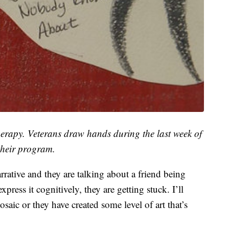
erapy. Veterans draw hands during the last week of
their program.
rative and they are talking about a friend being
press it cognitively, they are getting stuck. I’ll
saic or they have created some level of art that’s