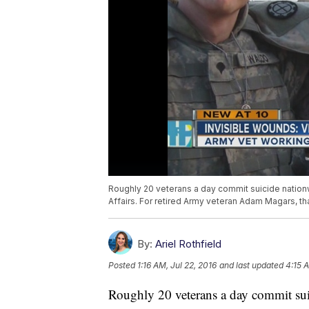
Roughly 20 veterans a day commit suicide nation
Affairs. For retired Army veteran Adam Magars, t
By:
Ariel Rothfield
Posted
1:16 AM, Jul 22, 2016
and last updated
4:15 A
Roughly 20 veterans a day commit sui