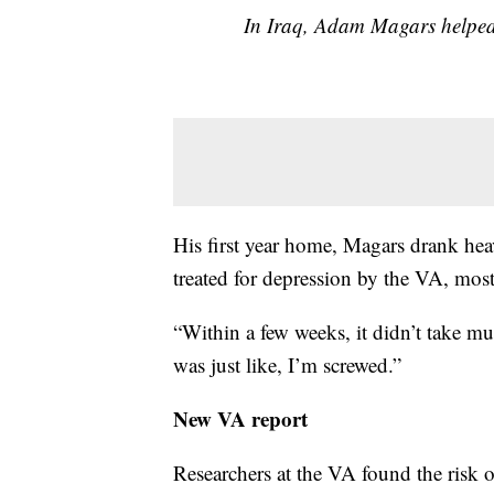
In Iraq, Adam Magars helped
His first year home, Magars drank heav
treated for depression by the VA, most
“Within a few weeks, it didn’t take mu
was just like, I’m screwed.”
New VA report
Researchers at the VA found the risk o