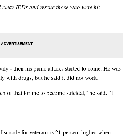
 clear IEDs and rescue those who were hit.
ily - then his panic attacks started to come. He was
ly with drugs, but he said it did not work.
ch of that for me to become suicidal,” he said. “I
f suicide for veterans is 21 percent higher when