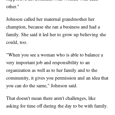
other."
Johnson called her maternal grandmother her
champion, because she ran a business and had a
family. She said it led her to grow up believing she
could, too.
"When you see a woman who is able to balance a
very important job and responsibility to an
organization as well as to her family and to the
community, it gives you permission and an idea that
you can do the same," Johnson said.
That doesn't mean there aren't challenges, like
asking for time off during the day to be with family.