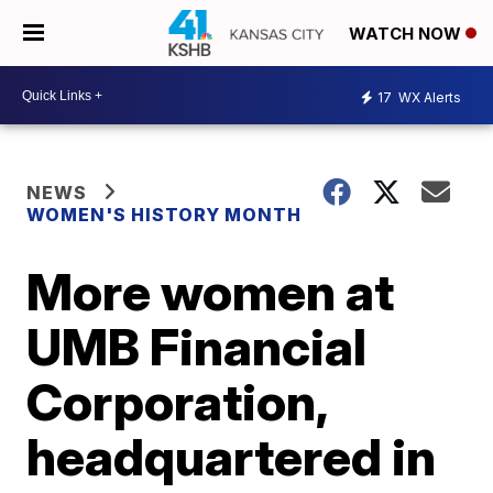
WATCH NOW
17
WX Alerts
NEWS
WOMEN'S HISTORY MONTH
More women at
UMB Financial
Corporation,
headquartered in