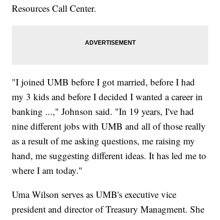
Resources Call Center.
"I joined UMB before I got married, before I had
my 3 kids and before I decided I wanted a career in
banking ...," Johnson said. "In 19 years, I've had
nine different jobs with UMB and all of those really
as a result of me asking questions, me raising my
hand, me suggesting different ideas. It has led me to
where I am today."
Uma Wilson serves as UMB's executive vice
president and director of Treasury Managment. She