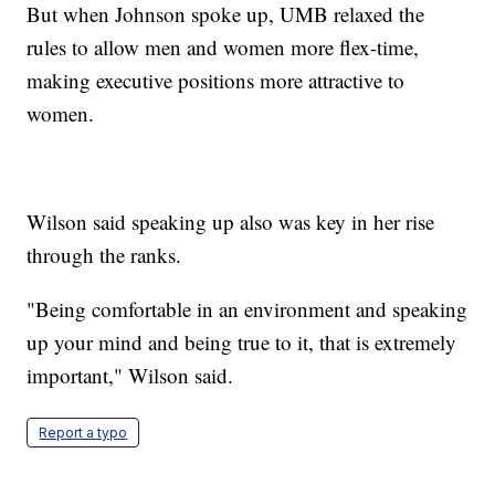
But when Johnson spoke up, UMB relaxed the
rules to allow men and women more flex-time,
making executive positions more attractive to
women.
Wilson said speaking up also was key in her rise
through the ranks.
"Being comfortable in an environment and speaking
up your mind and being true to it, that is extremely
important," Wilson said.
Report a typo