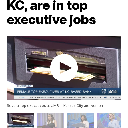
KC, are in top
executive jobs
Several top executives at UMB in Kansas City are women.