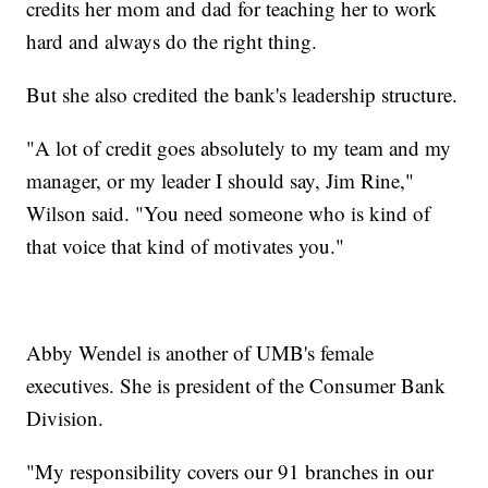
credits her mom and dad for teaching her to work
hard and always do the right thing.
But she also credited the bank's leadership structure.
"A lot of credit goes absolutely to my team and my
manager, or my leader I should say, Jim Rine,"
Wilson said. "You need someone who is kind of
that voice that kind of motivates you."
Abby Wendel is another of UMB's female
executives. She is president of the Consumer Bank
Division.
"My responsibility covers our 91 branches in our