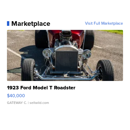
Marketplace
Visit Full Marketplace
1923 Ford Model T Roadster
$40,000
GATEWAY C.
| sellwild.com