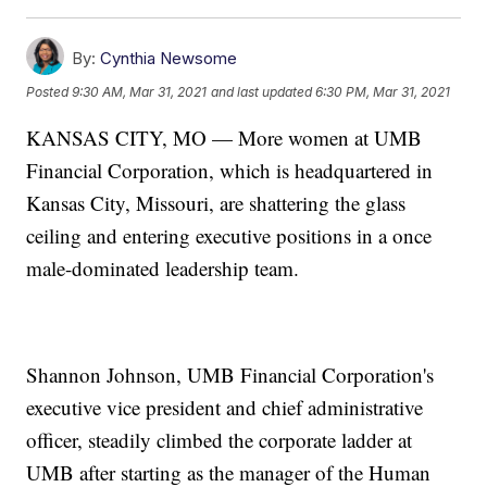
By:
Cynthia Newsome
Posted
9:30 AM, Mar 31, 2021
and last updated
6:30 PM, Mar 31, 2021
KANSAS CITY, MO — More women at UMB
Financial Corporation, which is headquartered in
Kansas City, Missouri, are shattering the glass
ceiling and entering executive positions in a once
male-dominated leadership team.
Shannon Johnson, UMB Financial Corporation's
executive vice president and chief administrative
officer, steadily climbed the corporate ladder at
UMB after starting as the manager of the Human