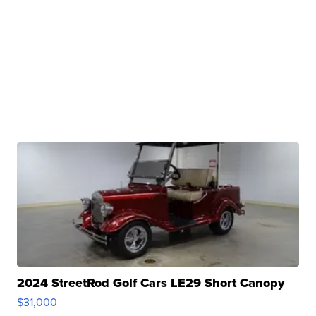
2024 StreetRod Golf Cars LE29 Short Canopy
$31,000