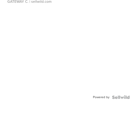
GATEWAY C.
| sellwild.com
Powered by