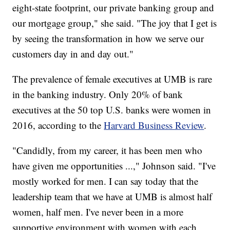
eight-state footprint, our private banking group and
our mortgage group," she said. "The joy that I get is
by seeing the transformation in how we serve our
customers day in and day out."
The prevalence of female executives at UMB is rare
in the banking industry. Only 20% of bank
executives at the 50 top U.S. banks were women in
2016, according to the
Harvard Business Review
.
"Candidly, from my career, it has been men who
have given me opportunities ...," Johnson said. "I've
mostly worked for men. I can say today that the
leadership team that we have at UMB is almost half
women, half men. I've never been in a more
supportive environment with women with each