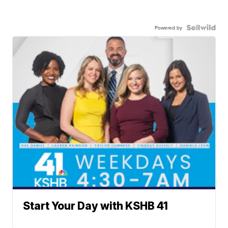
Powered by
Start Your Day with KSHB 41