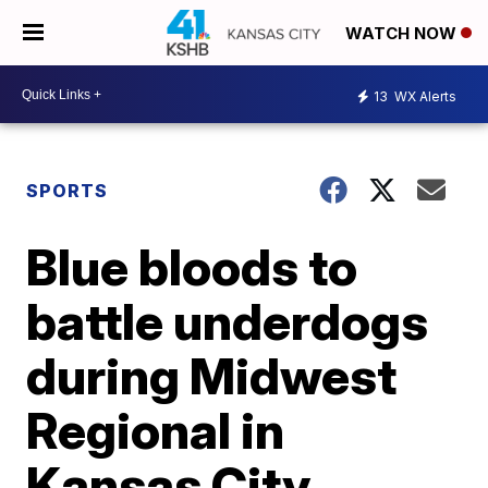
WATCH NOW
13
WX Alerts
SPORTS
Blue bloods to
battle underdogs
during Midwest
Regional in
Kansas City