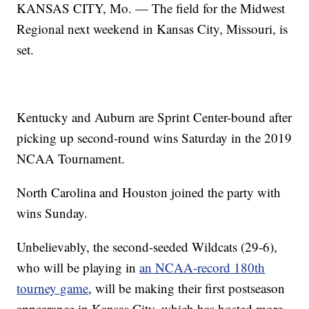
KANSAS CITY, Mo. — The field for the Midwest
Regional next weekend in Kansas City, Missouri, is
set.
Kentucky and Auburn are Sprint Center-bound after
picking up second-round wins Saturday in the 2019
NCAA Tournament.
North Carolina and Houston joined the party with
wins Sunday.
Unbelievably, the second-seeded Wildcats (29-6),
who will be playing in
an NCAA-record 180th
tourney game
, will be making their first postseason
appearance in Kansas City, which has hosted more