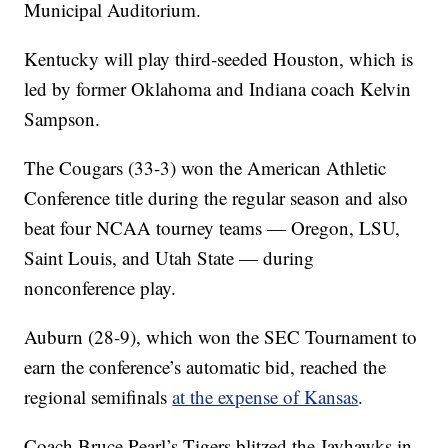
Municipal Auditorium.
Kentucky will play third-seeded Houston, which is
led by former Oklahoma and Indiana coach Kelvin
Sampson.
The Cougars (33-3) won the American Athletic
Conference title during the regular season and also
beat four NCAA tourney teams — Oregon, LSU,
Saint Louis, and Utah State — during
nonconference play.
Auburn (28-9), which won the SEC Tournament to
earn the conference’s automatic bid, reached the
regional semifinals
at the expense of Kansas
.
Coach Bruce Pearl’s Tigers blitzed the Jayhawks in