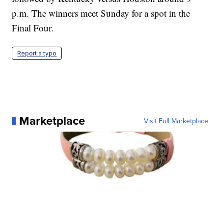
p.m. The winners meet Sunday for a spot in the
Final Four.
Report a typo
Marketplace
Visit Full Marketplace