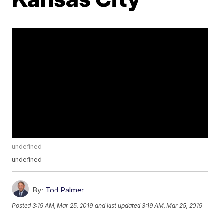
undefined
undefined
By:
Tod Palmer
Posted
3:19 AM, Mar 25, 2019
and last updated
3:19 AM, Mar 25, 2019