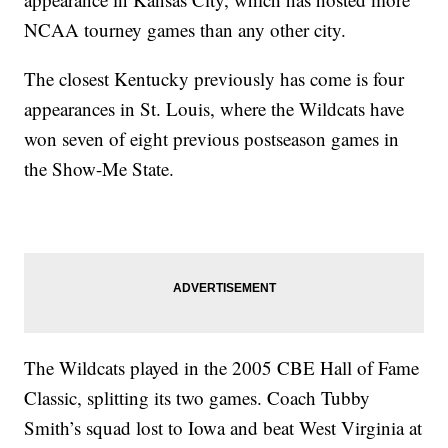
NCAA tourney games than any other city.
The closest Kentucky previously has come is four
appearances in St. Louis, where the Wildcats have
won seven of eight previous postseason games in
the Show-Me State.
The Wildcats played in the 2005 CBE Hall of Fame
Classic, splitting its two games. Coach Tubby
Smith’s squad lost to Iowa and beat West Virginia at