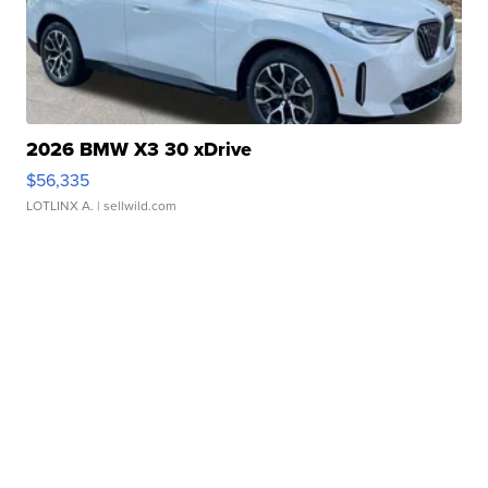
2026 BMW X3 30 xDrive
$56,335
LOTLINX A.
| sellwild.com