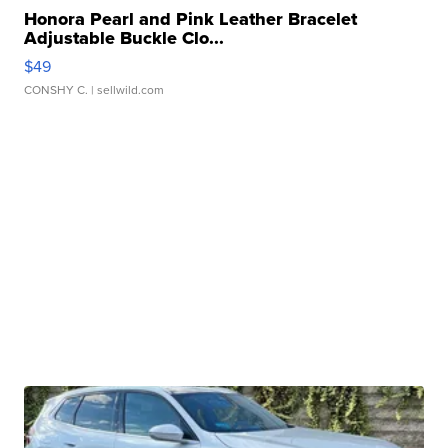
Honora Pearl and Pink Leather Bracelet
Adjustable Buckle Clo...
$49
CONSHY C.
| sellwild.com