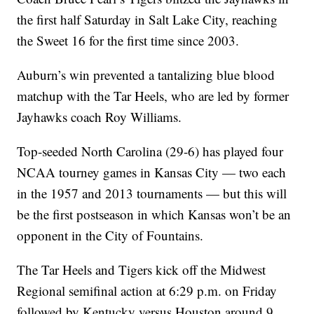
the first half Saturday in Salt Lake City, reaching
the Sweet 16 for the first time since 2003.
Auburn’s win prevented a tantalizing blue blood
matchup with the Tar Heels, who are led by former
Jayhawks coach Roy Williams.
Top-seeded North Carolina (29-6) has played four
NCAA tourney games in Kansas City — two each
in the 1957 and 2013 tournaments — but this will
be the first postseason in which Kansas won’t be an
opponent in the City of Fountains.
The Tar Heels and Tigers kick off the Midwest
Regional semifinal action at 6:29 p.m. on Friday
followed by Kentucky versus Houston around 9