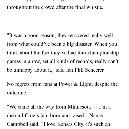
throughout the crowd after the final whistle.
"It was a good season, they recovered really well
from what could’ve been a big disaster. When you
think about the fact they’ve had four championship
games in a row, set all kinds of records, really can’t
be unhappy about it," said fan Phil Scheerer.
No regrets from fans at Power & Light, despite the
outcome.
"We came all the way from Minnesota — I’m a
diehard Chiefs fan, born and raised," Nancy
Campbell said. "I love Kansas City, it’s such an