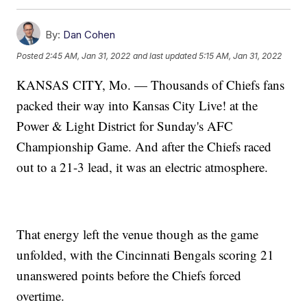
By:
Dan Cohen
Posted
2:45 AM, Jan 31, 2022
and last updated
5:15 AM, Jan 31, 2022
KANSAS CITY, Mo. — Thousands of Chiefs fans
packed their way into Kansas City Live! at the
Power & Light District for Sunday's AFC
Championship Game. And after the Chiefs raced
out to a 21-3 lead, it was an electric atmosphere.
That energy left the venue though as the game
unfolded, with the Cincinnati Bengals scoring 21
unanswered points before the Chiefs forced
overtime.