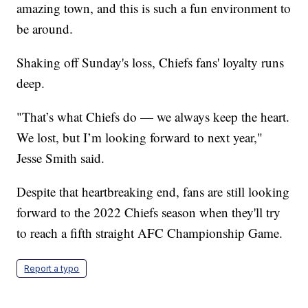
amazing town, and this is such a fun environment to
be around.
Shaking off Sunday's loss, Chiefs fans' loyalty runs
deep.
"That’s what Chiefs do — we always keep the heart.
We lost, but I’m looking forward to next year,"
Jesse Smith said.
Despite that heartbreaking end, fans are still looking
forward to the 2022 Chiefs season when they'll try
to reach a fifth straight AFC Championship Game.
Report a typo