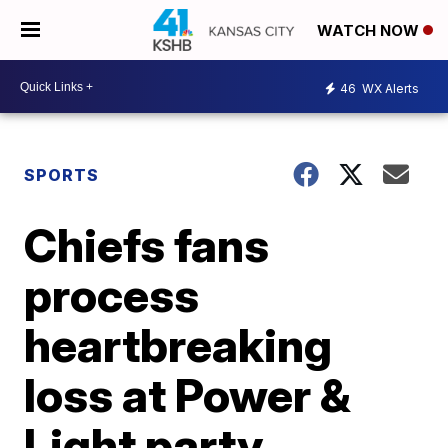
WATCH NOW
46
WX Alerts
SPORTS
Chiefs fans
process
heartbreaking
loss at Power &
Light party