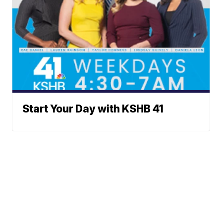
Start Your Day with KSHB 41