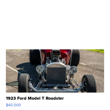
1923 Ford Model T Roadster
$40,000