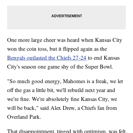
One more large cheer was heard when Kansas City
won the coin toss, but it flipped again as the
Bengals outlasted the Chiefs 27-24
to end Kansas
City's season one game shy of the Super Bowl.
"So much good energy, Mahomes is a freak, we let
off the gas a little bit, we'll rebuild next year and
we’re fine. We’re absolutely fine Kansas City, we
will be back," said Alex Drew, a Chiefs fan from
Overland Park.
That disappointment, tinged with optimism, was felt