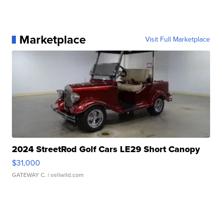
Marketplace
Visit Full Marketplace
2024 StreetRod Golf Cars LE29 Short Canopy
$31,000
GATEWAY C.
| sellwild.com