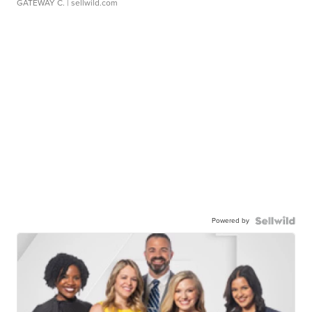
GATEWAY C.
| sellwild.com
Powered by