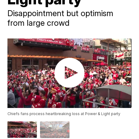
Disappointment but optimism
from large crowd
Chiefs fans process heartbreaking loss at Power & Light party