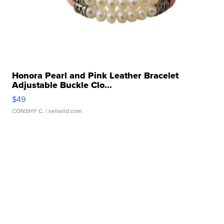
Honora Pearl and Pink Leather Bracelet
Adjustable Buckle Clo...
$49
CONSHY C.
| sellwild.com