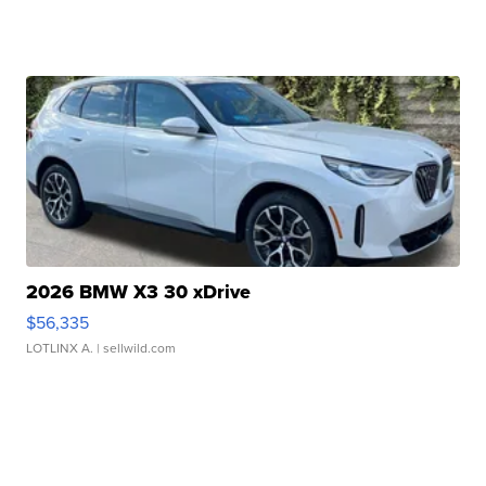
2026 BMW X3 30 xDrive
$56,335
LOTLINX A.
| sellwild.com