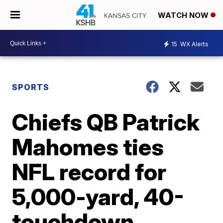
WATCH NOW
15
WX Alerts
SPORTS
Chiefs QB Patrick
Mahomes ties
NFL record for
5,000-yard, 40-
touchdown