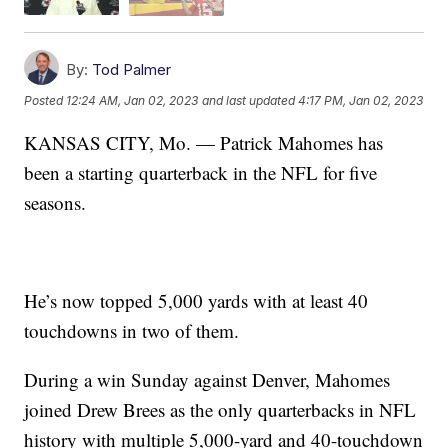
By:
Tod Palmer
Posted
12:24 AM, Jan 02, 2023
and last updated
4:17 PM, Jan 02, 2023
KANSAS CITY, Mo. — Patrick Mahomes has
been a starting quarterback in the NFL for five
seasons.
He’s now topped 5,000 yards with at least 40
touchdowns in two of them.
During a win Sunday against Denver, Mahomes
joined Drew Brees as the only quarterbacks in NFL
history with multiple 5,000-yard and 40-touchdown