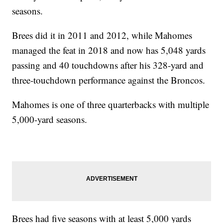
seasons.
Brees did it in 2011 and 2012, while Mahomes
managed the feat in 2018 and now has 5,048 yards
passing and 40 touchdowns after his 328-yard and
three-touchdown performance against the Broncos.
Mahomes is one of three quarterbacks with multiple
5,000-yard seasons.
Brees had five seasons with at least 5,000 yards