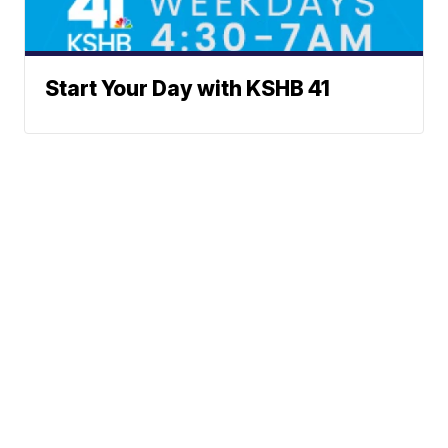
Start Your Day with KSHB 41