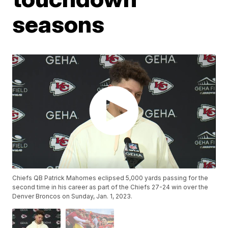
seasons
Chiefs QB Patrick Mahomes eclipsed 5,000 yards passing for the
second time in his career as part of the Chiefs 27-24 win over the
Denver Broncos on Sunday, Jan. 1, 2023.