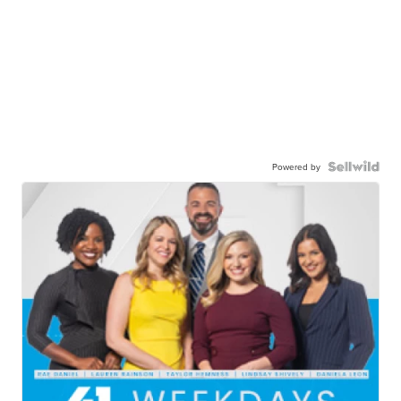
Powered by