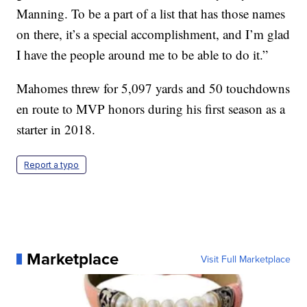
Manning. To be a part of a list that has those names
on there, it’s a special accomplishment, and I’m glad
I have the people around me to be able to do it.”
Mahomes threw for 5,097 yards and 50 touchdowns
en route to MVP honors during his first season as a
starter in 2018.
Report a typo
Marketplace
Visit Full Marketplace