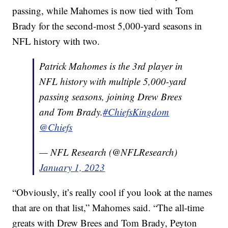
passing, while Mahomes is now tied with Tom
Brady for the second-most 5,000-yard seasons in
NFL history with two.
Patrick Mahomes is the 3rd player in
NFL history with multiple 5,000-yard
passing seasons, joining Drew Brees
and Tom Brady.
#ChiefsKingdom
@Chiefs
— NFL Research (@NFLResearch)
January 1, 2023
“Obviously, it’s really cool if you look at the names
that are on that list,” Mahomes said. “The all-time
greats with Drew Brees and Tom Brady, Peyton