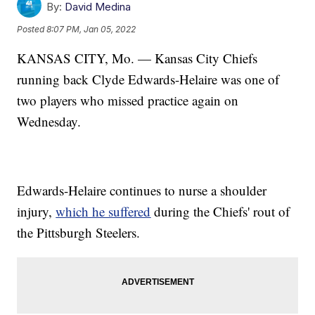
By:
David Medina
Posted
8:07 PM, Jan 05, 2022
KANSAS CITY, Mo. — Kansas City Chiefs
running back Clyde Edwards-Helaire was one of
two players who missed practice again on
Wednesday.
Edwards-Helaire continues to nurse a shoulder
injury,
which he suffered
during the Chiefs' rout of
the Pittsburgh Steelers.