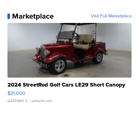
Marketplace
Visit Full Marketplace
2024 StreetRod Golf Cars LE29 Short Canopy
$31,000
GATEWAY C.
| sellwild.com