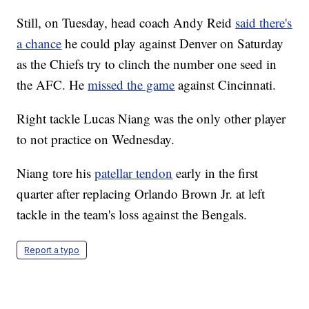
Still, on Tuesday, head coach Andy Reid
said there's
a chance
he could play against Denver on Saturday
as the Chiefs try to clinch the number one seed in
the AFC. He
missed the game
against Cincinnati.
Right tackle Lucas Niang was the only other player
to not practice on Wednesday.
Niang tore his
patellar tendon
early in the first
quarter after replacing Orlando Brown Jr. at left
tackle in the team's loss against the Bengals.
Report a typo