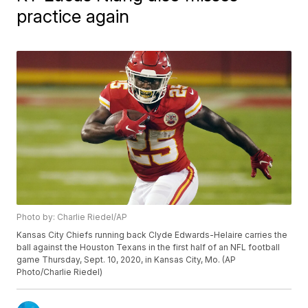
practice again
Photo by: Charlie Riedel/AP
Kansas City Chiefs running back Clyde Edwards-Helaire carries the
ball against the Houston Texans in the first half of an NFL football
game Thursday, Sept. 10, 2020, in Kansas City, Mo. (AP
Photo/Charlie Riedel)