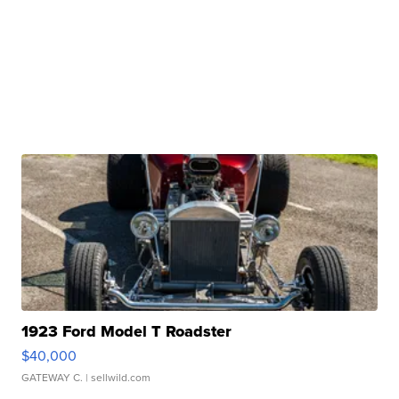
1923 Ford Model T Roadster
$40,000
GATEWAY C.
| sellwild.com