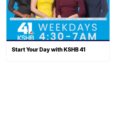
Start Your Day with KSHB 41