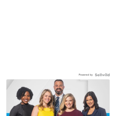
Powered by