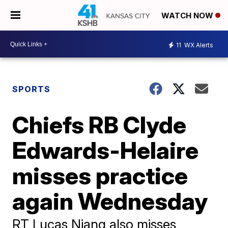
WATCH NOW
11
WX Alerts
SPORTS
Chiefs RB Clyde
Edwards-Helaire
misses practice
again Wednesday
RT Lucas Niang also misses