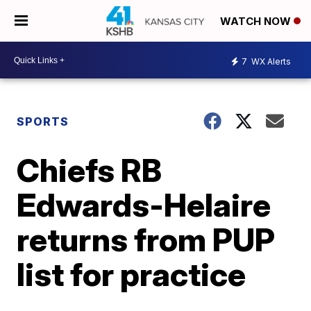
WATCH NOW
7
WX Alerts
SPORTS
Chiefs RB
Edwards-Helaire
returns from PUP
list for practice