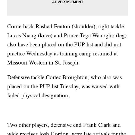
Cornerback Rashad Fenton (shoulder), right tackle
Lucas Niang (knee) and Prince Tega Wanogho (leg)
also have been placed on the PUP list and did not
practice Wednesday as training camp resumed at
Missouri Western in St. Joseph.
Defensive tackle Cortez Broughton, who also was
placed on the PUP list Tuesday, was waived with
failed physical designation.
Two other players, defensive end Frank Clark and
wide receiver Josh Gordon, were late arrivals for the