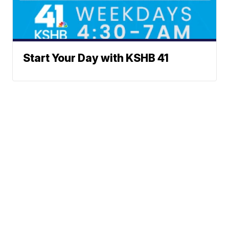
Start Your Day with KSHB 41