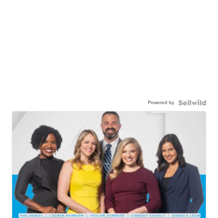
Powered by