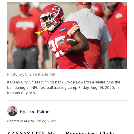
Photo by: Charlie Riedel/AP
Kansas City Chiefs running back Clyde Edwards-Helaire runs the
ball during an NFL football training camp Friday, Aug. 14, 2020, in
Kansas City, Mo.
By:
Tod Palmer
Posted
9:34 PM, Jul 27, 2022
KANSAS CITY, Mo. — Running back Clyde