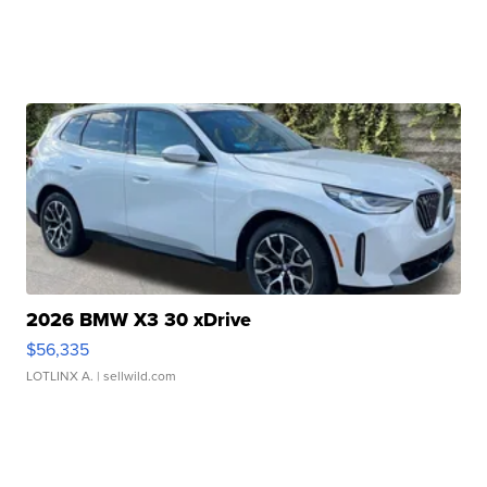
2026 BMW X3 30 xDrive
$56,335
LOTLINX A.
| sellwild.com