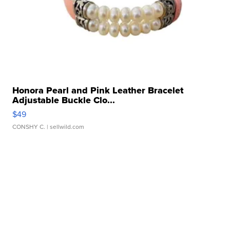
Honora Pearl and Pink Leather Bracelet
Adjustable Buckle Clo...
$49
CONSHY C.
| sellwild.com