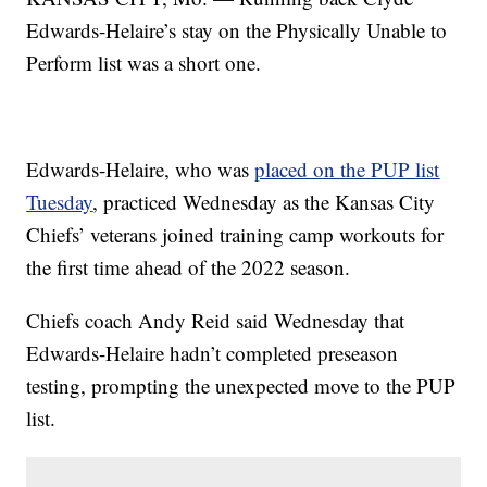
Edwards-Helaire’s stay on the Physically Unable to
Perform list was a short one.
Edwards-Helaire, who was
placed on the PUP list
Tuesday
, practiced Wednesday as the Kansas City
Chiefs’ veterans joined training camp workouts for
the first time ahead of the 2022 season.
Chiefs coach Andy Reid said Wednesday that
Edwards-Helaire hadn’t completed preseason
testing, prompting the unexpected move to the PUP
list.