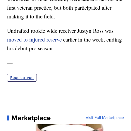
first veteran practice, but both participated after
making it to the field.
Undrafted rookie wide receiver Justyn Ross was
moved to injured reserve
earlier in the week, ending
his debut pro season.
—
Report a typo
Marketplace
Visit Full Marketplace