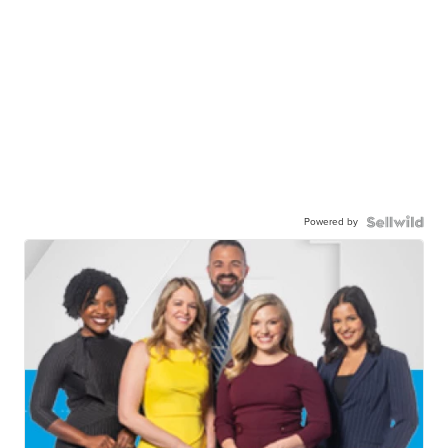
Powered by