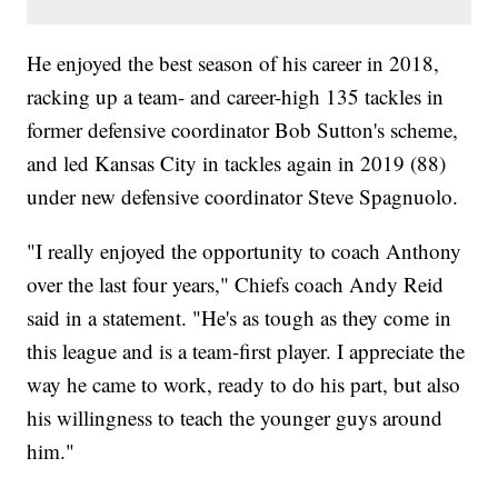
He enjoyed the best season of his career in 2018,
racking up a team- and career-high 135 tackles in
former defensive coordinator Bob Sutton's scheme,
and led Kansas City in tackles again in 2019 (88)
under new defensive coordinator Steve Spagnuolo.
"I really enjoyed the opportunity to coach Anthony
over the last four years," Chiefs coach Andy Reid
said in a statement. "He's as tough as they come in
this league and is a team-first player. I appreciate the
way he came to work, ready to do his part, but also
his willingness to teach the younger guys around
him."