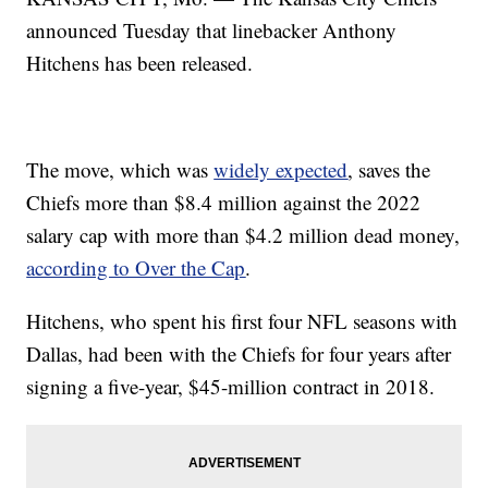
announced Tuesday that linebacker Anthony
Hitchens has been released.
The move, which was
widely expected
, saves the
Chiefs more than $8.4 million against the 2022
salary cap with more than $4.2 million dead money,
according to Over the Cap
.
Hitchens, who spent his first four NFL seasons with
Dallas, had been with the Chiefs for four years after
signing a five-year, $45-million contract in 2018.