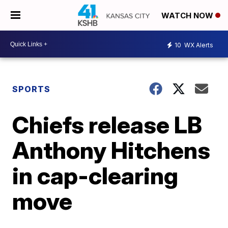
WATCH NOW
10
WX Alerts
SPORTS
Chiefs release LB
Anthony Hitchens
in cap-clearing
move