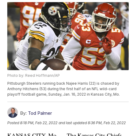
Photo by: Reed Hoffmann/AP
Pittsburgh Steelers running back Najee Harris (22) is chased by
Anthony Hitchens (53) during the first half of an NFL wild-card
playoff football game, Sunday, Jan. 16, 2022 in Kansas City, Mo.
By:
Tod Palmer
Posted
8:18 PM, Feb 22, 2022
and last updated
8:36 PM, Feb 22, 2022
KANSAS CITY, Mo. — The Kansas City Chiefs