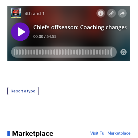
—
Report a typo
Marketplace
Visit Full Marketplace