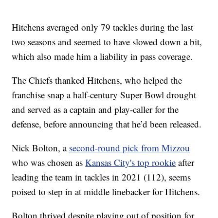
Hitchens averaged only 79 tackles during the last
two seasons and seemed to have slowed down a bit,
which also made him a liability in pass coverage.
The Chiefs thanked Hitchens, who helped the
franchise snap a half-century Super Bowl drought
and served as a captain and play-caller for the
defense, before announcing that he’d been released.
Nick Bolton, a
second-round pick from Mizzou
who was chosen as
Kansas City's top rookie
after
leading the team in tackles in 2021 (112), seems
poised to step in at middle linebacker for Hitchens.
Bolton thrived despite playing out of position for