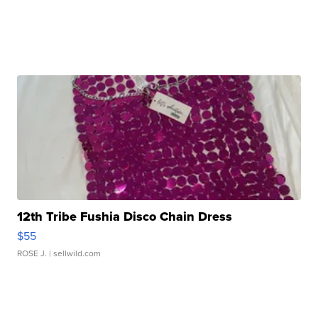
12th Tribe Fushia Disco Chain Dress
$55
ROSE J.
| sellwild.com