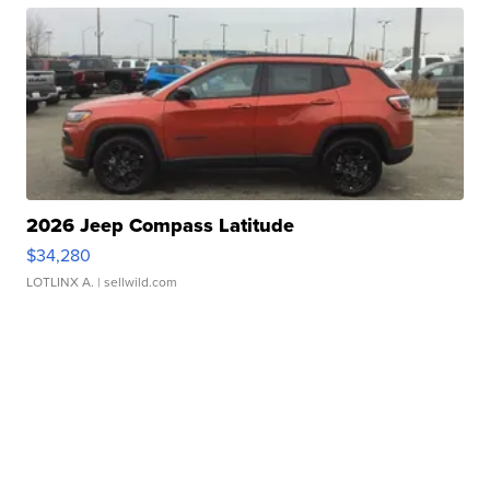
2026 Jeep Compass Latitude
$34,280
LOTLINX A.
| sellwild.com