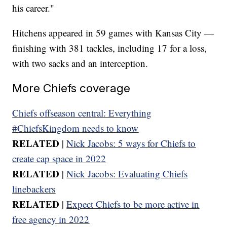
his career."
Hitchens appeared in 59 games with Kansas City —
finishing with 381 tackles, including 17 for a loss,
with two sacks and an interception.
More Chiefs coverage
Chiefs offseason central: Everything
#ChiefsKingdom needs to know
RELATED
|
Nick Jacobs: 5 ways for Chiefs to
create cap space in 2022
RELATED
|
Nick Jacobs: Evaluating Chiefs
linebackers
RELATED
|
Expect Chiefs to be more active in
free agency in 2022