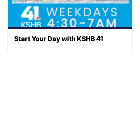
Start Your Day with KSHB 41