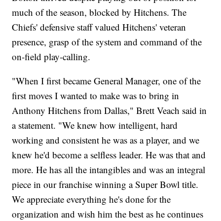
much of the season, blocked by Hitchens. The
Chiefs' defensive staff valued Hitchens' veteran
presence, grasp of the system and command of the
on-field play-calling.
"When I first became General Manager, one of the
first moves I wanted to make was to bring in
Anthony Hitchens from Dallas," Brett Veach said in
a statement. "We knew how intelligent, hard
working and consistent he was as a player, and we
knew he'd become a selfless leader. He was that and
more. He has all the intangibles and was an integral
piece in our franchise winning a Super Bowl title.
We appreciate everything he's done for the
organization and wish him the best as he continues