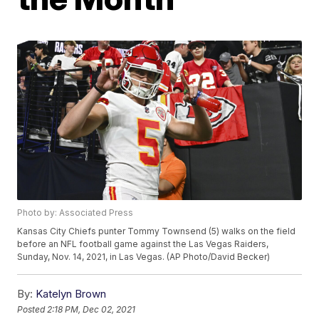
Photo by: Associated Press
Kansas City Chiefs punter Tommy Townsend (5) walks on the field
before an NFL football game against the Las Vegas Raiders,
Sunday, Nov. 14, 2021, in Las Vegas. (AP Photo/David Becker)
By:
Katelyn Brown
Posted
2:18 PM, Dec 02, 2021