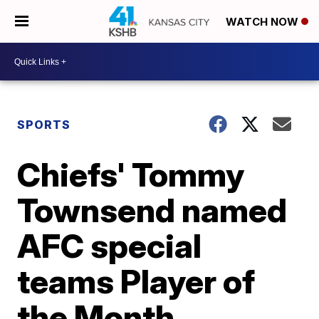
WATCH NOW
SPORTS
Chiefs' Tommy
Townsend named
AFC special
teams Player of
the Month