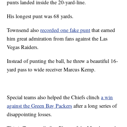
punts landed inside the 20-yard-line.
His longest punt was 68 yards.
Townsend also
recorded one fake punt
that earned
him great admiration from fans against the Las
Vegas Raiders.
Instead of punting the ball, he threw a beautiful 16-
yard pass to wide receiver Marcus Kemp.
Special teams also helped the Chiefs clinch
a win
against the Green Bay Packers
after a long series of
disappointing losses.