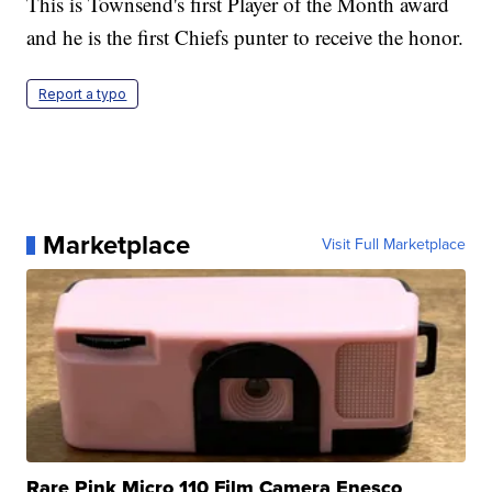
This is Townsend's first Player of the Month award
and he is the first Chiefs punter to receive the honor.
Report a typo
Marketplace
Visit Full Marketplace
Rare Pink Micro 110 Film Camera Enesco