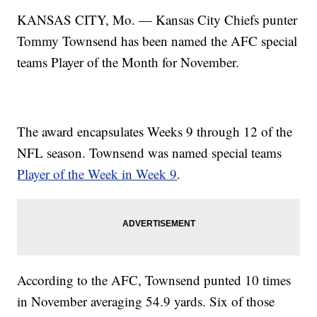
KANSAS CITY, Mo. — Kansas City Chiefs punter
Tommy Townsend has been named the AFC special
teams Player of the Month for November.
The award encapsulates Weeks 9 through 12 of the
NFL season. Townsend was named special teams
Player of the Week in Week 9
.
According to the AFC, Townsend punted 10 times
in November averaging 54.9 yards. Six of those