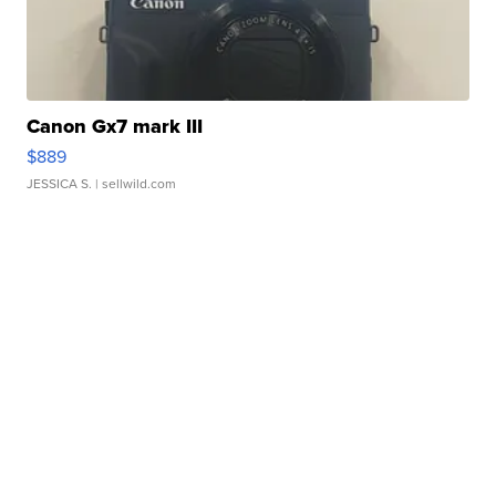
Canon Gx7 mark III
$889
JESSICA S.
| sellwild.com