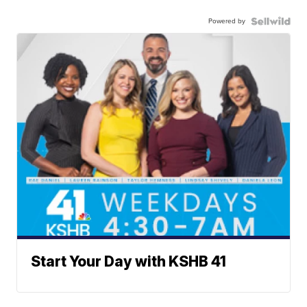
Powered by
Start Your Day with KSHB 41