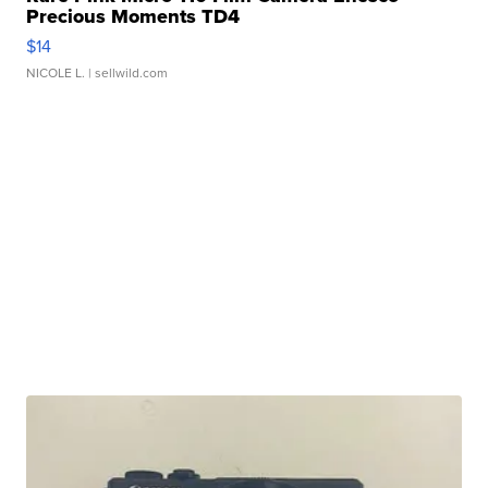
Precious Moments TD4
$14
NICOLE L.
| sellwild.com