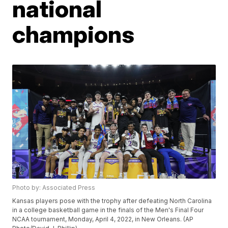
national
champions
Photo by: Associated Press
Kansas players pose with the trophy after defeating North Carolina
in a college basketball game in the finals of the Men's Final Four
NCAA tournament, Monday, April 4, 2022, in New Orleans. (AP