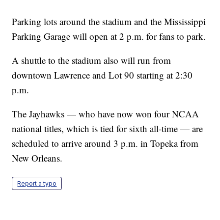
Parking lots around the stadium and the Mississippi
Parking Garage will open at 2 p.m. for fans to park.
A shuttle to the stadium also will run from
downtown Lawrence and Lot 90 starting at 2:30
p.m.
The Jayhawks — who have now won four NCAA
national titles, which is tied for sixth all-time — are
scheduled to arrive around 3 p.m. in Topeka from
New Orleans.
Report a typo