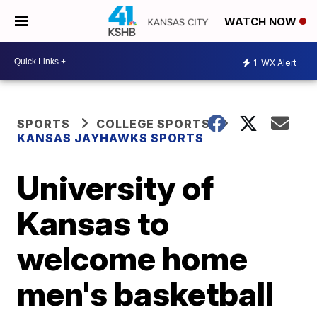
WATCH NOW
1
WX Alert
SPORTS
COLLEGE SPORTS
KANSAS JAYHAWKS SPORTS
University of
Kansas to
welcome home
men's basketball