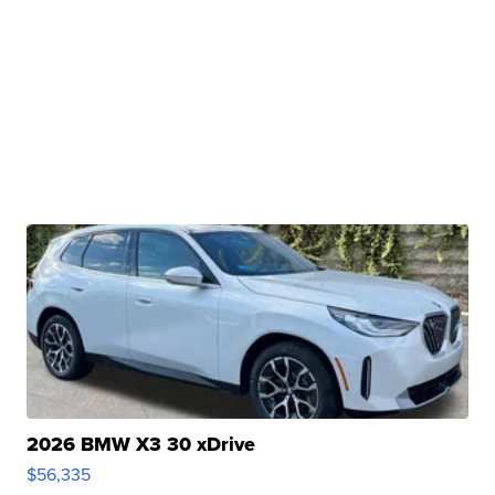
2026 BMW X3 30 xDrive
$56,335