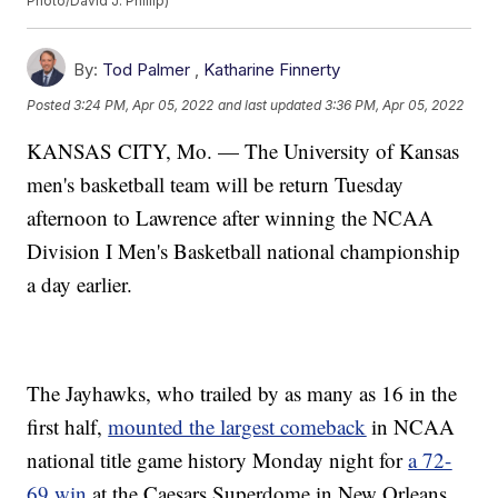
Photo/David J. Phillip)
By:
Tod Palmer
,
Katharine Finnerty
Posted
3:24 PM, Apr 05, 2022
and last updated
3:36 PM, Apr 05, 2022
KANSAS CITY, Mo. — The University of Kansas
men's basketball team will be return Tuesday
afternoon to Lawrence after winning the NCAA
Division I Men's Basketball national championship
a day earlier.
The Jayhawks, who trailed by as many as 16 in the
first half,
mounted the largest comeback
in NCAA
national title game history Monday night for
a 72-
69 win
at the Caesars Superdome in New Orleans.