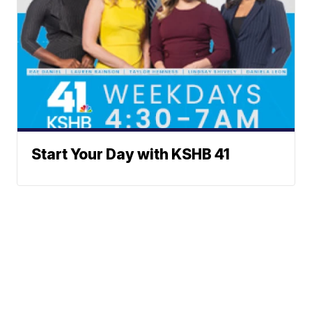
Start Your Day with KSHB 41