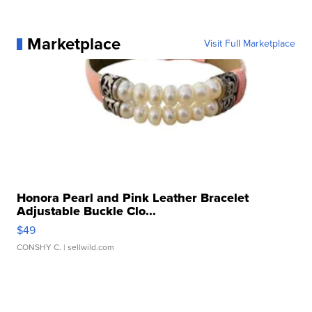
Marketplace
Visit Full Marketplace
Honora Pearl and Pink Leather Bracelet
Adjustable Buckle Clo...
$49
CONSHY C.
| sellwild.com