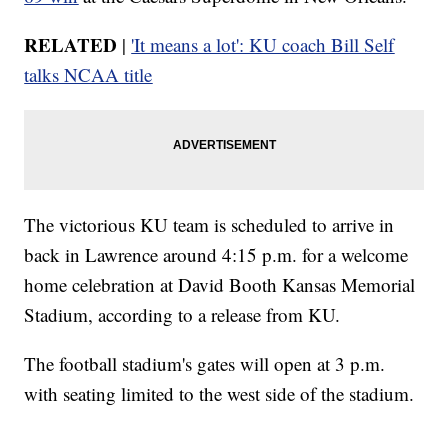
RELATED
|
'It means a lot': KU coach Bill Self
talks NCAA title
The victorious KU team is scheduled to arrive in
back in Lawrence around 4:15 p.m. for a welcome
home celebration at David Booth Kansas Memorial
Stadium, according to a release from KU.
The football stadium's gates will open at 3 p.m.
with seating limited to the west side of the stadium.