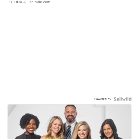
LOTLINX A.
| sellwild.com
Powered by