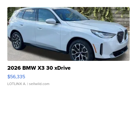
2026 BMW X3 30 xDrive
$56,335
LOTLINX A.
| sellwild.com