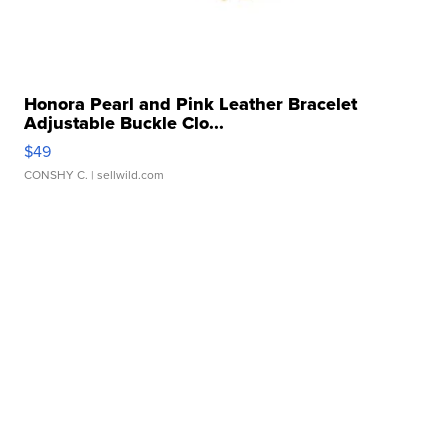
Honora Pearl and Pink Leather Bracelet
Adjustable Buckle Clo...
$49
CONSHY C.
| sellwild.com