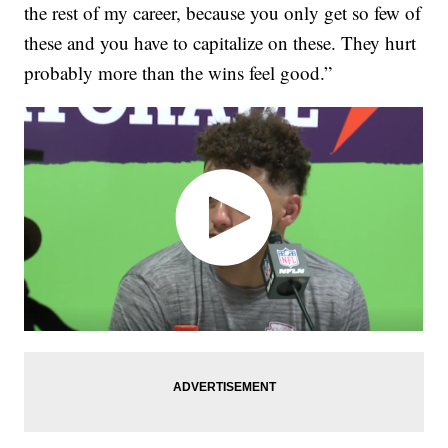
the rest of my career, because you only get so few of
these and you have to capitalize on these. They hurt
probably more than the wins feel good.”