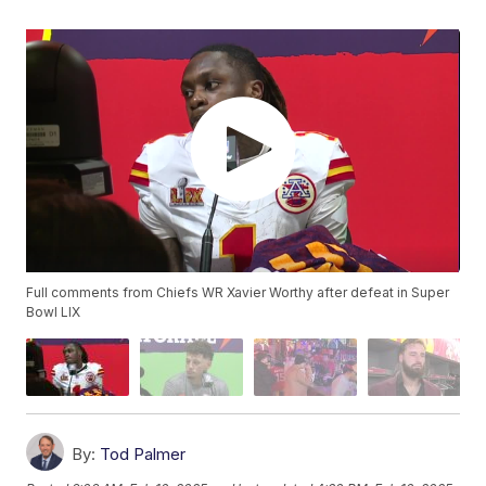
Full comments from Chiefs WR Xavier Worthy after defeat in Super
Bowl LIX
By:
Tod Palmer