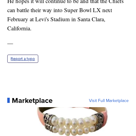
He hopes it will continue to be and that the Chiefs
can battle their way into Super Bowl LX next
February at Levi's Stadium in Santa Clara,
California.
—
Report a typo
Marketplace
Visit Full Marketplace