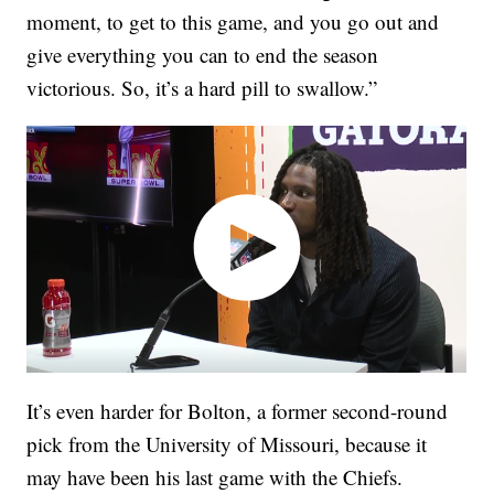
moment, to get to this game, and you go out and
give everything you can to end the season
victorious. So, it’s a hard pill to swallow.”
It’s even harder for Bolton, a former second-round
pick from the University of Missouri, because it
may have been his last game with the Chiefs.