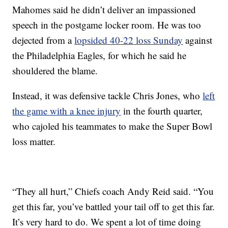
Mahomes said he didn’t deliver an impassioned
speech in the postgame locker room. He was too
dejected from a
lopsided 40-22 loss Sunday
against
the Philadelphia Eagles, for which he said he
shouldered the blame.
Instead, it was defensive tackle Chris Jones, who
left
the game with a knee injury
in the fourth quarter,
who cajoled his teammates to make the Super Bowl
loss matter.
“They all hurt,” Chiefs coach Andy Reid said. “You
get this far, you’ve battled your tail off to get this far.
It’s very hard to do. We spent a lot of time doing