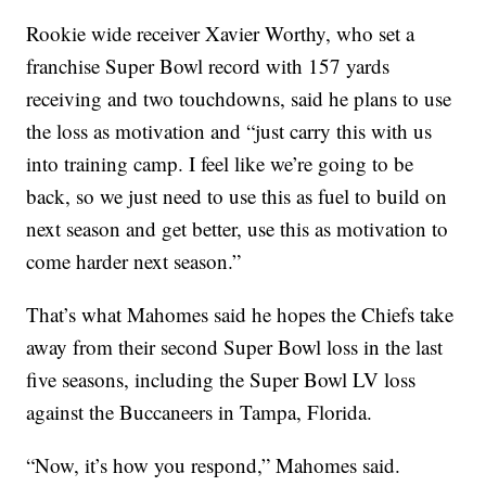
Rookie wide receiver Xavier Worthy, who set a
franchise Super Bowl record with 157 yards
receiving and two touchdowns, said he plans to use
the loss as motivation and “just carry this with us
into training camp. I feel like we’re going to be
back, so we just need to use this as fuel to build on
next season and get better, use this as motivation to
come harder next season.”
That’s what Mahomes said he hopes the Chiefs take
away from their second Super Bowl loss in the last
five seasons, including the Super Bowl LV loss
against the Buccaneers in Tampa, Florida.
“Now, it’s how you respond,” Mahomes said.