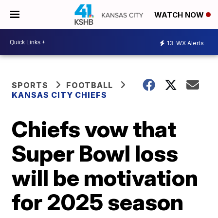
WATCH NOW
13
WX Alerts
SPORTS
FOOTBALL
KANSAS CITY CHIEFS
Chiefs vow that
Super Bowl loss
will be motivation
for 2025 season