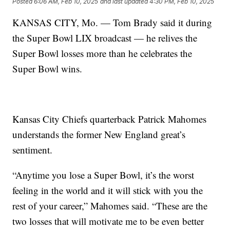
Posted
6:06 AM, Feb 10, 2025
and last updated
4:30 PM, Feb 10, 2025
KANSAS CITY, Mo. — Tom Brady said it during
the Super Bowl LIX broadcast — he relives the
Super Bowl losses more than he celebrates the
Super Bowl wins.
Kansas City Chiefs quarterback Patrick Mahomes
understands the former New England great’s
sentiment.
“Anytime you lose a Super Bowl, it’s the worst
feeling in the world and it will stick with you the
rest of your career,” Mahomes said. “These are the
two losses that will motivate me to be even better