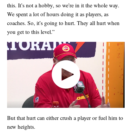
this. It’s not a hobby, so we’re in it the whole way.
We spent a lot of hours doing it as players, as
coaches. So, it’s going to hurt. They all hurt when
you get to this level.”
But that hurt can either crush a player or fuel him to
new heights.