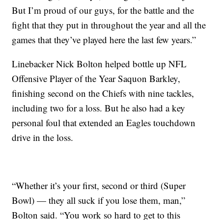
But I’m proud of our guys, for the battle and the
fight that they put in throughout the year and all the
games that they’ve played here the last few years.”
Linebacker Nick Bolton helped bottle up NFL
Offensive Player of the Year Saquon Barkley,
finishing second on the Chiefs with nine tackles,
including two for a loss. But he also had a key
personal foul that extended an Eagles touchdown
drive in the loss.
“Whether it’s your first, second or third (Super
Bowl) — they all suck if you lose them, man,”
Bolton said. “You work so hard to get to this