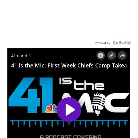
Powered by