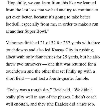
“Hopefully, we can learn from this like we learned
from the last loss that we had and try to continue to
get even better, because it’s going to take better
football, especially from me, in order to make a run
at another Super Bowl.”
Mahomes finished 21 of 32 for 257 yards with three
touchdowns and also led Kansas City in rushing,
albeit with only four carries for 25 yards, but he also
threw two turnovers — one that was returned for a
touchdown and the other that set Philly up with a
short field — and lost a fourth-quarter fumble.
“Today was a rough day,” Reid said. “We didn’t
really play well in any of the phases. I didn’t coach
well enough, and they (the Eagles) did a nice job.