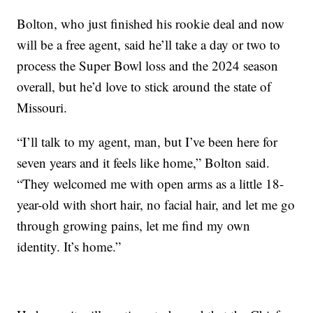
Bolton, who just finished his rookie deal and now
will be a free agent, said he’ll take a day or two to
process the Super Bowl loss and the 2024 season
overall, but he’d love to stick around the state of
Missouri.
“I’ll talk to my agent, man, but I’ve been here for
seven years and it feels like home,” Bolton said.
“They welcomed me with open arms as a little 18-
year-old with short hair, no facial hair, and let me go
through growing pains, let me find my own
identity. It’s home.”