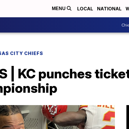
LOCAL
NATIONAL
W
MENU
Chie
AS CITY CHIEFS
 | KC punches ticket
mpionship