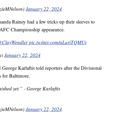
zieMNelson)
January 22, 2024
nda Rainey had a few tricks up their sleeves to
ght AFC Championship appearance.
ClayWendler
pic.twitter.com/aLuriTQMUr
y)
January 22, 2024
George Karlaftis told reporters after the Divisional
 for Baltimore.
nished yet.” - George Karlaftis
zieMNelson)
January 22, 2024