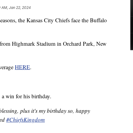
0 AM, Jan 22, 2024
tseasons, the Kansas City Chiefs face the Buffalo
 from Highmark Stadium in Orchard Park, New
overage
HERE
.
a win for his birthday.
essing, plus it's my birthday so, happy
eed
#ChiefsKingdom