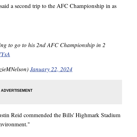
 said a second trip to the AFC Championship in as
ssing to go to his 2nd AFC Championship in 2
WYsA
zieMNelson)
January 22, 2024
Justin Reid commended the Bills' Highmark Stadium
 environment."