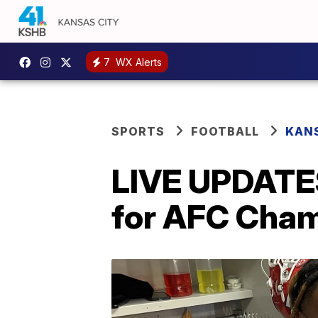
7
WX Alerts
SPORTS
FOOTBALL
KANS
LIVE UPDATES
for AFC Cha