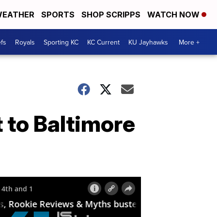
EATHER
SPORTS
SHOP SCRIPPS
WATCH NOW
fs
Royals
Sporting KC
KC Current
KU Jayhawks
More +
 to Baltimore