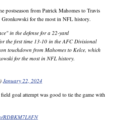
he postseason from Patrick Mahomes to Travis
 Gronkowski for the most in NFL history.
ce" in the defense for a 22-yard
or the first time 13-10 in the AFC Divisional
ason touchdown from Mahomes to Kelce, which
wski for the most in NFL history.
)
January 22, 2024
field goal attempt was good to tie the game with
t.co/RDBKM7L8FN