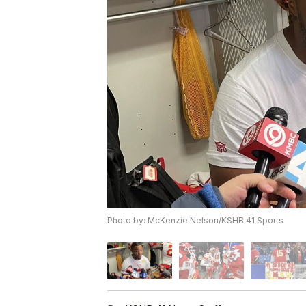
Photo by: McKenzie Nelson/KSHB 41 Sports