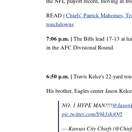
the NFL playoff record, moving in f
READ |
Chiefs’ Patrick Mahomes, Tr
touchdowns
7:06 p.m. |
The Bills lead 17-13 at hal
in the AFC Divisional Round.
6:50 p.m. |
Travis Kelce's 22-yard tou
His brother, Eagles center Jason Kelce,
NO. 1 HYPE MAN!!!!
@JasonK
pic.twitter.com/S9k3shjOf5
— Kansas City Chiefs (@Chief