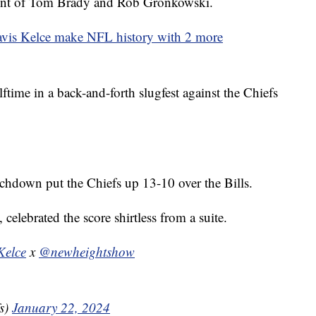
ront of Tom Brady and Rob Gronkowski.
avis Kelce make NFL history with 2 more
ftime in a back-and-forth slugfest against the Chiefs
chdown put the Chiefs up 13-10 over the Bills.
 celebrated the score shirtless from a suite.
elce
x
@newheightshow
s)
January 22, 2024