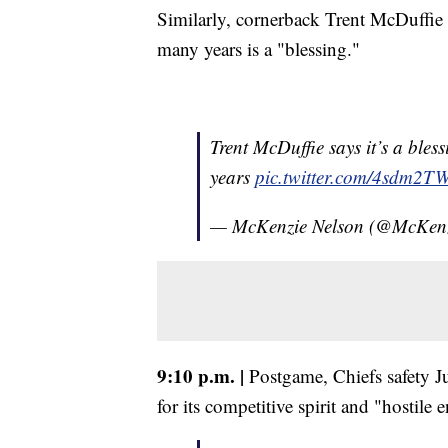
Similarly, cornerback Trent McDuffie
many years is a "blessing."
Trent McDuffie says it’s a ble
years
pic.twitter.com/4sdm2T
— McKenzie Nelson (@McKen
9:10 p.m. |
Postgame, Chiefs safety 
for its competitive spirit and "hostile