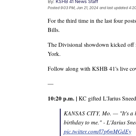
By:
KSHB 41 News Staff
Posted
9:03 PM, Jan 21, 2024
and last updated
4:2
For the third time in the last four pos
Bills.
The Divisional showdown kicked off
York.
Follow along with KSHB 41's live c
—
10:20 p.m. |
KC gifted L'Jarius Sneed 
KANSAS CITY, Mo. — "It's a bl
birthday to me." - L'Jarius Sn
pic.twitter.com/l7p6nMGdEy