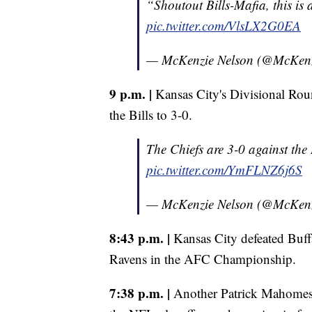
“Shoutout Bills-Mafia, this is 
pic.twitter.com/VlsLX2G0EA
— McKenzie Nelson (@McKen
9 p.m. |
Kansas City's Divisional Roun
the Bills to 3-0.
The Chiefs are 3-0 against the B
pic.twitter.com/YmFLNZ6j6S
— McKenzie Nelson (@McKen
8:43 p.m. |
Kansas City defeated Buffa
Ravens in the AFC Championship.
7:38 p.m. |
Another Patrick Mahomes 