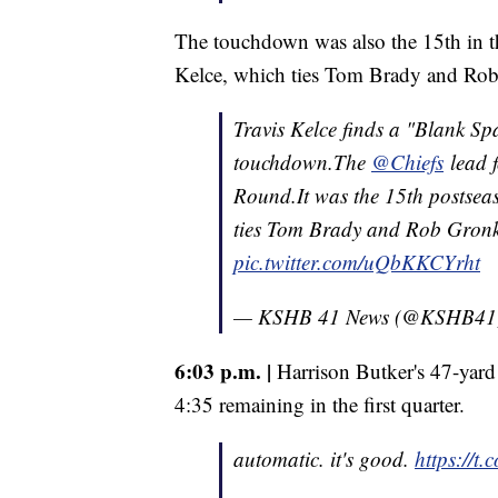
The touchdown was also the 15th in t
Kelce, which ties Tom Brady and Rob
Travis Kelce finds a "Blank Spa
touchdown.The
@Chiefs
lead f
Round.It was the 15th postse
ties Tom Brady and Rob Gronko
pic.twitter.com/uQbKKCYrht
— KSHB 41 News (@KSHB41
6:03 p.m. |
Harrison Butker's 47-yard 
4:35 remaining in the first quarter.
automatic. it's good.
https://