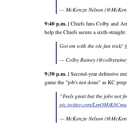
— McKenzie Nelson (@McKen
9:40 p.m. |
Chiefs fans Colby and Ama
help the Chiefs secure a sixth-strai
Got em with the ole fan trick!
@
— Colby Rainey (@colbyraine
9:30 p.m. |
Second-year defensive end 
game the "job's not done" as KC preps
“Feels great but the jobs not fi
pic.twitter.com/LmOMjK0Cmu
— McKenzie Nelson (@McKen