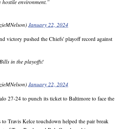
a hostile environment.”
zieMNelson)
January 22, 2024
d victory pushed the Chiefs' playoff record against
ills in the playoffs!
zieMNelson)
January 22, 2024
lo 27-24 to punch its ticket to Baltimore to face the
to Travis Kelce touchdown helped the pair break