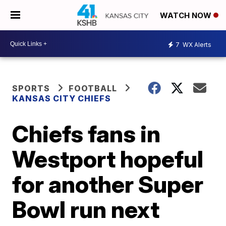
WATCH NOW
7
WX Alerts
SPORTS
FOOTBALL
KANSAS CITY CHIEFS
Chiefs fans in
Westport hopeful
for another Super
Bowl run next