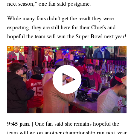
next season," one fan said postgame.
While many fans didn't get the result they were
expecting, they are still here for their Chiefs and
hopeful the team will win the Super Bowl next year!
9:45 p.m. |
One fan said she remains hopeful the
team will go on another championship run next year