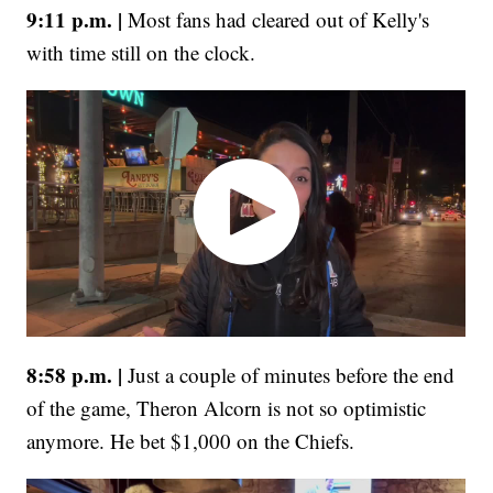
9:11 p.m. |
Most fans had cleared out of Kelly's
with time still on the clock.
8:58 p.m. |
Just a couple of minutes before the end
of the game, Theron Alcorn is not so optimistic
anymore. He bet $1,000 on the Chiefs.