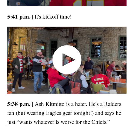
5:41 p.m. |
It's kickoff time!
5:38 p.m. |
Ash Kitmitto is a hater. He’s a Raiders
fan (but wearing Eagles gear tonight!) and says he
just “wants whatever is worse for the Chiefs.”