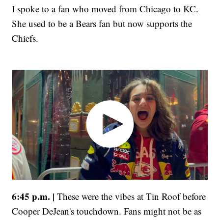
I spoke to a fan who moved from Chicago to KC.
She used to be a Bears fan but now supports the
Chiefs.
6:45 p.m. |
These were the vibes at Tin Roof before
Cooper DeJean's touchdown. Fans might not be as