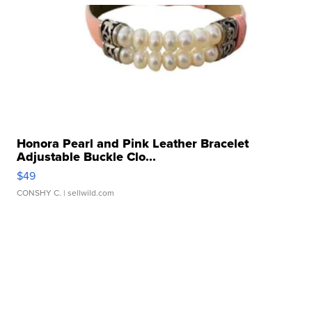
Honora Pearl and Pink Leather Bracelet
Adjustable Buckle Clo...
$49
CONSHY C.
| sellwild.com