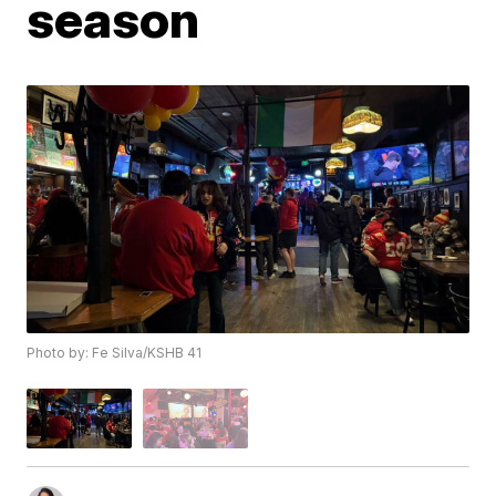
season
Photo by: Fe Silva/KSHB 41