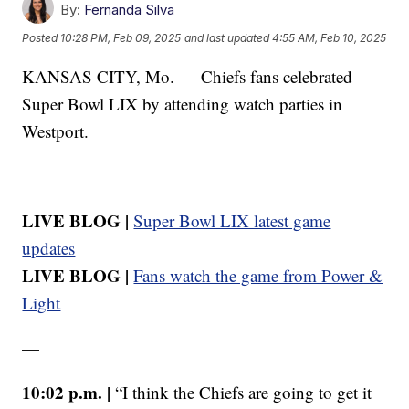
By:
Fernanda Silva
Posted
10:28 PM, Feb 09, 2025
and last updated
4:55 AM, Feb 10, 2025
KANSAS CITY, Mo. — Chiefs fans celebrated
Super Bowl LIX by attending watch parties in
Westport.
LIVE BLOG |
Super Bowl LIX latest game
updates
LIVE BLOG |
Fans watch the game from Power &
Light
—
10:02 p.m. |
“I think the Chiefs are going to get it