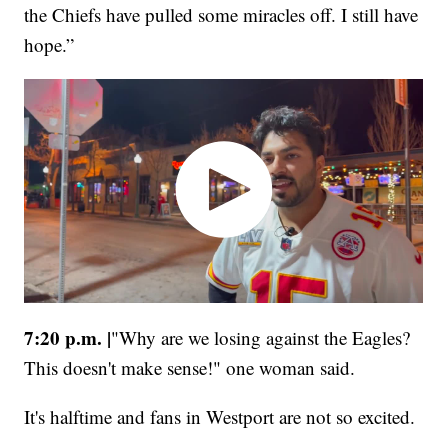
the Chiefs have pulled some miracles off. I still have
hope.”
7:20 p.m. |
"Why are we losing against the Eagles?
This doesn't make sense!"
one woman said.
It's halftime and fans in Westport are not so excited.