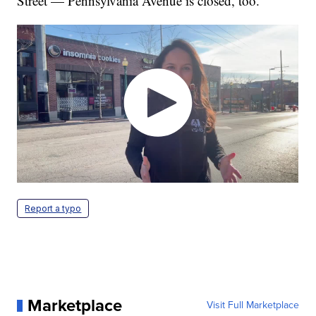
Street — Pennsylvania Avenue is closed, too.
Report a typo
Marketplace
Visit Full Marketplace