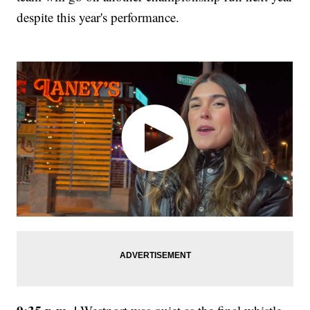
despite this year's performance.