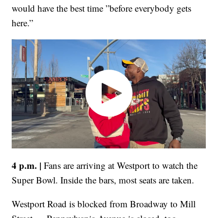
would have the best time ”before everybody gets
here.”
4 p.m. |
Fans are arriving at Westport to watch the
Super Bowl. Inside the bars, most seats are taken.
Westport Road is blocked from Broadway to Mill