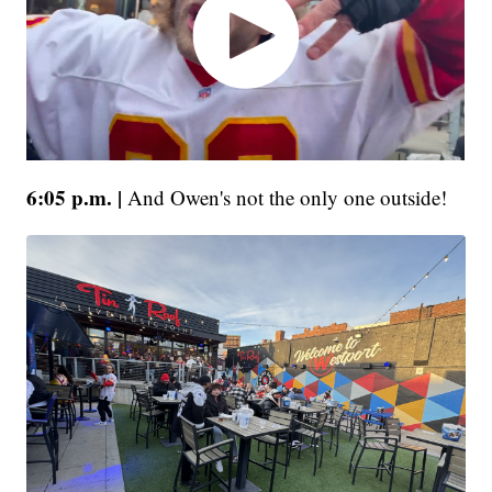
6:05 p.m. |
And Owen's not the only one outside!