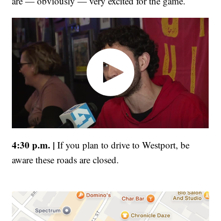
are — obviously — very excited for the game.
4:30 p.m. |
If you plan to drive to Westport, be
aware these roads are closed.