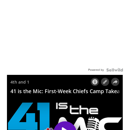
Powered by