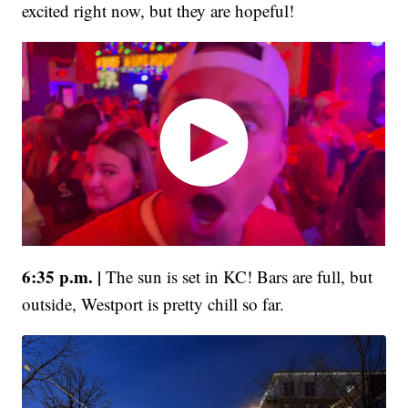
excited right now, but they are hopeful!
6:35 p.m. |
The sun is set in KC! Bars are full, but
outside, Westport is pretty chill so far.