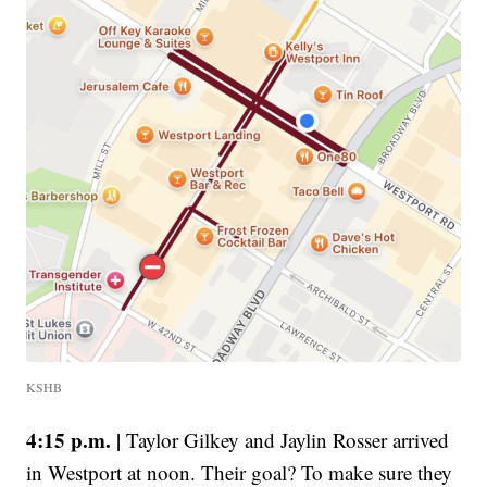
KSHB
4:15 p.m. |
Taylor Gilkey and Jaylin Rosser arrived
in Westport at noon. Their goal? To make sure they