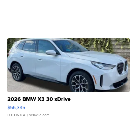
2026 BMW X3 30 xDrive
$56,335
LOTLINX A.
| sellwild.com