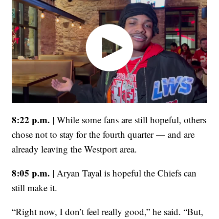
8:22 p.m. |
While some fans are still hopeful, others
chose not to stay for the fourth quarter — and are
already leaving the Westport area.
8:05 p.m. |
Aryan Tayal is hopeful the Chiefs can
still make it.
“Right now, I don’t feel really good,” he said. “But,