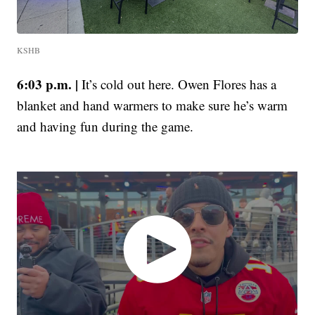
KSHB
6:03 p.m. |
It’s cold out here. Owen Flores has a
blanket and hand warmers to make sure he’s warm
and having fun during the game.