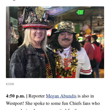
KSHB
4:50 p.m. |
Reporter
Megan Abundis
is also in
Westport! She spoke to some fun Chiefs fans who