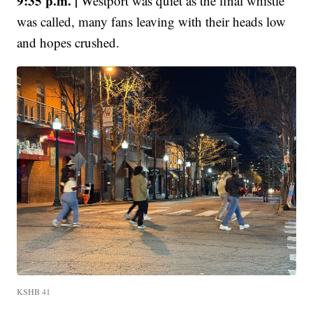
9:35 p.m. |
Westport was quiet as the final whistle
was called, many fans leaving with their heads low
and hopes crushed.
KSHB 41