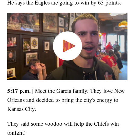
He says the Eagles are going to win by 63 points.
5:17 p.m. |
Meet the Garcia family. They love New
Orleans and decided to bring the city's energy to
Kansas City.
They said some voodoo will help the Chiefs win
tonight!