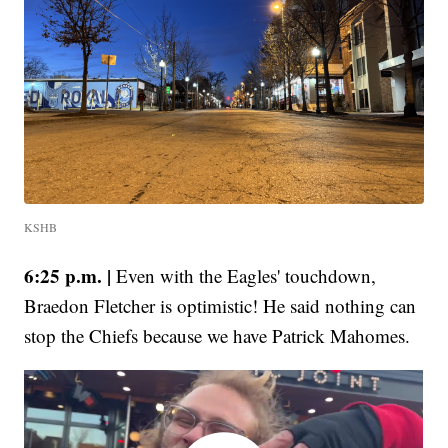
KSHB
6:25 p.m. |
Even with the Eagles' touchdown,
Braedon Fletcher is optimistic! He said nothing can
stop the Chiefs because we have Patrick Mahomes.