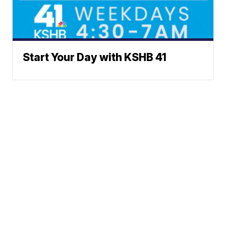
Start Your Day with KSHB 41