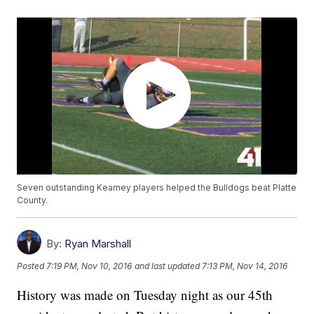
Seven outstanding Kearney players helped the Bulldogs beat Platte
County.
By:
Ryan Marshall
Posted
7:19 PM, Nov 10, 2016
and last updated
7:13 PM, Nov 14, 2016
History was made on Tuesday night as our 45th