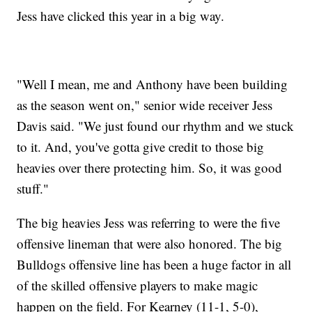
Jess have clicked this year in a big way.
"Well I mean, me and Anthony have been building
as the season went on," senior wide receiver Jess
Davis said. "We just found our rhythm and we stuck
to it. And, you've gotta give credit to those big
heavies over there protecting him. So, it was good
stuff."
The big heavies Jess was referring to were the five
offensive lineman that were also honored. The big
Bulldogs offensive line has been a huge factor in all
of the skilled offensive players to make magic
happen on the field. For Kearney (11-1, 5-0),