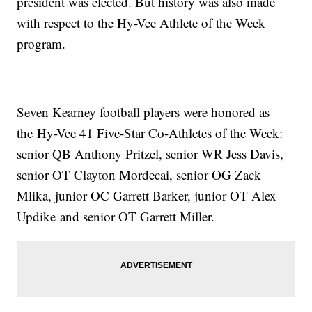
president was elected. But history was also made
with respect to the Hy-Vee Athlete of the Week
program.
Seven Kearney football players were honored as
the Hy-Vee 41 Five-Star Co-Athletes of the Week:
senior QB Anthony Pritzel, senior WR Jess Davis,
senior OT Clayton Mordecai, senior OG Zack
Mlika, junior OC Garrett Barker, junior OT Alex
Updike and senior OT Garrett Miller.