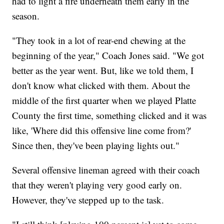
had to light a fire underneath them early in the
season.
"They took in a lot of rear-end chewing at the
beginning of the year," Coach Jones said. "We got
better as the year went. But, like we told them, I
don't know what clicked with them. About the
middle of the first quarter when we played Platte
County the first time, something clicked and it was
like, 'Where did this offensive line come from?'
Since then, they've been playing lights out."
Several offensive lineman agreed with their coach
that they weren't playing very good early on.
However, they've stepped up to the task.