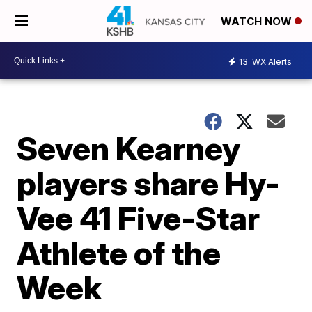
WATCH NOW
13
WX Alerts
Seven Kearney
players share Hy-
Vee 41 Five-Star
Athlete of the
Week