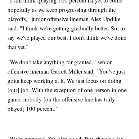
"I still think [playing 100 percent is] yet to come
hopefully as we keep progressing through the
playoffs," junior offensive lineman Alex Updike
said. "I think we're getting gradually better. So, to
say we've played our best, I don't think we've done
that yet."
"We don't take anything for granted," senior
offensive lineman Garrett Miller said. "You've just
gotta keep working at it. We just focus on doing
[our] job. With the exception of one person in one
game, nobody [on the offensive line has truly
played] 100 percent."
"We're prepared. We play good. But, there's a lot