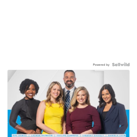
Powered by