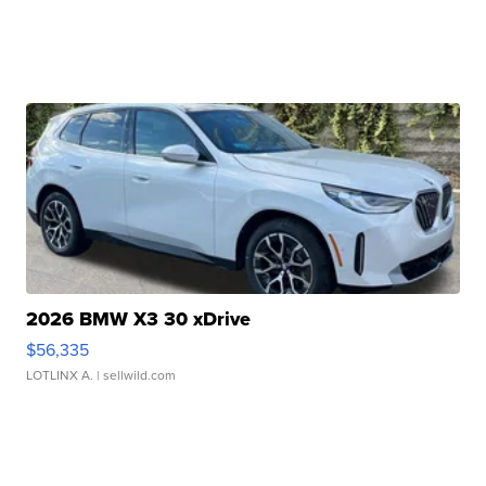
2026 BMW X3 30 xDrive
$56,335
LOTLINX A.
| sellwild.com