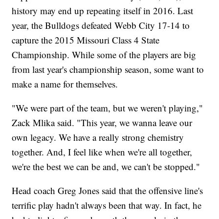
history may end up repeating itself in 2016. Last
year, the Bulldogs defeated Webb City 17-14 to
capture the 2015 Missouri Class 4 State
Championship. While some of the players are big
from last year's championship season, some want to
make a name for themselves.
"We were part of the team, but we weren't playing,"
Zack Mlika said. "This year, we wanna leave our
own legacy. We have a really strong chemistry
together. And, I feel like when we're all together,
we're the best we can be and, we can't be stopped."
Head coach Greg Jones said that the offensive line's
terrific play hadn't always been that way. In fact, he