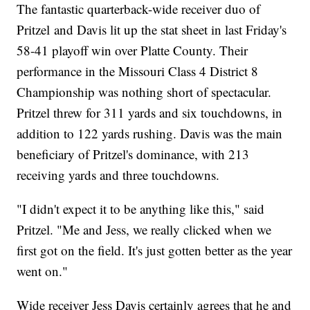
The fantastic quarterback-wide receiver duo of
Pritzel and Davis lit up the stat sheet in last Friday's
58-41 playoff win over Platte County. Their
performance in the Missouri Class 4 District 8
Championship was nothing short of spectacular.
Pritzel threw for 311 yards and six touchdowns, in
addition to 122 yards rushing. Davis was the main
beneficiary of Pritzel's dominance, with 213
receiving yards and three touchdowns.
"I didn't expect it to be anything like this," said
Pritzel. "Me and Jess, we really clicked when we
first got on the field. It's just gotten better as the year
went on."
Wide receiver Jess Davis certainly agrees that he and