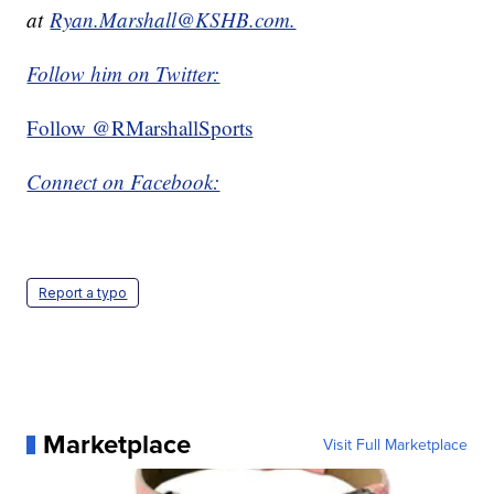
at
Ryan.Marshall@KSHB.com.
Follow him on Twitter:
Follow @RMarshallSports
Connect on Facebook:
Report a typo
Marketplace
Visit Full Marketplace