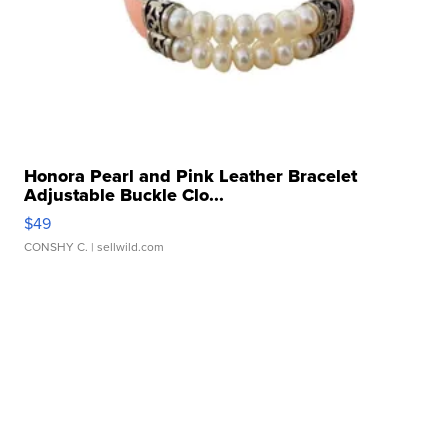
Honora Pearl and Pink Leather Bracelet
Adjustable Buckle Clo...
$49
CONSHY C.
| sellwild.com