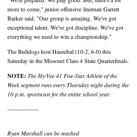
more to come," junior offensive lineman Garrett
Barker said. "Our group is amazing. We've got
exceptional talent. We've got discipline. We've got
everything we need to win a championship."
The Bulldogs host Hannibal (10-2, 6-0) this
Saturday in the Missouri Class 4 State Quarterfinals.
NOTE:
The Hy-Vee 41 Five-Star Athlete of the
Week segment runs every Thursday night during the
10 p.m. sportscast for the entire school year.
-----------------
Ryan Marshall can be reached